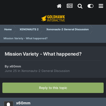
Home
XENONAUTS 2
Xenonauts-2 General Discussion
Mission Variety - What happened?
Mission Variety - What happened?
By
x60mm
June 25
in
Xenonauts-2 General Discussion
Reply to this topic
x60mm