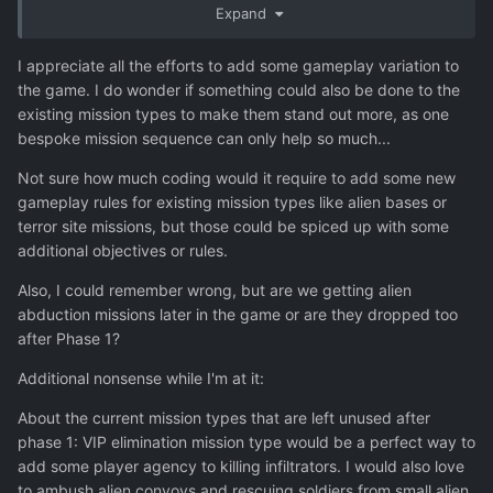
Expand
consuming and we couldn't spend forever in Early
Access.
I appreciate all the efforts to add some gameplay variation to
The other part of the issue is that many of the mission
the game. I do wonder if something could also be done to the
types don't make sense when the actual overt invasion
existing mission types to make them stand out more, as one
starts. It doesn't make sense for the aliens to have
bespoke mission sequence can only help so much...
reinforcements coming once the humans are all aware of
Not sure how much coding would it require to add some new
the invasion and the Cleaners have been knocked out,
gameplay rules for existing mission types like alien bases or
except in certain situations like on the UOO space station.
terror site missions, but those could be spiced up with some
So that's sort of why things feel like they end abruptly
additional objectives or rules.
after Phase 1. But modders could always add the Cleaner
mission types to the main campaign for players who don't
Also, I could remember wrong, but are we getting alien
mind that it wouldn't entirely make sense.
abduction missions later in the game or are they dropped too
after Phase 1?
Finally, one of the DLC is planned to add a new short
sequence of missions in a new environment type for the
Additional nonsense while I'm at it:
mid / late game, which will hopefully help fix this issue.
About the current mission types that are left unused after
phase 1: VIP elimination mission type would be a perfect way to
add some player agency to killing infiltrators. I would also love
to ambush alien convoys and rescuing soldiers from small alien