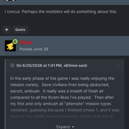
I concur. Perhaps the modders will do something about this.
Quote
Chris
Posted
June 29
On 6/25/2026 at 1:41 PM,
x60mm
said:
In the early phase of the game I was really enjoying the
mission variety. Save civilians from being abducted,
escort, ambush. It really was a breath of fresh air
compared to all the Xcom-likes I've played. Then after
my first and only ambush all "alternate" mission types
vanished, guessing because I finished phase 1, and it was
back to the vanilla experience every single time; kill all
aliens. The only gasps of variety have been the couple
Expand
missions in the alien orbital thing. Was a major stepdown