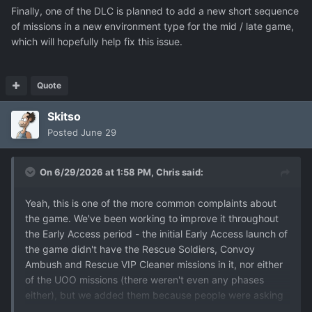
Finally, one of the DLC is planned to add a new short sequence
of missions in a new environment type for the mid / late game,
which will hopefully help fix this issue.
Quote
Skitso
Posted
June 29
On 6/29/2026 at 1:58 PM,
Chris
said:
Yeah, this is one of the more common complaints about
the game. We've been working to improve it throughout
the Early Access period - the initial Early Access launch of
the game didn't have the Rescue Soldiers, Convoy
Ambush and Rescue VIP Cleaner missions in it, nor either
of the UOO missions (there weren't even any phases
either), but we added them because people were asking
for more mission types. But doing that was very time