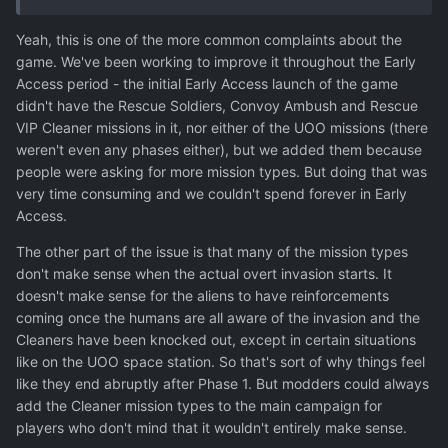
just as the game was ramping up which was quite a
Yeah, this is one of the more common complaints about the
bummer and made the following phases feel dull by
game. We've been working to improve it throughout the Early
comparison.
Access period - the initial Early Access launch of the game
didn't have the Rescue Soldiers, Convoy Ambush and Rescue
VIP Cleaner missions in it, nor either of the UOO missions (there
weren't even any phases either), but we added them because
people were asking for more mission types. But doing that was
very time consuming and we couldn't spend forever in Early
Access.
The other part of the issue is that many of the mission types
don't make sense when the actual overt invasion starts. It
doesn't make sense for the aliens to have reinforcements
coming once the humans are all aware of the invasion and the
Cleaners have been knocked out, except in certain situations
like on the UOO space station. So that's sort of why things feel
like they end abruptly after Phase 1. But modders could always
add the Cleaner mission types to the main campaign for
players who don't mind that it wouldn't entirely make sense.