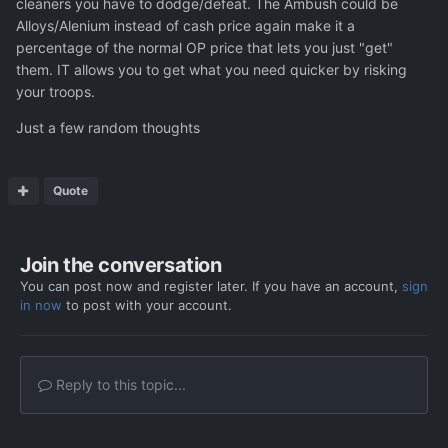
cleaners you have to dodge/defeat. The Ambush could be
way to add some player agency to killing infiltrators. I
Alloys/Alenium instead of cash price again make it a
would also love to ambush alien convoys and rescuing
percentage of the normal OP price that lets you just "get"
soldiers from small alien outposts could also make at least
them. IT allows you to get what you need quicker by risking
some sense.
Good luck making the DLCs!
your troops.
Just a few random thoughts
Quote
Join the conversation
You can post now and register later. If you have an account,
sign
in now
to post with your account.
Reply to this topic...