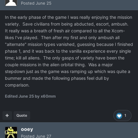
Posted
June 25
In the early phase of the game I was really enjoying the mission
variety. Save civilians from being abducted, escort, ambush.
It really was a breath of fresh air compared to all the Xcom-
likes I've played. Then after my first and only ambush all
"alternate" mission types vanished, guessing because I finished
phase 1, and it was back to the vanilla experience every single
time; kill all aliens. The only gasps of variety have been the
couple missions in the alien orbital thing. Was a major
stepdown just as the game was ramping up which was quite a
bummer and made the following phases feel dull by
comparison.
Edited
June 25
by x60mm
Quote
1
ooey
Posted
June 27