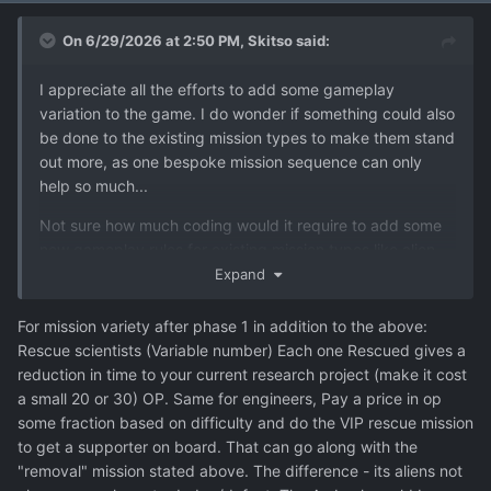
On 6/29/2026 at 2:50 PM,
Skitso
said:
I appreciate all the efforts to add some gameplay
variation to the game. I do wonder if something could also
be done to the existing mission types to make them stand
out more, as one bespoke mission sequence can only
help so much...
Not sure how much coding would it require to add some
new gameplay rules for existing mission types like alien
bases or terror site missions, but those could be spiced
Expand
up with some additional objectives or rules.
For mission variety after phase 1 in addition to the above:
Also, I could remember wrong, but are we getting alien
Rescue scientists (Variable number) Each one Rescued gives a
abduction missions later in the game or are they dropped
reduction in time to your current research project (make it cost
too after Phase 1?
a small 20 or 30) OP. Same for engineers, Pay a price in op
some fraction based on difficulty and do the VIP rescue mission
Additional nonsense while I'm at it:
to get a supporter on board. That can go along with the
About the current mission types that are left unused after
"removal" mission stated above. The difference - its aliens not
phase 1: VIP elimination mission type would be a perfect