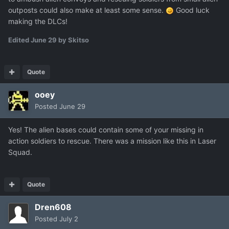
outposts could also make at least some sense.
Good luck
making the DLCs!
Edited
June 29
by Skitso
Quote
ooey
Posted
June 29
Yes! The alien bases could contain some of your missing in
action soldiers to rescue. There was a mission like this in Laser
Squad.
Quote
Dren608
Posted
July 2