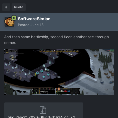
Quote
SoftwareSimian
Posted
June 13
And then same battleship, second floor, another see-through
corner.
bug_report_2026-06-13-01h34_gc_7.24.2_user_f11.zip