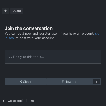
Quote
Join the conversation
You can post now and register later. If you have an account,
sign
in now
to post with your account.
Reply to this topic...
Share
Followers
1
Go to topic listing