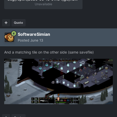
Unavailable
Quote
SoftwareSimian
Posted
June 13
And a matching tile on the other side (same savefile)