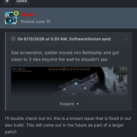
Quote
Kouki
Posted
June 15
On 6/13/2026 at 5:20 AM,
SoftwareSimian
said:
See screenshot, soldier moved into Battleship and got
vision to 3 tiles beyond the wall he shouldn't see.
Expand
I'll double check but iirc this is a known issue that is fixed in our
dev build. This will come out in the future as part of a larger
patch
bug_report_2026-06-13-01h18_gc_7.24.2_user_f11.zip
2