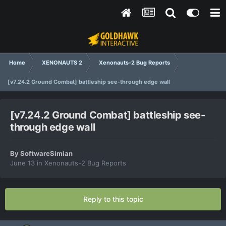
Home
XENONAUTS 2
Xenonauts-2 Bug Reports
[v7.24.2 Ground Combat] battleship see-through edge wall
[v7.24.2 Ground Combat] battleship see-
through edge wall
By
SoftwareSimian
June 13
in
Xenonauts-2 Bug Reports
Reply to this topic