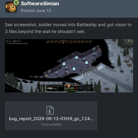
SoftwareSimian
Posted
June 13
See screenshot, soldier moved into Battleship and got vision to
3 tiles beyond the wall he shouldn't see.
bug_report_2026-06-13-01h18_gc_7.24.2_user_f11.zip
Unavailable