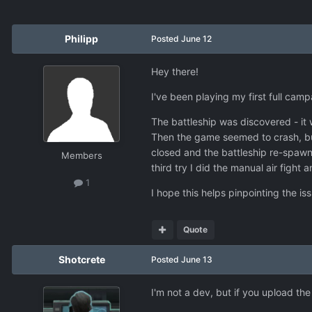
Philipp
Posted
June 12
Hey there!
I've been playing my first full cam
The battleship was discovered - it 
Then the game seemed to crash, but
closed and the battleship re-spawn
Members
third try I did the manual air fight 
1
I hope this helps pinpointing the is
Quote
Shotcrete
Posted
June 13
I'm not a dev, but if you upload the