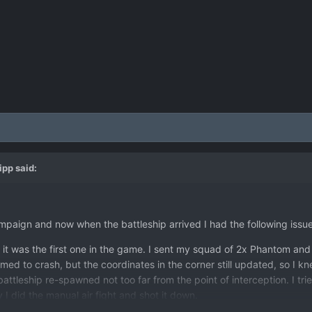
lipp
said:
campaign and now when the battleship arrived I had the following issue
it was the first one in the game. I sent my squad of 2x Phantom and 
d to crash, but the coordinates in the corner still updated, so I kn
ttleship re-spawned not too far from the point of interception. I tr
 I did the manual air fight and shot it down.