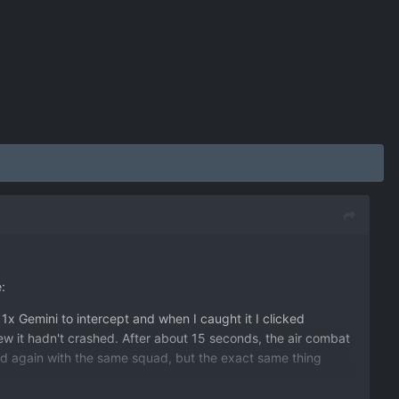
:
1x Gemini to intercept and when I caught it I clicked
ew it hadn't crashed. After about 15 seconds, the air combat
ied again with the same squad, but the exact same thing