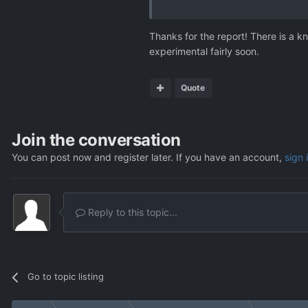
I hope this helps pinpointing the
Thanks for the report! There is a k
experimental fairly soon.
Quote
Join the conversation
You can post now and register later. If you have an account,
sign 
Reply to this topic...
Go to topic listing