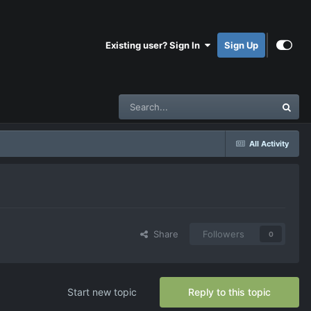
Existing user? Sign In
Sign Up
All Activity
Share
Followers
0
Start new topic
Reply to this topic