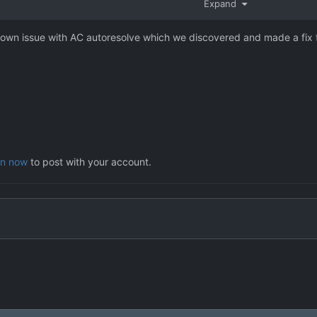
Expand
 issue.
nown issue with AC autoresolve which we discovered and made a fix f
in now
to post with your account.