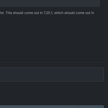
or. This should come out in 7.25.1, which should come out in