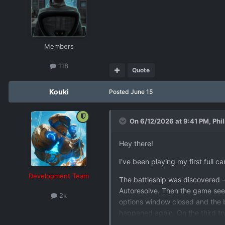
Members
118
Quote
Kouki
Posted
June 15
On 6/12/2026 at 9:41 PM,
Phi
Hey there!
I've been playing my first full 
Development Team
The battleship was discovered - 
Autoresolve. Then the game seeme
2k
options window closed and the ba
happened again. On the third try