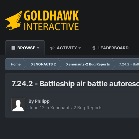
BROWSE
ACTIVITY
LEADERBOARD
Home
XENONAUTS 2
Xenonauts-2 Bug Reports
7.24.2 - Bat
7.24.2 - Battleship air battle autores
By
Philipp
June 12
in
Xenonauts-2 Bug Reports