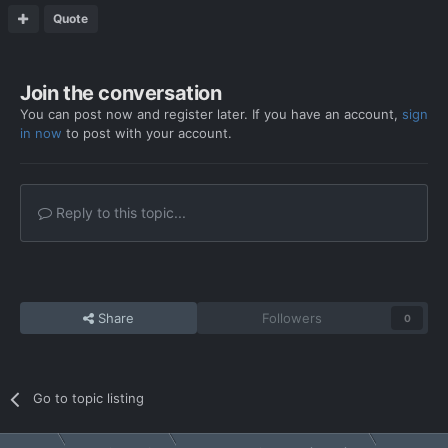
Quote
Join the conversation
You can post now and register later. If you have an account,
sign
in now
to post with your account.
Reply to this topic...
Share
Followers
0
Go to topic listing