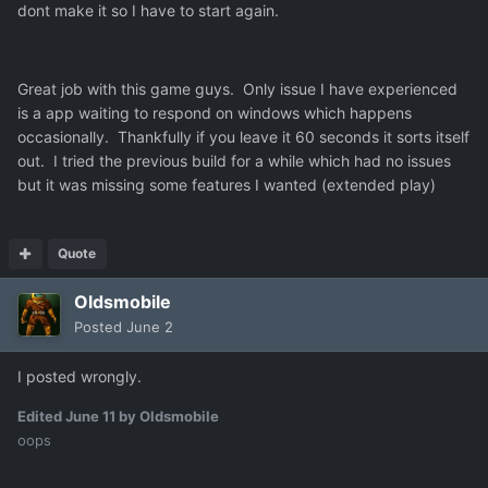
dont make it so I have to start again.
Great job with this game guys. Only issue I have experienced
is a app waiting to respond on windows which happens
occasionally. Thankfully if you leave it 60 seconds it sorts itself
out. I tried the previous build for a while which had no issues
but it was missing some features I wanted (extended play)
Quote
Oldsmobile
Posted
June 2
I posted wrongly.
Edited
June 11
by Oldsmobile
oops