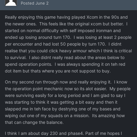
Posted
June 2
Really enjoying this game having played Xcom in the 90s and
the newer ones. This feels like the original xcom but better. I
started on normal difficulty with self imposed ironman and
ended up losing around turn 170. I was losing at least 2 people
per encounter and had lost 50 people by turn 170. I didnt
realise that you could click heavy armour which I think is critical
to survival. I also didnt really read about the areas below to
spend operation points. I was always spending it on teh red
dot item but thats where you are not suppost to buy.
On my second run through now and really enjoying it. I know
the operation point mechanic now so its alot easier. My people
were surviving easily for a long period and I am glad to say I
was starting to think it was getting a bit easy and then it
slapped me in teh face by destrying one of my bases and
wiping out one of my squads on a mission. Its amazing how
that can change the balance.
I think I am about day 230 and phase4. Part of me hopes I