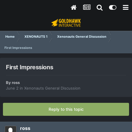
Home
XENONAUTS 1
Xenonauts General Discussion
First Impressions
First Impressions
By
ross
June 2
in
Xenonauts General Discussion
Reply to this topic
ross