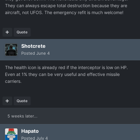
They can always escape total destruction because they are
aircraft, not UFOS. The emergency refit is much welcome!
Quote
Shotcrete
Posted
June 4
The health icon is already red if the interceptor is low on HP.
Even at 1% they can be very useful and effective missile
carriers.
Quote
5 weeks later...
Hapato
Posted
July 4