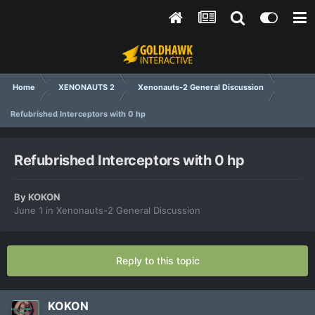
Home
XENONAUTS 2
Xenonauts-2 General Discussion
Refubrished Interceptors with 0 hp
Refubrished Interceptors with 0 hp
By
KOKON
June 1
in
Xenonauts-2 General Discussion
Reply to this topic
KOKON