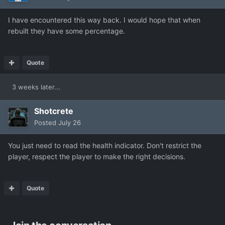
I have encountered this way back. I would hope that when
rebuilt they have some percentage.
Quote
3 weeks later...
Shotcrete
Posted
July 26
You just need to read the health indicator. Don't restrict the
player, respect the player to make the right decisions.
Quote