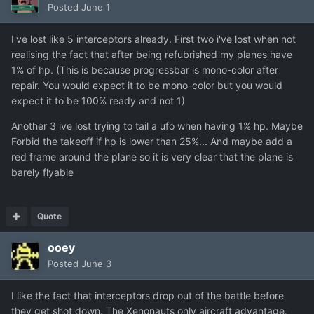
Posted
June 1
I've lost like 5 interceptors already. First two i've lost when not
realising the fact that after being refubrished my planes have
1% of hp. (This is because progressbar is mono-color after
repair. You would expect it to be mono-color but you would
expect it to be 100% ready and not 1)
Another 3 ive lost trying to tail a ufo when having 1% hp. Maybe
Forbid the takeoff if hp is lower than 25%... And maybe add a
red frame around the plane so it is very clear that the plane is
barely flyable
Quote
ooey
Posted
June 3
I like the fact that interceptors drop out of the battle before
they get shot down. The Xenonauts only aircraft advantage.