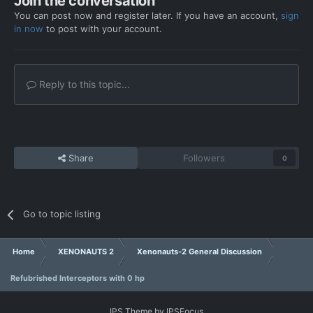
Join the conversation
You can post now and register later. If you have an account,
sign
in now
to post with your account.
Reply to this topic...
Share
Followers
0
Go to topic listing
Home
XENONAUTS 2
Xenonauts-2 General Discussion
Refubrished Interceptors with 0 hp
IPS Theme
by
IPSFocus