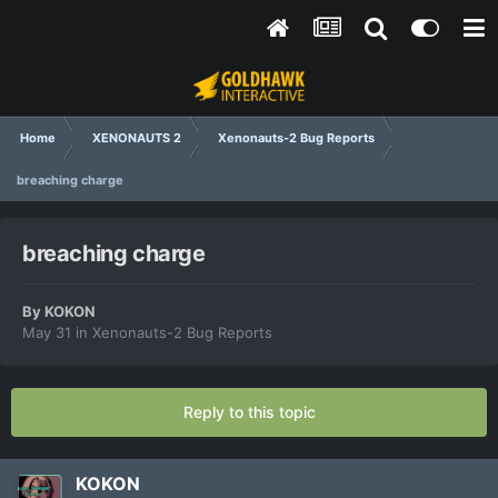
Home
XENONAUTS 2
Xenonauts-2 Bug Reports
breaching charge
breaching charge
By
KOKON
May 31
in
Xenonauts-2 Bug Reports
Reply to this topic
KOKON