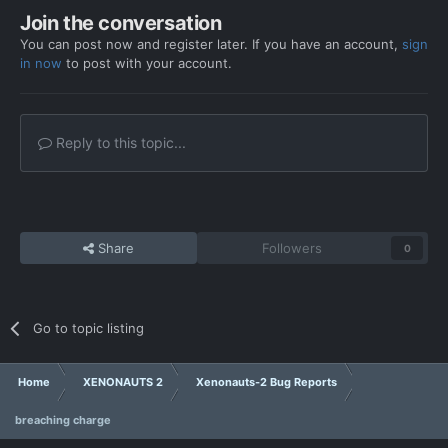
Join the conversation
You can post now and register later. If you have an account,
sign
in now
to post with your account.
Reply to this topic...
Share
Followers
0
Go to topic listing
Home
XENONAUTS 2
Xenonauts-2 Bug Reports
breaching charge