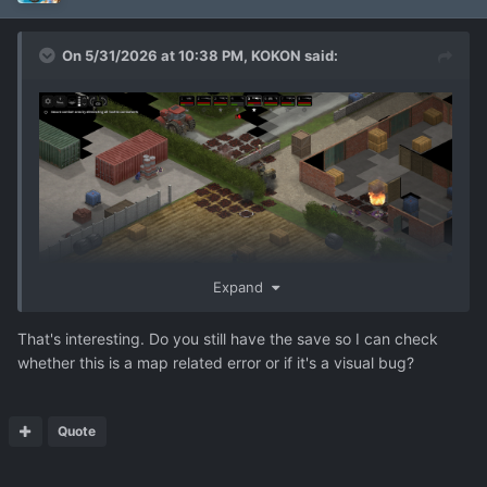
On 5/31/2026 at 10:38 PM,
KOKON
said:
Expand
Breaching charge did not destroy the hedge. See the
That's interesting. Do you still have the save so I can check
exploision near cursor
whether this is a map related error or if it's a visual bug?
Quote