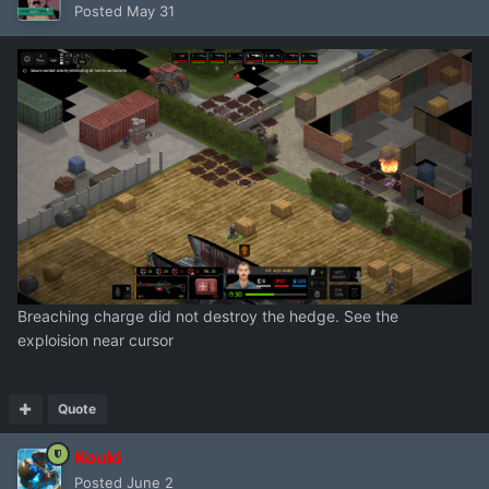
Posted
May 31
Breaching charge did not destroy the hedge. See the
exploision near cursor
Quote
Kouki
Posted
June 2