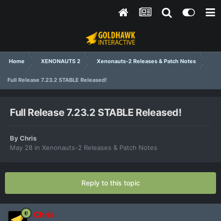
Home
XENONAUTS 2
Xenonauts-2 Releases & Patch Notes
Full Release 7.23.2 STABLE Released!
Full Release 7.23.2 STABLE Released!
By
Chris
May 28
in
Xenonauts-2 Releases & Patch Notes
Reply to this topic
Chris