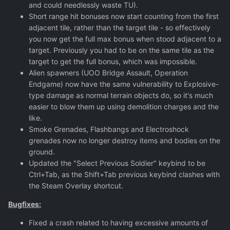
and could needlessly waste TU).
Short range hit bonuses now start counting from the first
adjacent tile, rather than the target tile - so effectively
you now get the full max bonus when stood adjacent to a
target. Previously you had to be on the same tile as the
target to get the full bonus, which was impossible.
Alien spawners (UOO Bridge Assault, Operation
Endgame) now have the same vulnerability to Explosive-
type damage as normal terrain objects do, so it's much
easier to blow them up using demolition charges and the
like.
Smoke Grenades, Flashbangs and Electroshock
grenades now no longer destroy items and bodies on the
ground.
Updated the "Select Previous Soldier" keybind to be
Ctrl+Tab, as the Shift+Tab previous keybind clashes with
the Steam Overlay shortcut.
Bugfixes:
Fixed a crash related to having excessive amounts of