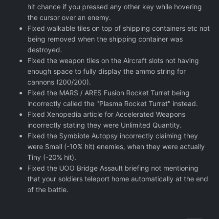
hit chance if you pressed any other key while hovering
the cursor over an enemy.
Fixed walkable tiles on top of shipping containers etc not
being removed when the shipping container was
destroyed.
Fixed the weapon tiles on the Aircraft slots not having
enough space to fully display the ammo string for
cannons (200/200).
Fixed the MARS / ARES Fusion Rocket Turret being
incorrectly called the "Plasma Rocket Turret" instead.
Fixed Xenopedia article for Accelerated Weapons
incorrectly stating they were Unlimited Quantity.
Fixed the Symbiote Autopsy incorrectly claiming they
were Small (-10% hit) enemies, when they were actually
Tiny (-20% hit).
Fixed the UOO Bridge Assault briefing not mentioning
that your soldiers teleport home automatically at the end
of the battle.