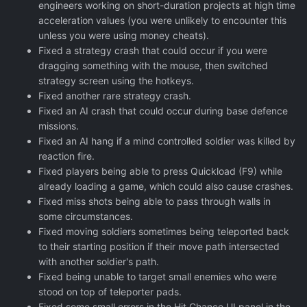
engineers working on short-duration projects at high time
acceleration values (you were unlikely to encounter this
unless you were using money cheats).
Fixed a strategy crash that could occur if you were
dragging something with the mouse, then switched
strategy screen using the hotkeys.
Fixed another rare strategy crash.
Fixed an AI crash that could occur during base defence
missions.
Fixed an AI hang if a mind controlled soldier was killed by
reaction fire.
Fixed players being able to press Quickload (F9) while
already loading a game, which could also cause crashes.
Fixed miss shots being able to pass through walls in
some circumstances.
Fixed moving soldiers sometimes being teleported back
to their starting position if their move path intersected
with another soldier's path.
Fixed being unable to target small enemies who were
stood on top of teleporter pads.
Fixed some small errors in the Hit Chance UI panel in the