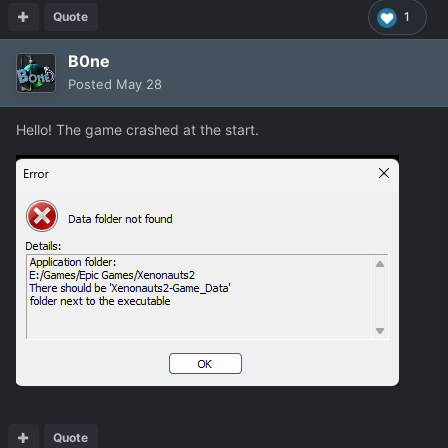
Quote
1
B0ne
Posted
May 28
Hello! The game crashed at the start.
Quote