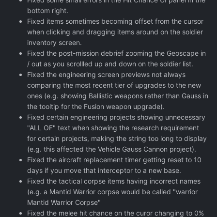
bottom right.
Fixed items sometimes becoming offset from the cursor
when clicking and dragging items around on the soldier
inventory screen.
Fixed the post-mission debrief zooming the Geoscape in
/ out as you scrollled up and down on the soldier list.
Fixed the engineering screen previews not always
comparing the most recent tier of upgrades to the new
ones (e.g. showing Ballistic weapons rather than Gauss in
the tooltip for the Fusion weapon upgrade).
Fixed certain engineering projects showing unnecessary
"ALL OF" text when showing the research requirement
for certain projects, making the string too long to display
(e.g. this affected the Vehicle Gauss Cannon project).
Fixed the aircraft replacement timer getting reset to 10
days if you move that interceptor to a new base.
Fixed the tactical corpse items having incorrect names
(e.g. a Mantid Warrior corpse would be called "warrior
Mantid Warrior Corpse"
Fixed the melee hit chance on the curor changing to 0%