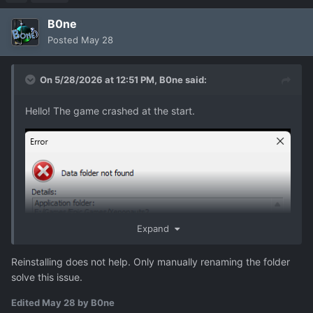
B0ne
Posted
May 28
On 5/28/2026 at 12:51 PM,
B0ne
said:
Hello! The game crashed at the start.
Expand
Reinstalling does not help. Only manually renaming the folder
solve this issue.
Edited
May 28
by B0ne