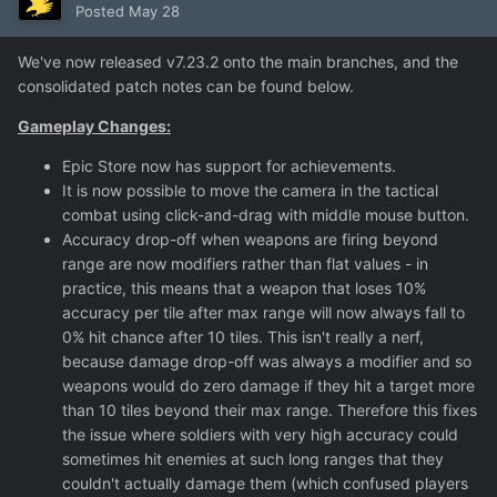
Posted
May 28
We've now released v7.23.2 onto the main branches, and the
consolidated patch notes can be found below.
Gameplay Changes:
Epic Store now has support for achievements.
It is now possible to move the camera in the tactical
combat using click-and-drag with middle mouse button.
Accuracy drop-off when weapons are firing beyond
range are now modifiers rather than flat values - in
practice, this means that a weapon that loses 10%
accuracy per tile after max range will now always fall to
0% hit chance after 10 tiles. This isn't really a nerf,
because damage drop-off was always a modifier and so
weapons would do zero damage if they hit a target more
than 10 tiles beyond their max range. Therefore this fixes
the issue where soldiers with very high accuracy could
sometimes hit enemies at such long ranges that they
couldn't actually damage them (which confused players