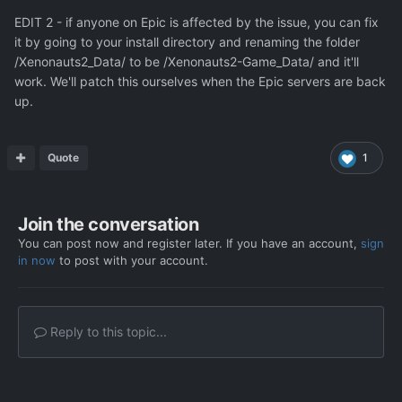
EDIT 2 - if anyone on Epic is affected by the issue, you can fix
it by going to your install directory and renaming the folder
/Xenonauts2_Data/ to be /Xenonauts2-Game_Data/ and it'll
work. We'll patch this ourselves when the Epic servers are back
up.
Quote
1
Join the conversation
You can post now and register later. If you have an account,
sign
in now
to post with your account.
Reply to this topic...