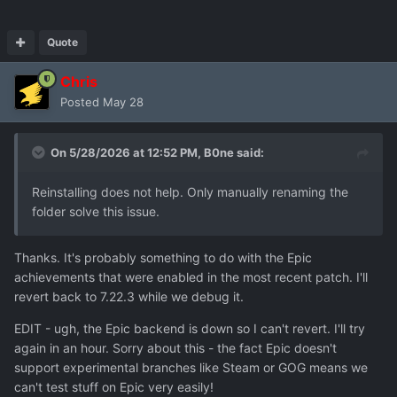
Quote
Chris
Posted
May 28
On 5/28/2026 at 12:52 PM,
B0ne
said:
Reinstalling does not help. Only manually renaming the
folder solve this issue.
Thanks. It's probably something to do with the Epic
achievements that were enabled in the most recent patch. I'll
revert back to 7.22.3 while we debug it.
EDIT - ugh, the Epic backend is down so I can't revert. I'll try
again in an hour. Sorry about this - the fact Epic doesn't
support experimental branches like Steam or GOG means we
can't test stuff on Epic very easily!