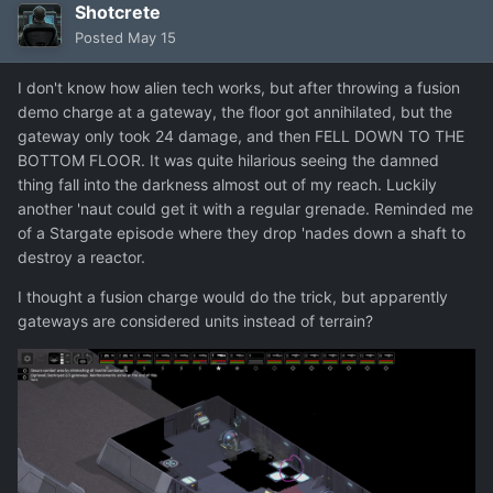
Shotcrete
Posted
May 15
I don't know how alien tech works, but after throwing a fusion
demo charge at a gateway, the floor got annihilated, but the
gateway only took 24 damage, and then FELL DOWN TO THE
BOTTOM FLOOR. It was quite hilarious seeing the damned
thing fall into the darkness almost out of my reach. Luckily
another 'naut could get it with a regular grenade. Reminded me
of a Stargate episode where they drop 'nades down a shaft to
destroy a reactor.
I thought a fusion charge would do the trick, but apparently
gateways are considered units instead of terrain?