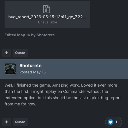
bug_report_2026-05-15-13h11_gc_7.22.3_user_f11.zip
Unavailable
Edited
May 16
by Shotcrete
Quote
Shotcrete
Posted
May 15
Well, I finished the game. Amazing work. Loved it even more
than the first. I might replay on Commander without the
extended option, but this should be the last
nitpick
bug report
from me for now.
Quote
1