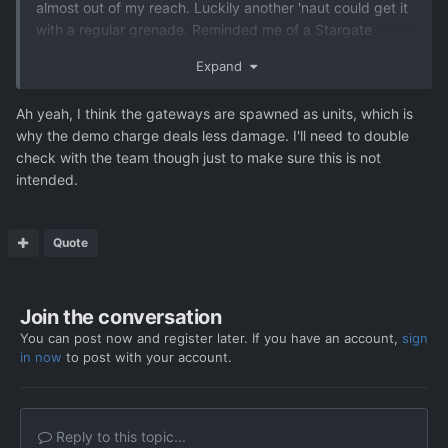
almost out of my reach. Luckily another 'naut could get it
with a regular grenade. Reminded me of a Stargate
episode where they drop 'nades down a shaft to destroy
Expand
a reactor.
I thought a fusion charge would do the trick, but
Ah yeah, I think the gateways are spawned as units, which is
apparently gateways are considered units instead of
why the demo charge deals less damage. I'll need to double
terrain?
check with the team though just to make sure this is not
intended.
Quote
Join the conversation
You can post now and register later. If you have an account,
sign
in now
to post with your account.
Reply to this topic...