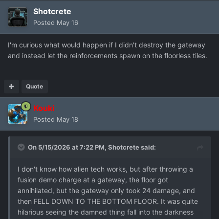
Shotcrete
Posted
May 16
I'm curious what would happen if I didn't destroy the gateway
and instead let the reinforcements spawn on the floorless tiles.
Quote
Kouki
Posted
May 18
On 5/15/2026 at 7:22 PM,
Shotcrete
said:
I don't know how alien tech works, but after throwing a
fusion demo charge at a gateway, the floor got
annihilated, but the gateway only took 24 damage, and
then FELL DOWN TO THE BOTTOM FLOOR. It was quite
hilarious seeing the damned thing fall into the darkness