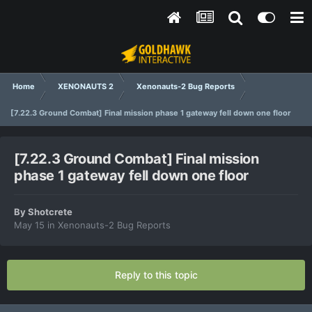
Home
XENONAUTS 2
Xenonauts-2 Bug Reports
[7.22.3 Ground Combat] Final mission phase 1 gateway fell down one floor
[7.22.3 Ground Combat] Final mission
phase 1 gateway fell down one floor
By
Shotcrete
May 15
in
Xenonauts-2 Bug Reports
Reply to this topic