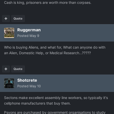
Cash is king, prisoners are worth more than corpses.
Quote
Ruggerman
Posted
May 9
Who is buying Aliens, and what for, What can anyone do with
an Alien, Domestic Help, or Medical Research...?????
Quote
Shotcrete
Posted
May 10
Sectons make excellent assembly line workers, so typically it's
cellphone manufacturers that buy them.
Psyons are purchased by government organisations to study