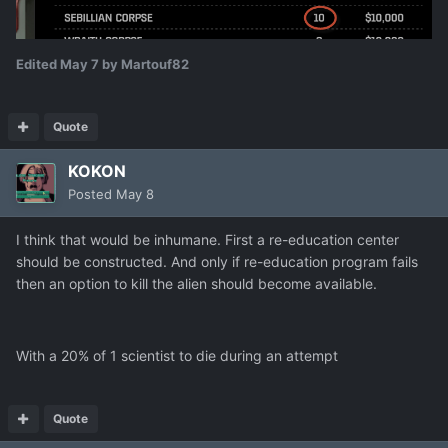
Edited
May 7
by Martouf82
Quote
KOKON
Posted
May 8
I think that would be inhumane. First a re-education center
should be constructed. And only if re-education program fails
then an option to kill the alien should become available.
With a 20% of 1 scientist to die during an attempt
Quote