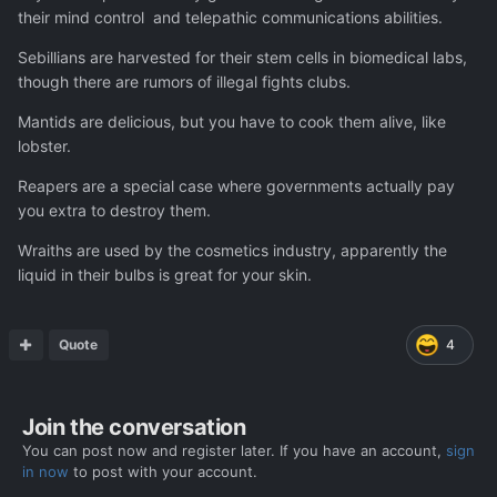
their mind control and telepathic communications abilities.
Sebillians are harvested for their stem cells in biomedical labs,
though there are rumors of illegal fights clubs.
Mantids are delicious, but you have to cook them alive, like
lobster.
Reapers are a special case where governments actually pay
you extra to destroy them.
Wraiths are used by the cosmetics industry, apparently the
liquid in their bulbs is great for your skin.
Quote
4
Join the conversation
You can post now and register later. If you have an account,
sign
in now
to post with your account.