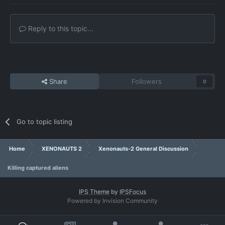
Reply to this topic...
Share
Followers
0
Go to topic listing
Home
XENONAUTS 2
Xenonauts-2 General Discussion
Killing captured aliens
IPS Theme
by
IPSFocus
Powered by Invision Community