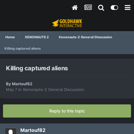
Home
XENONAUTS 2
Xenonauts-2 General Discussion
Killing captured aliens
Killing captured aliens
By
Martouf82
May 7
in
Xenonauts-2 General Discussion
Reply to this topic
Martouf82