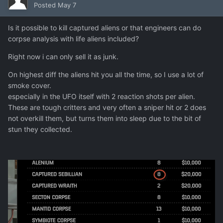
Posted
May 7
Is it possible to kill captured aliens or that engineers can do
corpse analysis with life aliens included?
Right now i can only sell it as junk.
On highest diff the aliens hit you all the time, so I use a lot of
smoke cover.
especially in the UFO itself with 2 reaction shots per alien.
These are tough critters and very often a sniper hit or 2 does
not overkill them, but turns them into sleep due to the bit of
stun they collected.