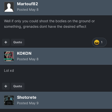
Martouf82
Posted
May 8
Well if only you could shoot the bodies on the ground or
something, grenades dont have the desired effect
Quote
1
KOKON
Posted
May 8
Lol xd
Quote
Shotcrete
Posted
May 9