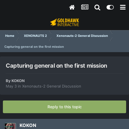
Home
XENONAUTS 2
Xenonauts-2 General Discussion
Capturing general on the first mission
Capturing general on the first mission
By
KOKON
May 3
in
Xenonauts-2 General Discussion
Reply to this topic
KOKON