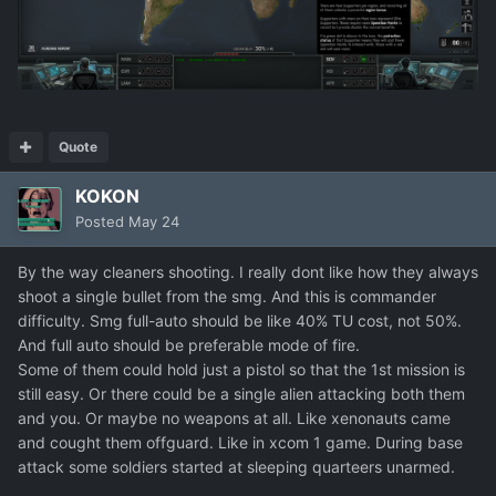
Quote
KOKON
Posted
May 24
By the way cleaners shooting. I really dont like how they always
shoot a single bullet from the smg. And this is commander
difficulty. Smg full-auto should be like 40% TU cost, not 50%.
And full auto should be preferable mode of fire.
Some of them could hold just a pistol so that the 1st mission is
still easy. Or there could be a single alien attacking both them
and you. Or maybe no weapons at all. Like xenonauts came
and cought them offguard. Like in xcom 1 game. During base
attack some soldiers started at sleeping quarteers unarmed.