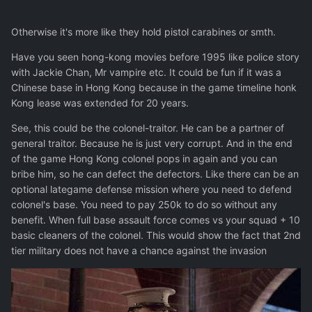
Otherwise it's more like they hold pistol carabines or smth.
Have you seen hong-kong movies before 1995 like police story
with Jackie Chan, Mr vampire etc. It could be fun if it was a
Chinese base in Hong Kong because in the game timeline honk
Kong lease was extended for 20 years.
See, this could be the colonel-traitor. He can be a partner of
general traitor. Because he is just very corrupt. And in the end
of the game Hong Kong colonel pops in again and you can
bribe him, so he can defect the defectors. Like there can be an
optional lategame defense mission where you need to defend
colonel's base. You need to pay 250k to do so without any
benefit. When full base assault force comes vs your squad + 10
basic cleaners of the colonel. This would show the fact that 2nd
tier military does not have a chance against the invasion