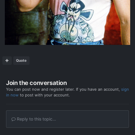
Quote
Join the conversation
You can post now and register later. If you have an account,
sign
in now
to post with your account.
Reply to this topic...