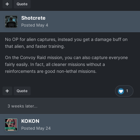
Quote
Shotcrete
Posted
May 4
No OP for alien captures, instead you get a damage buff on
that alien, and faster training.
On the Convoy Raid mission, you can also capture everyone
fairly easily. In fact, all cleaner missions without a
reinforcements are good non-lethal missions.
Quote
1
3 weeks later...
KOKON
Posted
May 24