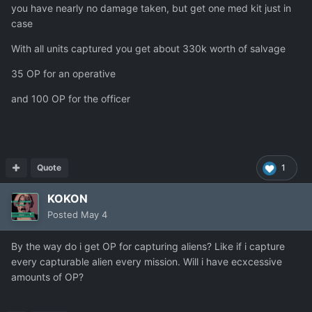
you have nearly no damage taken, but get one med kit just in
case
With all units captured you get about 330k worth of salvage
35 OP for an operative
and 100 OP for the officer
Quote
1
KOKON
Posted
May 4
By the way do i get OP for capturing aliens? Like if i capture
every capturable alien every mission. Will i have ecxcessive
amounts of OP?