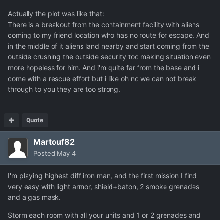
Actually the plot was like that:
There is a breakout from the containment facility with aliens
coming to my friend location who has no route for escape. And
in the middle of it aliens land nearby and start coming from the
outside crushing the outside security too making situation even
more hopeless for him. And i'm quite far from the base and i
come with a rescue effort but i like oh no we can not break
through to you they are too strong.
Quote
Martouf82
Posted
May 4
I'm playing highest diff iron man, and the first mission I find
very easy with light armor, shield+baton, 2 smoke grenades
and a gas mask.
Storm each room with all your units and 1 or 2 grenades and