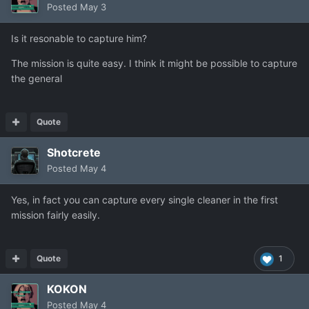
Posted
May 3
Is it resonable to capture him?
The mission is quite easy. I think it might be possible to capture
the general
Quote
Shotcrete
Posted
May 4
Yes, in fact you can capture every single cleaner in the first
mission fairly easily.
Quote
1
KOKON
Posted
May 4