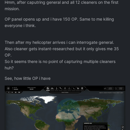
Hmm, after caputring general and all 12 cleaners on the first
mission.
OP panel opens up and i have 150 OP. Same to me killing
everyone i think.
Then after my helicopter arrives i can interrogate general.
Also cleaner gets instant-researched but it only gives me 35
OP.
So it seems there is no point of capturing multiple cleaners
huh?
See, how little OP i have