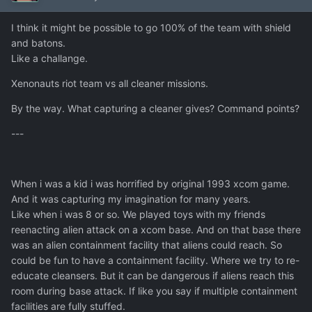
I think it might be possible to go 100% of the team with shield
and batons.
Like a challange.
Xenonauts riot team vs all cleaner missions.
By the way. What capturing a cleaner gives? Command points?
---
When i was a kid i was horrified by original 1993 xcom game.
And it was capturing my imagination for many years.
Like when i was 8 or so. We played toys with my friends
reenacting alien attack on a xcom base. And on that base there
was an alien containment facility that aliens could reach. So
could be fun to have a containment facility. Where we try to re-
educate cleansers. But it can be dangerous if aliens reach this
room during base attack. If like you say if multiple containment
facilities are fully stuffed.