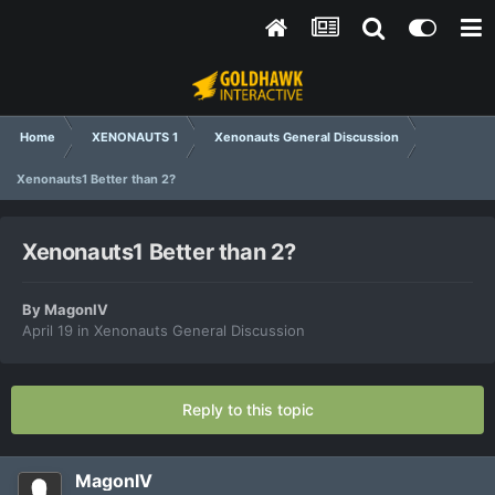
Home
XENONAUTS 1
Xenonauts General Discussion
Xenonauts1 Better than 2?
Xenonauts1 Better than 2?
By
MagonIV
April 19
in
Xenonauts General Discussion
Reply to this topic
MagonIV