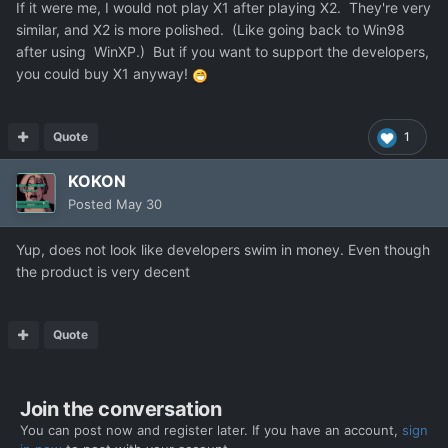
If it were me, I would not play X1 after playing X2. They're very
similar, and X2 is more polished. (Like going back to Win98
after using WinXP.) But if you want to support the developers,
you could buy X1 anyway!
Quote
1
KOKON
Posted
May 30
Yup, does not look like developers swim in money. Even though
the product is very decent
Quote
Join the conversation
You can post now and register later. If you have an account,
sign