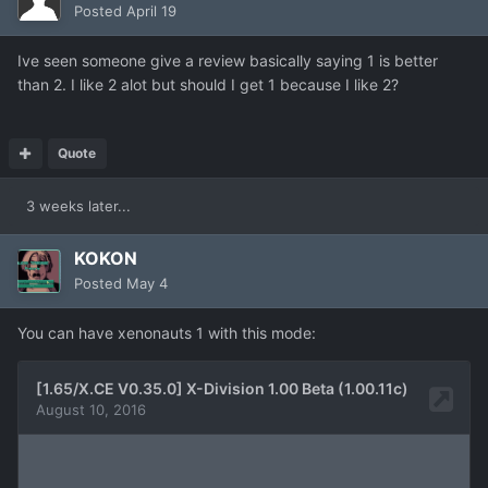
Posted
April 19
Ive seen someone give a review basically saying 1 is better
than 2. I like 2 alot but should I get 1 because I like 2?
Quote
3 weeks later...
KOKON
Posted
May 4
You can have xenonauts 1 with this mode: