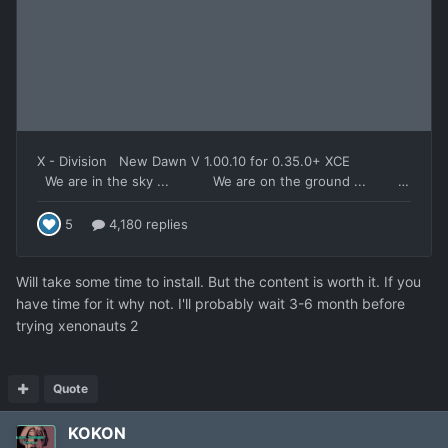
Will take some time to install. But the content is worth it. If you
have time for it why not. I'll probably wait 3-6 month before
trying xenonauts 2
Quote
KOKON