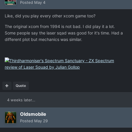
Posted
May 4
Like, did you play every other xcom game too?
The original xcom from 1994 is not bad. I did play it a lot.
Some people say the laser sqad was good for it's time. Had a
different plot but mechanics was similar.
Quote
4 weeks later...
Oldsmobile
Posted
May 29