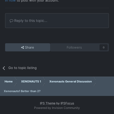
in now
to post with your account.
Reply to this topic...
Share
Followers
0
Go to topic listing
Home
XENONAUTS 1
Xenonauts General Discussion
Xenonauts1 Better than 2?
IPS Theme
by
IPSFocus
Powered by Invision Community