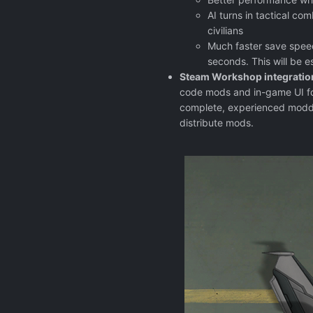
AI turns in tactical c
civilians
Much faster save speed
seconds. This will be 
Steam Workshop integratio
code mods and in-game UI fo
complete, experienced modde
distribute mods.