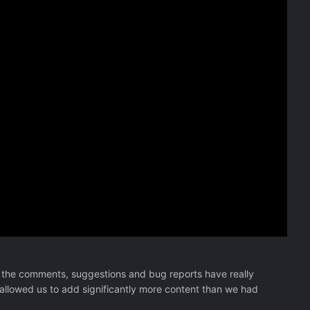
 the comments, suggestions and bug reports have really
 allowed us to add significantly more content than we had