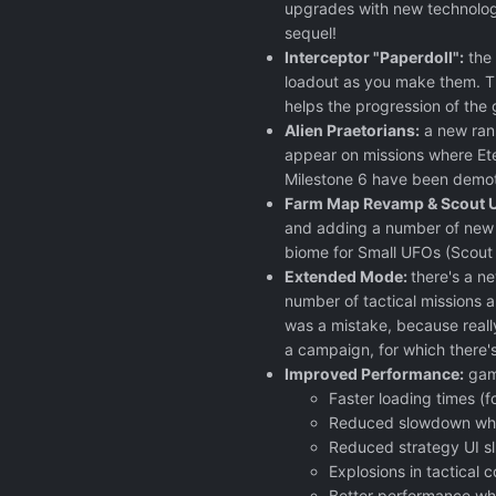
upgrades with new technology
sequel!
Interceptor "Paperdoll":
the 
loadout as you make them. The
helps the progression of the
Alien Praetorians:
a new rank
appear on missions where Eter
Milestone 6 have been demote
Farm Map Revamp & Scout 
and adding a number of new 
biome for Small UFOs (Scout /
Extended Mode:
there's a n
number of tactical missions a
was a mistake, because really
a campaign, for which there'
Improved Performance:
game
Faster loading times (f
Reduced slowdown whe
Reduced strategy UI sl
Explosions in tactical
Better performance whe