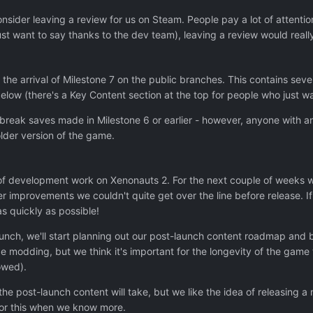
onsider leaving a review for us on Steam. People pay a lot of attent
just want to say thanks to the dev team), leaving a review would reall
the arrival of Milestone 7 on the public branches. This contains se
low (there's a Key Content section at the top for people who just wa
ill break saves made in Milestone 6 or earlier - however, anyone wit
lder version of the game.
d of development work on Xenonauts 2. For the next couple of weeks 
ller improvements we couldn't quite get over the line before release.
 as quickly as possible!
aunch, we'll start planning out our post-launch content roadmap an
 modding, but we think it's important for the longevity of the gam
owed).
m the post-launch content will take, but we like the idea of releasing
for this when we know more.