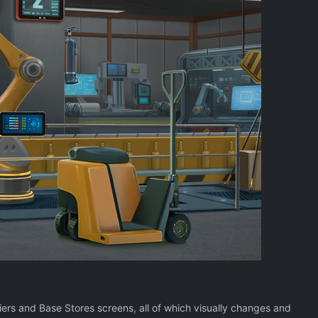
rs and Base Stores screens, all of which visually changes and