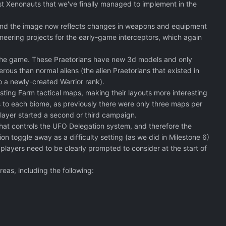
t Xenonauts that we've finally managed to implement in the
 and the image now reflects changes in weapons and equipment
neering projects for the early-game interceptors, which again
f the game. These Praetorians have new 3d models and only
ous than normal aliens (the alien Praetorians that existed in
o a newly-created Warrior rank).
sting Farm tactical maps, making their layouts more interesting
to each biome, as previously there were only three maps per
player started a second or third campaign.
hat controls the UFO Delegation system, and therefore the
n toggle away as a difficulty setting (as we did in Milestone 6)
players need to be clearly prompted to consider at the start of
eas, including the following: