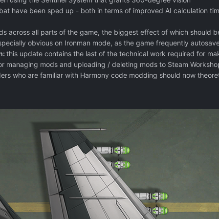
ombat have been sped up - both in terms of improved AI calculation
s across all parts of the game, the biggest effect of which should b
especially obvious on Ironman mode, as the game frequently autosave
n:
this update contains the last of the technical work required for mak
r managing mods and uploading / deleting mods to Steam Workshop. 
rs who are familiar with Harmony code modding should now theoreti