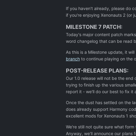
If you haven't already, please do c
if you're enjoying Xenonauts 2 (or 
MILESTONE 7 PATCH:
Today's major content patch marks 
word changelog that can be read be
As this is a Milestone update, it w
branch
to continue playing on the o
POST-RELEASE PLANS:
Our 1.0 release will not be the en
trying to finish up the various sma
report it - we'll do our best to fix it
Once the dust has settled on the l
does already support Harmony code
excellent mods for Xenonauts 1 sh
We're still not quite sure what for
Anyway, we'll announce our plans 