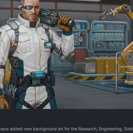
have added new background art for the Research, Engineering, Soldie