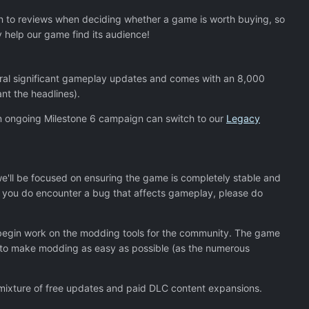
ion to reviews when deciding whether a game is worth buying, so
y help our game find its audience!
veral significant gameplay updates and comes with an 8,000
nt the headlines).
h an ongoing Milestone 6 campaign can switch to our
Legacy
we'll be focused on ensuring the game is completely stable and
 If you do encounter a bug that affects gameplay, please do
d begin work on the modding tools for the community. The game
e to make modding as easy as possible (as the numerous
 a mixture of free updates and paid DLC content expansions.