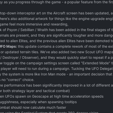
 as you progress through the game - a popular feature from the firs
top-down interceptor art on the Aircraft screen has been updated,
re's also additional artwork for things like the engine upgrade engi
 game feel more immersive and rewarding,
 of Psyon / Sebillian / Wraith has been added in the final stages o
nals are present, and they are significantly tougher and more danger
d to alien Elites, and the previous alien Elites have been demoted t
UFO Maps:
this update contains a complete rework of most of the exi
or updated terrain tiles. We've also added two new Scout UFO maps 
 Destroyer / Observer), and they would quickly start to repeat if a 
ew toggle on the campaign settings screen called "Extended Mode" t
 player will need to run during a campaign. Tucking the UFO Delegatio
 the system is more like Iron Man mode - an important decision that 
s no "correct" choice.
 performance has been significantly improved in a lot of different ar
or both strategy layer and tactical combat)
n UFOs spawn on Geoscape at high time acceleration speeds
uggishness, especially when spawning tooltips
 combat should now calculate much faster
n using the Sentinel System that grants 360-degree vision