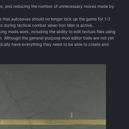
 time, and reducing the number of unnecessary moves made by
e that autosaves should no longer lock up the game for 1-2
s during tactical combat when Iron Man is active.
ing mods work, including the ability to edit texture files using
Although the general-purpose mod editor tools are not yet
cally have everything they need to be able to create and