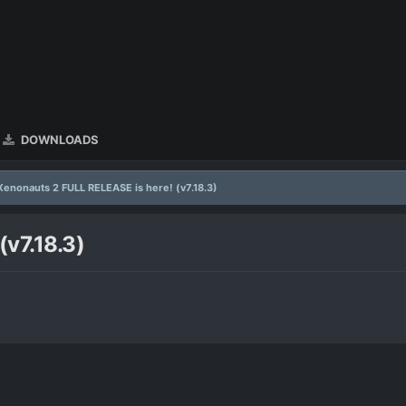
DOWNLOADS
Xenonauts 2 FULL RELEASE is here! (v7.18.3)
v7.18.3)