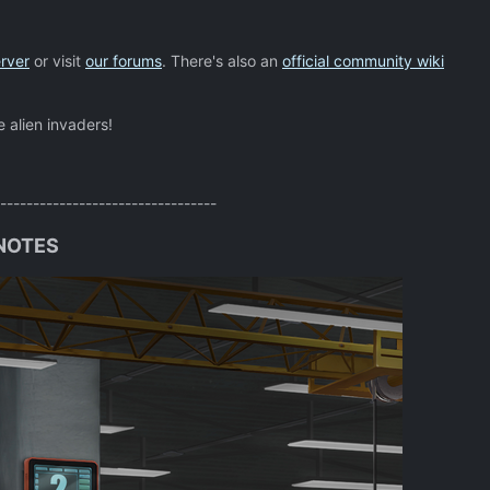
rver
or visit
our forums
. There's also an
official community wiki
e alien invaders!
---------------------------------
 NOTES