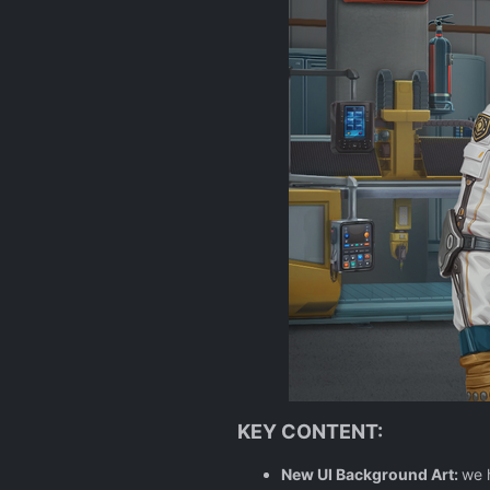
KEY CONTENT:
New UI Background Art:
we 