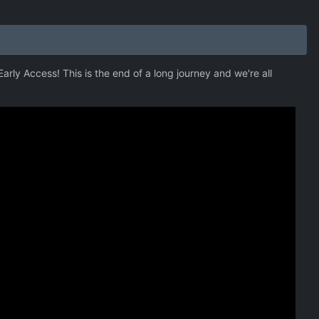
arly Access! This is the end of a long journey and we're all