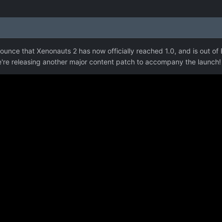
ounce that Xenonauts 2 has now officially reached 1.0, and is out of E
we're releasing another major content patch to accompany the launch!