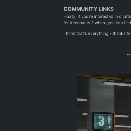
COMMUNITY LINKS
Finally, if you're interested in chat
for Xenonauts 2 where you can find
I think that's everything - thanks f
--