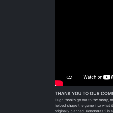
THANK YOU TO OUR COM
Huge thanks go out to the many, m
helped shape the game into what it 
originally planned. Xenonauts 2 is