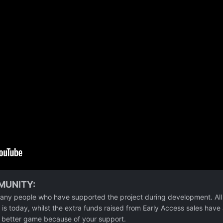
MUNITY:
any people who have supported the project during development. All
is today, whilst the extra funds raised from Early Access sales have
 a better game because of your support.