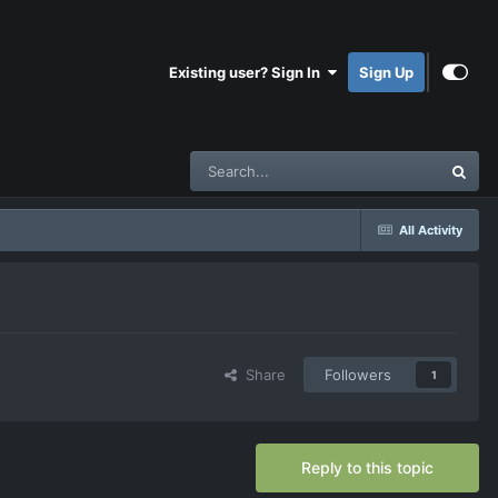
Existing user? Sign In
Sign Up
All Activity
Share
Followers
1
Reply to this topic