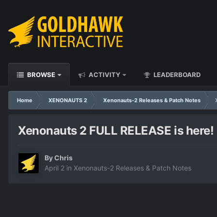
BROWSE
ACTIVITY
LEADERBOARD
Home
XENONAUTS 2
Xenonauts-2 Releases & Patch Notes
Xenonauts 2 FULL RELEASE is here! (
By
Chris
April 2
in
Xenonauts-2 Releases & Patch Notes