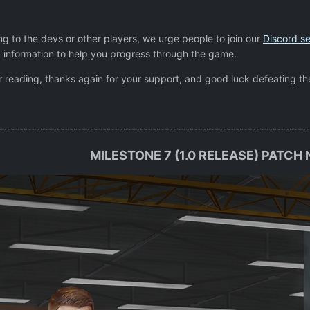
ting to the devs or other players, we urge people to join our
Discord se
 information to help you progress through the game.
or reading, thanks again for your support, and good luck defeating th
---------------------------------------------------------------------------
MILESTONE 7 (1.0 RELEASE) PATCH