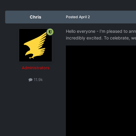
Chris
Posted
April 2
Hello everyone - I'm pleased to ann
incredibly excited. To celebrate, 
Administrators
11.9k