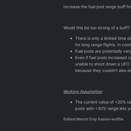
Increase the fuel pod range buff 
Would this be too strong of a buff?
There is only a limited time d
for long range flights. In co
Fuel pods are potentially ver
Even if fuel pods increased r
unable to shoot down a UFO t
because they couldn't also e
Working Assumption
The current value of +20% ran
pods with +30% range lets you
Edited
March 5
by fusion-waffle