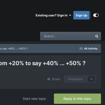
Existing user? Sign In
Sign Up
to say +40% ... +50% ?
All Activity
from +20% to say +40% ... +50% ?
Share
Followers
0
Start new topic
Reply to this topic