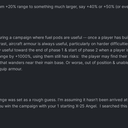
from +20% range to something much larger, say +40% or +50% (or e
uring a campaign where fuel pods are useful -- once a player has built
ntrast, aircraft armour is always useful, particularly on harder diffi
y useful toward the end of phase 1 & start of phase 2 when a player 
ange by +1000%, using them still has risks: the player may find their 
hat wanders near their main base. Or worse, out of position & unable
quip armour.
ge was set as a rough guess. I'm assuming it hasn't been arrived at 
 win the campaign with your 1 starting X-25 Angel. I searched this f