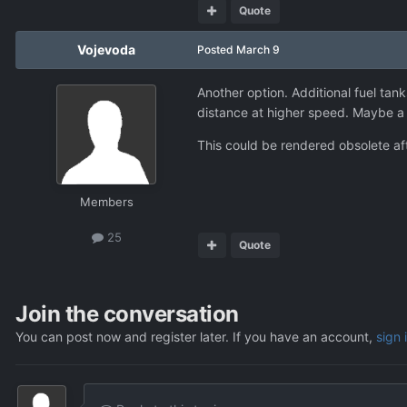
Quote
Vojevoda
Posted
March 9
Another option. Additional fuel tank
distance at higher speed. Maybe a
This could be rendered obsolete a
Members
25
Quote
Join the conversation
You can post now and register later. If you have an account,
sign 