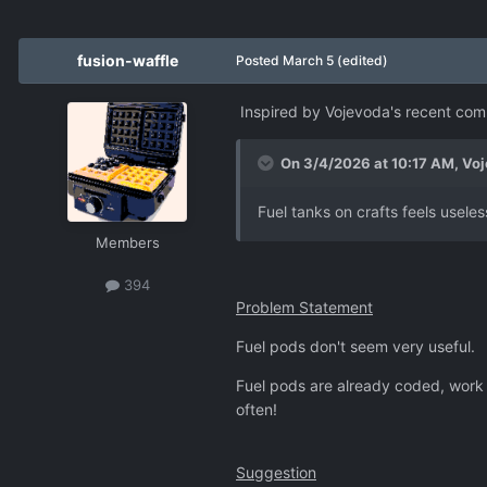
fusion-waffle
Posted
March 5
(edited)
Inspired by Vojevoda's recent c
On 3/4/2026 at 10:17 AM,
Voj
Fuel tanks on crafts feels usel
Members
394
Problem Statement
Fuel pods don't seem very useful.
Fuel pods are already coded, work 
often!
Suggestion