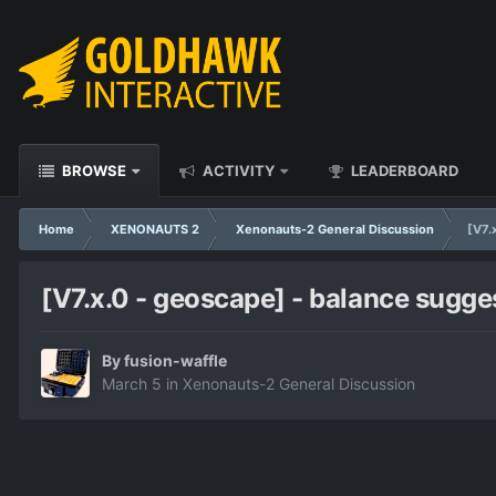
BROWSE
ACTIVITY
LEADERBOARD
Home
XENONAUTS 2
Xenonauts-2 General Discussion
[V7.
[V7.x.0 - geoscape] - balance sugge
By
fusion-waffle
March 5
in
Xenonauts-2 General Discussion