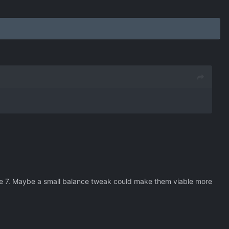
one 7. Maybe a small balance tweak could make them viable more