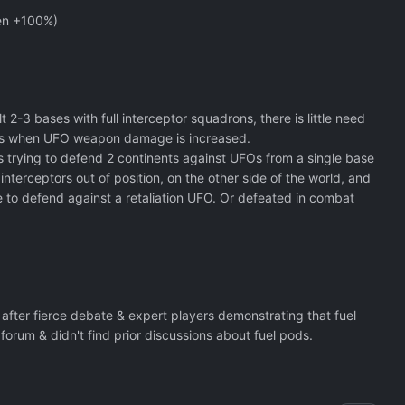
ven +100%)
 2-3 bases with full interceptor squadrons, there is little need
culties when UFO weapon damage is increased.
is trying to defend 2 continents against UFOs from a single base
interceptors out of position, on the other side of the world, and
 to defend against a retaliation UFO. Or defeated in combat
after fierce debate & expert players demonstrating that fuel
orum & didn't find prior discussions about fuel pods.