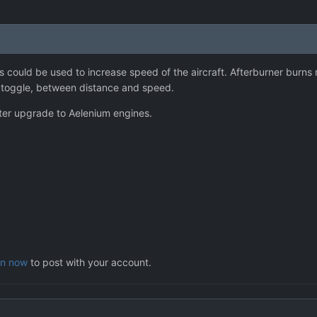
s could be used to increase speed of the aircraft. Afterburner burns m
 toggle, between distance and speed.
fter upgrade to Aelenium engines.
in now
to post with your account.