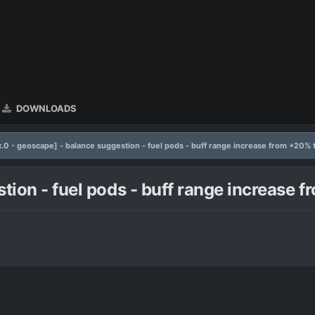
DOWNLOADS
x.0 - geoscape] - balance suggestion - fuel pods - buff range increase from +20% 
stion - fuel pods - buff range increase 