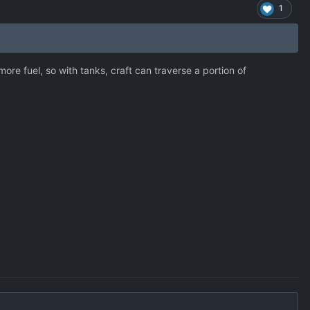
1
ore fuel, so with tanks, craft can traverse a portion of