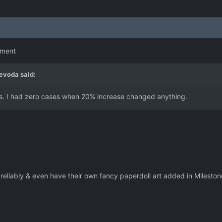
omment
evoda
said:
ess. I had zero cases when 20% increase changed anything.
reliably & even have their own fancy paperdoll art added in Milest