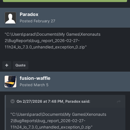
Paradox
Posted
February 27
"C:\Users\parad\Documents\My Games\Xenonauts
2\BugReports\bug_report_2026-02-27-
11h24_lo_7.3.0_unhandled_exception_0.zip"
Quote
fusion-waffle
Posted
March 5
On 2/27/2026 at 7:48 PM,
Paradox
said:
"C:\Users\parad\Documents\My Games\Xenonauts
2\BugReports\bug_report_2026-02-27-
11h24_lo_7.3.0_unhandled_exception_0.zip"