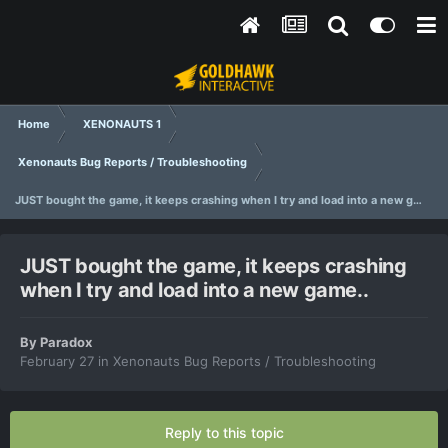
Home
XENONAUTS 1
Xenonauts Bug Reports / Troubleshooting
JUST bought the game, it keeps crashing when I try and load into a new game..
JUST bought the game, it keeps crashing
when I try and load into a new game..
By
Paradox
February 27
in
Xenonauts Bug Reports / Troubleshooting
Reply to this topic