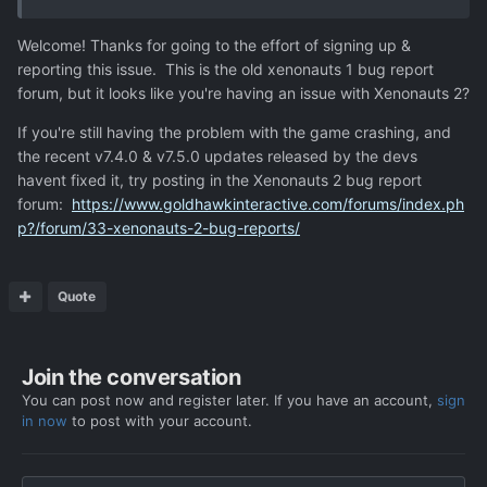
Welcome! Thanks for going to the effort of signing up &
reporting this issue. This is the old xenonauts 1 bug report
forum, but it looks like you're having an issue with Xenonauts 2?
If you're still having the problem with the game crashing, and
the recent v7.4.0 & v7.5.0 updates released by the devs
havent fixed it, try posting in the Xenonauts 2 bug report
forum:
https://www.goldhawkinteractive.com/forums/index.ph
p?/forum/33-xenonauts-2-bug-reports/
Quote
Join the conversation
You can post now and register later. If you have an account,
sign
in now
to post with your account.