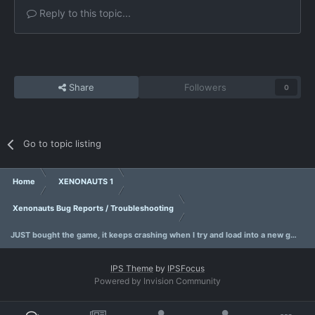
Reply to this topic...
Share
Followers
0
Go to topic listing
Home
XENONAUTS 1
Xenonauts Bug Reports / Troubleshooting
JUST bought the game, it keeps crashing when I try and load into a new game..
IPS Theme
by
IPSFocus
Powered by Invision Community