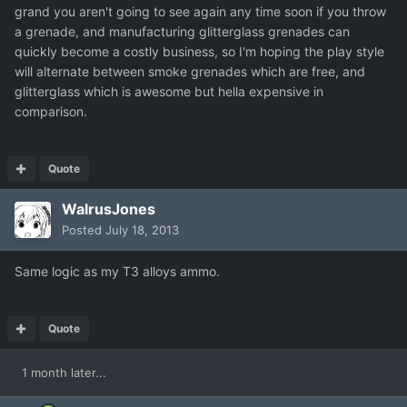
grand you aren't going to see again any time soon if you throw
a grenade, and manufacturing glitterglass grenades can
quickly become a costly business, so I'm hoping the play style
will alternate between smoke grenades which are free, and
glitterglass which is awesome but hella expensive in
comparison.
Quote
WalrusJones
Posted
July 18, 2013
Same logic as my T3 alloys ammo.
Quote
1 month later...