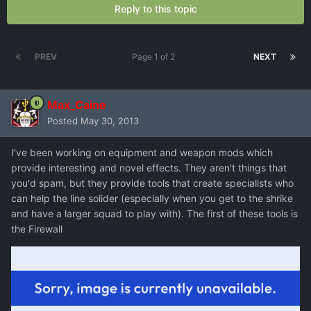
Reply to this topic
PREV
Page 1 of 2
NEXT
Max_Caine
Posted
May 30, 2013
I've been working on equipment and weapon mods which
provide interesting and novel effects. They aren't things that
you'd spam, but they provide tools that create specialists who
can help the line solider (especially when you get to the shrike
and have a larger squad to play with). The first of these tools is
the Firewall