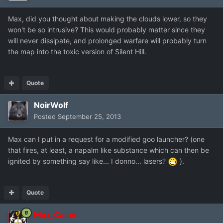
Max, did you thought about making the clouds lower, so they
won't be so intrusive? This would probably matter since they
will never dissipate, and prolonged warfare will probably turn
the map into the toxic version of Silent Hill.
Quote
NoirWolf
Posted
September 25, 2013
Max can I put in a request for a modified goo launcher? (one
that fires, at least, a napalm like substance which can then be
ignited by something say like... I donno... lasers?
).
Quote
Max_Caine