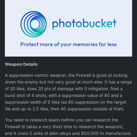
Weapon Details
A suppression-centric weapon, the Firewall is good at locking
down the enemy but not very good at much else. It has a range
of 20 tiles, does 20 pts of damage with 0 mitigation, fires a
burst shot of 4 shots, with a suppression value of 80 and a
suppression width of 5 tiles (so 80 suppression on the target
tile and up to 2.5 tiles, then 40 suppression outside of that).
You need to research lasers before you can research the
Firewall (it takes a very short time to research the weapon),
and it costs 5 units of alien alloys and $50,000 to manufacture.