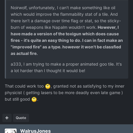
Noirwolf, unfortunately, I can't make something like oil
which would improve the flammability stat of a tile. And
there isn't a damage over time flag or stat, so the sticky-
burn of weapons like Napalm wouldn't work.
However, I
have made a version of the toxigun which does cause
fires - it's quite an easy thing to do. I can in fact make an
"improved fire" as a type. however it won't be classfied
as actual fire.
a333, I am trying to make a proper animated goo tile. It's
a lot harder than I thought it would be!
That could work too
, granted not as satisfying to my inner
physicist ( getting lasers to be more deadly even late game )
but still good
.
Quote
WalrusJones