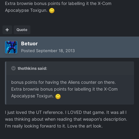
Extra brownie bonus points for labelling it the X-Com
Apocalypse Toxigun.
Quote
Betuor
Posted
September 18, 2013
thothkins said:
bonus points for having the Aliens counter on there.
Extra brownie bonus points for labelling it the X-Com
Apocalypse Toxigun.
I just loved the UT reference. I LOVED that game. It was all I
was thinking about when reading that weapon's description.
I'm really looking forward to it. Love the art look.