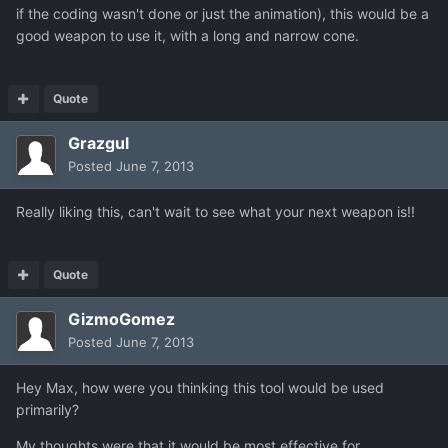
if the coding wasn't done or just the animation), this would be a
good weapon to use it, with a long and narrow cone.
Quote
Grazgul
Posted
June 7, 2013
Really liking this, can't wait to see what your next weapon is!!
Quote
GizmoGomez
Posted
June 7, 2013
Hey Max, how were you thinking this tool would be used
primarily?
My thoughts were that it would be most effective for