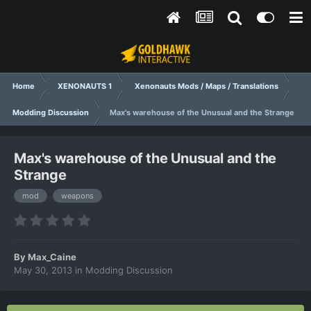
Home
XENONAUTS 1
Xenonauts Mods / Maps / Translations
Modding Discussion
Max's warehouse of the Unusual and the Strange
Max's warehouse of the Unusual and the
Strange
mod
weapons
By
Max_Caine
May 30, 2013
in
Modding Discussion