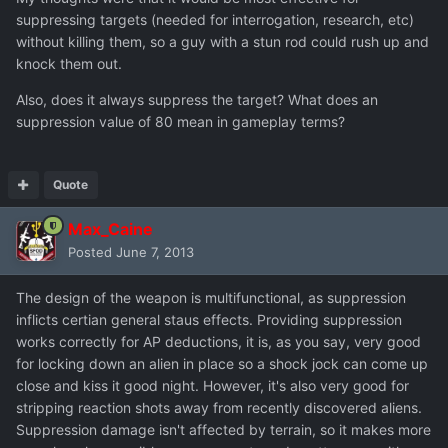
suppressing targets (needed for interrogation, research, etc)
without killing them, so a guy with a stun rod could rush up and
knock them out.
Also, does it always suppress the target? What does an
suppression value of 80 mean in gameplay terms?
Quote
Max_Caine
Posted
June 7, 2013
The design of the weapon is multifunctional, as suppression
inflicts certian general staus effects. Providing suppression
works correctly for AP deductions, it is, as you say, very good
for locking down an alien in place so a shock jock can come up
close and kiss it good night. However, it's also very good for
stripping reaction shots away from recently discovered aliens.
Suppression damage isn't affected by terrain, so it makes more