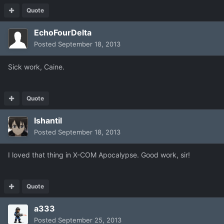
Quote
EchoFourDelta
Posted
September 18, 2013
Sick work, Caine.
Quote
Ishantil
Posted
September 18, 2013
I loved that thing in X-COM Apocalypse. Good work, sir!
Quote
a333
Posted
September 25, 2013