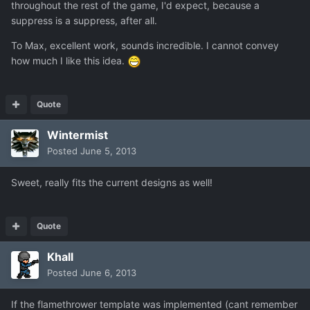
throughout the rest of the game, I'd expect, because a
suppress is a suppress, after all.
To Max, excellent work, sounds incredible. I cannot convey
how much I like this idea.
Quote
Wintermist
Posted
June 5, 2013
Sweet, really fits the current designs as well!
Quote
Khall
Posted
June 6, 2013
If the flamethrower template was implemented (cant remember