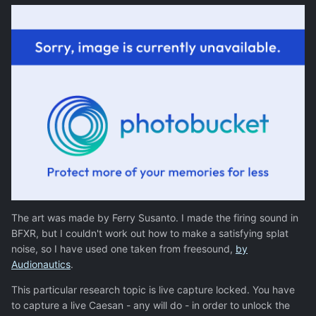
The art was made by Ferry Susanto. I made the firing sound in
BFXR, but I couldn't work out how to make a satisfying splat
noise, so I have used one taken from freesound,
by
Audionautics
.
This particular research topic is live capture locked. You have
to capture a live Caesan - any will do - in order to unlock the