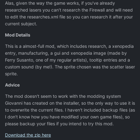
Alas, given the way the game works, if you've already
researched lasers you can't research the Firewall and will need
to edit the researches.xml file so you can research it after your
current subject.
Mod Details
This is a almost-full mod, which includes research, a xenopedia
entry, manufacturing, a gui and xenopedia image (made by
Ferry Susanto, one of my regular artists), tooltip entries and a
custom sound (by me!). The sprite chosen was the scatter laser
sprite.
Advice
The mod doesn't seem to work with the modding system
Giovanni has created on the installer, so the only way to use it is
to overwrite the current files. I haven't included backup files (as
I don't know how you have modified your own game files), so
please backup your files if you intend to try this mod.
Download the zip here