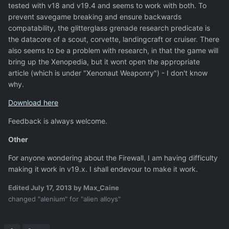
tested with v18 and v19.4 and seems to work with both. To
prevent savegame breaking and ensure backwards
compatability, the glitterglass grenade research predicate is
the datacore of a scout, corvette, landingcraft or cruiser. There
also seems to be a problem with research, in that the game will
bring up the Xenopedia, but it wont open the appropriate
article (which is under "Xenonaut Weaponry") - I don't know
why.
Download here
Feedback is always welcome.
Other
For anyone wondering about the Firewall, I am having difficulty
making it work in v19.x. I shall endevour to make it work.
Edited
July 17, 2013
by Max_Caine
changed "alenium" for "alien alloys"