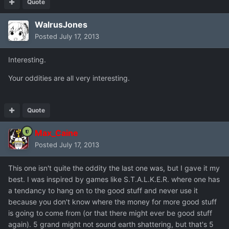
Quote
WalrusJones
Posted
July 17, 2013
Interesting.
Your oddities are all very interesting.
Quote
Max_Caine
Posted
July 17, 2013
This one isn't quite the oddity the last one was, but I gave it my
best. I was inspired by games like S.T.A.L.K.E.R. where one has
a tendancy to hang on to the good stuff and never use it
because you don't know where the money for more good stuff
is going to come from (or that there might ever be good stuff
again). 5 grand might not sound earth shattering, but that's 5