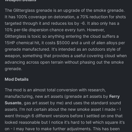
The Glitterglass grenade is an upgrade of the smoke grenade.
It has 100% coverage on detonation, a 70% reduction for shots
targeted through it and reduces los by -6. It also only has a
10% per-tile dispersion chance every turn. However,
Glitterglass is toxic so anything entering the cloud suffers a
15HP chemical hit, it costs $5000 and a unit of alien alloys per
grenade manufactured. It's intended as an outdoors style of
weapon, something that provides a useful covering cloud when
advancing across open terrain without phasing out the smoke
grenade.
Mod Details
The mod is an almost total conversion with research,
manufacturing, new art assets (grenade art assets by
Ferry
Susanto
, gas art asset by me) and uses the standard sound
assets. I'm not certain about the new smoke asset I made - I
went through 6 different versions before I settled on one that
looked reasonable but I notice it's hard to tell which square it's
on - I may have to make further adjustments. This has been