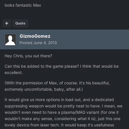
looks fantastic Max
Quote
GizmoGomez
Posted
June 4, 2013
Hey Chris, you out there?
Can this be added to the game please? I think that would be
excellent.
(With the permission of Max, of course. It's his beautiful,
extremely uncomfortable, baby, after all.)
It would give us more options in load out, and a dedicated
suppressing weapon would be pretty neat to have. I mean, we
wouldn't even need to have a plasma/MAG variant (for one it
wouldn't make any sense, considering what it is), just this one
lovely device from laser tech. It would keep it's usefulness