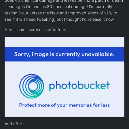
does 40 chemical damage and leaves behind a patch of death
- each gas tile causes 80 chemical damage! I'm currently
testing it out verses the New and Improved aliens of v19, to
see if it will need tweaking, but I thought I'd release it now.
Here's some screenies of before:
And after