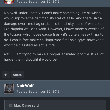
Posted
September 25, 2013
Noirwolf, unfortunately, I can't make something like oil which
would improve the flammability stat of a tile. And there isn't a
damage over time flag or stat, so the sticky-burn of weapons
like Napalm wouldn't work. However, I have made a version of
the toxigun which does cause fires - it's quite an easy thing to
do. I can in fact make an "improved fire" as a type. however it
won't be classfied as actual fire.
a333, I am trying to make a proper animated goo tile. It's a lot
harder than I thought it would be!
Quote
NoirWolf
Posted
September 25, 2013
Max_Caine said: