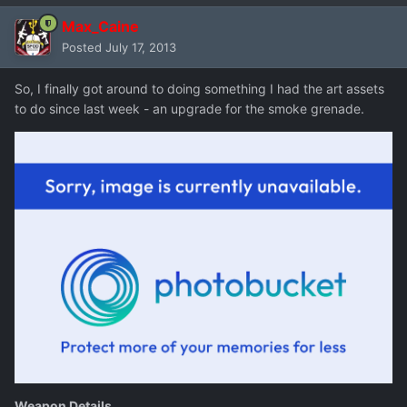
Max_Caine
Posted
July 17, 2013
So, I finally got around to doing something I had the art assets
to do since last week - an upgrade for the smoke grenade.
Weapon Details