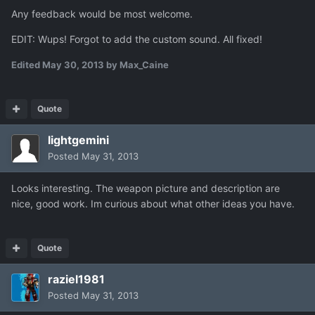
Any feedback would be most welcome.
EDIT: Wups! Forgot to add the custom sound. All fixed!
Edited
May 30, 2013
by Max_Caine
Quote
lightgemini
Posted
May 31, 2013
Looks interesting. The weapon picture and description are
nice, good work. Im curious about what other ideas you have.
Quote
raziel1981
Posted
May 31, 2013