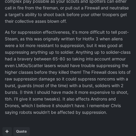
complex play possible as your scouts and spotters can either
call in fire from the fireman, or pull out a Firewall and neutralise
a target's ability to shoot back before your other troopers get
their collective asses blown off.
As for suppression effectiveness, it's more difficult to tell post-
Steam, as this was orignally written for Hotfix 3 when aliens
were a lot more resistant to suppression, but it was good at
suppressing anything up to soldier. Anything up to solider-class
had a bravery between 65-80 so taking into account armour
even LMGs/Scatter lasers would have trouble suppressing the
higher classes before they killed them! The Firewall does lots of
raw suppression damage so it could suppress noncoms with a
burst, guards (most of the time) with a burst, soliders with 2
bursts. (I think I should have made it more expensive to shoot,
tbh. I'll give it some tweaks). It also affects Androns and
Drones, which I believe it shouldn't have. I remember Chris
saying robots wouldn't be affected by suppression.
Quote