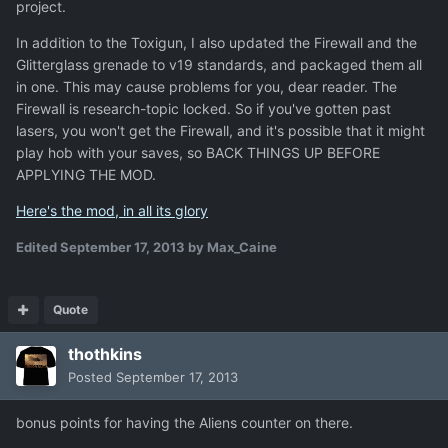
project.
In addition to the Toxigun, I also updated the Firewall and the
Glitterglass grenade to v19 standards, and packaged them all
in one. This may cause problems for you, dear reader. The
Firewall is research-topic locked. So if you've gotten past
lasers, you won't get the Firewall, and it's possible that it might
play hob with your saves, so BACK THINGS UP BEFORE
APPLYING THE MOD.
Here's the mod, in all its glory
Edited
September 17, 2013
by Max_Caine
Quote
thothkins
Posted
September 17, 2013
bonus points for having the Aliens counter on there.