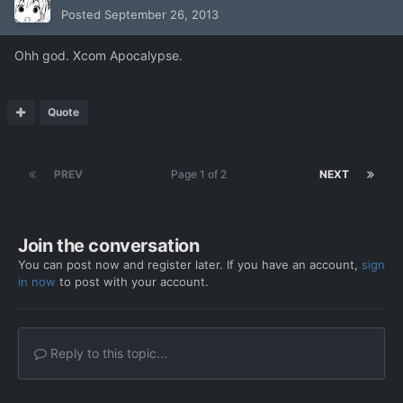
Posted
September 26, 2013
Ohh god. Xcom Apocalypse.
Quote
PREV
Page 1 of 2
NEXT
Join the conversation
You can post now and register later. If you have an account,
sign
in now
to post with your account.
Reply to this topic...