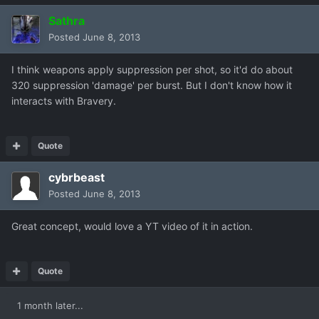
Sathra
Posted
June 8, 2013
I think weapons apply suppression per shot, so it'd do about
320 suppression 'damage' per burst. But I don't know how it
interacts with Bravery.
Quote
cybrbeast
Posted
June 8, 2013
Great concept, would love a YT video of it in action.
Quote
1 month later...