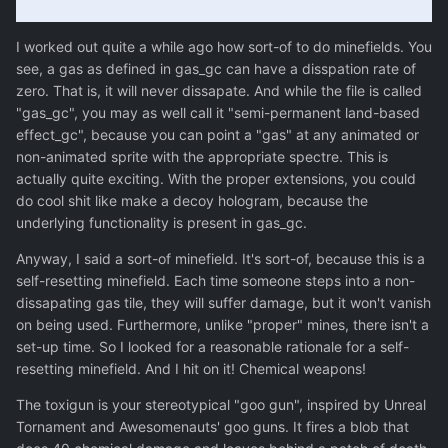
I worked out quite a while ago how sort-of to do minefields. You
see, a gas as defined in gas_gc can have a disspation rate of
zero. That is, it will never dissapate. And while the file is called
"gas_gc", you may as well call it "semi-permanent land-based
effect_gc", because you can point a "gas" at any animated or
non-animated sprite with the appropriate spectre. This is
actually quite exciting. With the proper extensions, you could
do cool shit like make a decoy hologram, because the
underlying functionality is present in gas_gc.
Anyway, I said a sort-of minefield. It's sort-of, because this is a
self-resetting minefield. Each time someone steps into a non-
dissapating gas tile, they will suffer damage, but it won't vanish
on being used. Furthermore, unlike "proper" mines, there isn't a
set-up time. So I looked for a reasonable rationale for a self-
resetting minefield. And I hit on it! Chemical weapons!
The toxigun is your stereotypical "goo gun", inspired by Unreal
Tornament and Awesomenauts' goo guns. It fires a blob that