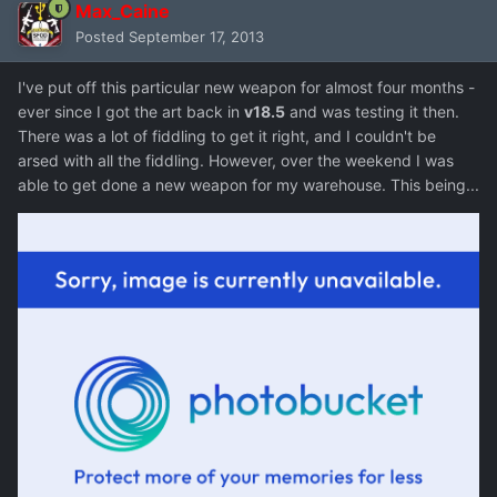
Max_Caine
Posted
September 17, 2013
I've put off this particular new weapon for almost four months -
ever since I got the art back in
v18.5
and was testing it then.
There was a lot of fiddling to get it right, and I couldn't be
arsed with all the fiddling. However, over the weekend I was
able to get done a new weapon for my warehouse. This being...