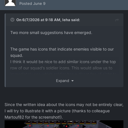
Posted
June 9
On 6/7/2026 at 9:18 AM,
leha
said:
Two more small suggestions have emerged.
The game has icons that indicate enemies visible to our
squad.
I think it would be nice to add similar icons under the top
row of our squad's soldier icons. This would allow us to
immediately see which soldier has a direct line of sight to
the target.
Expand
This could be displayed as simple red dots under the
portrait of the soldier observing the target in the top row
of soldier portraits. This would avoid having to try and
Since the written idea about the icons may not be entirely clear,
determine which soldier is immediately ready to open fire.
I will try to illustrate it with a picture (thanks to colleague
Its be user friendly
Martouf82 for the screenshot!).