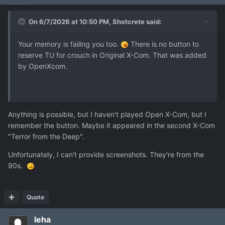
On 6/7/2026 at 10:50 PM,
Shotcrete
said:
Your memory is failing you too.
There is no button to
reserve TU for crouch in Original X-Com. That was added
by OpenXcom.
Anything is possible, but I haven't played Open X-Com, but I
remember the button. Maybe it appeared in the second X-Com
"Terror from the Deep".
Unfortunately, I can't provide screenshots. They're from the
90s.
Quote
leha