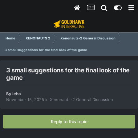
Home
XENONAUTS 2
Xenonauts-2 General Discussion
3 small suggestions for the final look of the game
3 small suggestions for the final look of the
game
By
leha
November 15, 2025
in
Xenonauts-2 General Discussion
Reply to this topic