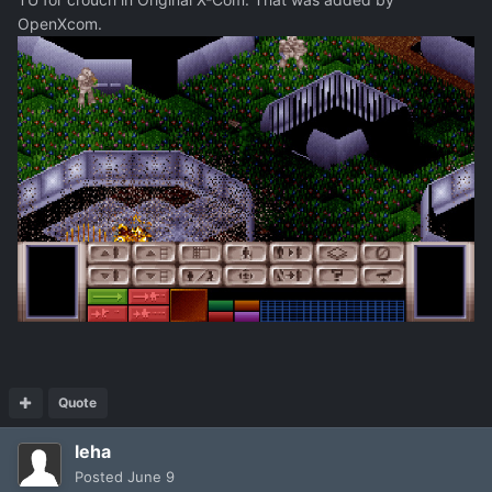
OpenXcom.
Quote
leha
Posted
June 9