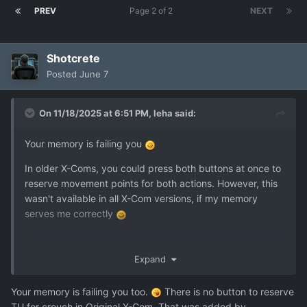
PREV
Page 2 of 2
NEXT
Shotcrete
Posted
June 7
On 11/18/2025 at 6:51 PM,
leha
said:
Your memory is failing you
In older X-Coms, you could press both buttons at once to
reserve movement points for both actions. However, this
wasn't available in all X-Com versions, if my memory
serves me correctly
Expand
Your memory is failing you too.
There is no button to reserve
TU for crouch in Original X-Com. That was added by