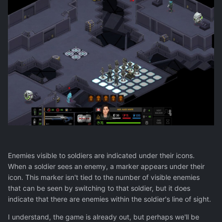
Enemies visible to soldiers are indicated under their icons.
When a soldier sees an enemy, a marker appears under their
icon. This marker isn't tied to the number of visible enemies
that can be seen by switching to that soldier, but it does
indicate that there are enemies within the soldier's line of sight.
I understand, the game is already out, but perhaps we'll be