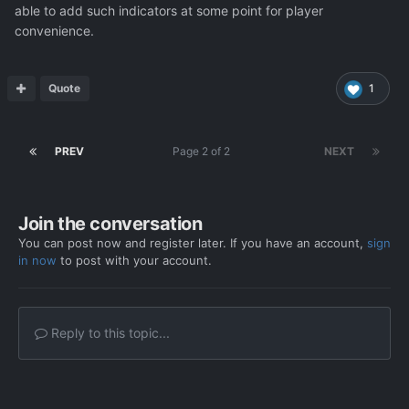
able to add such indicators at some point for player
convenience.
Quote
1
PREV
Page 2 of 2
NEXT
Join the conversation
You can post now and register later. If you have an account,
sign
in now
to post with your account.
Reply to this topic...