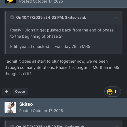
Posted
October 17, 2025
On 10/17/2025 at 4:32 PM,
Skitso
said:
Really? Didn't it get pushed back from the end of phase 1
to the beginning of phase 2?
Edit: yeah, I checked, it was day 79 in MS5.
I admit it does all start to blur together now, we’ve been
through so many iterations. Phase 1 is longer in M6 than in M5
though isn’t it?
Quote
1
Skitso
Posted
October 17, 2025
On 10/17/2025 at 5:29 PM,
Chris
said: