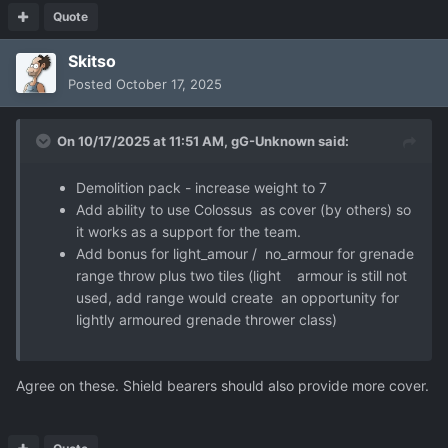
Quote
Skitso
Posted
October 17, 2025
On 10/17/2025 at 11:51 AM,
gG-Unknown
said:
Demolition pack - increase weight to 7
Add ability to use Colossus as cover (by others) so
it works as a support for the team.
Add bonus for light_amour / no_armour for grenade
range throw plus two tiles (light armour is still not
used, add range would create an opportunity for
lightly armoured grenade thrower class)
Agree on these. Shield bearers should also provide more cover.