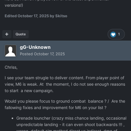
versions!)
Edited
October 17, 2025
by Skitso
Quote
1
gG-Unknown
Posted
October 17, 2025
Chriss,
I see your team strugle to deliver content. From player point of
view, M6 is weak. At the moment, I do not see enough reasons
to start a new campaign.
Would you please focus to ground combat balance ? / Are the
fallowing fixies and improvement for M6 on your list ?
Grenade louncher (crazy miss chance landing, occasional
unpredictable landing - it can even shoot backwards !!! ,
wrong default aim method direct vs indirect, dmg of