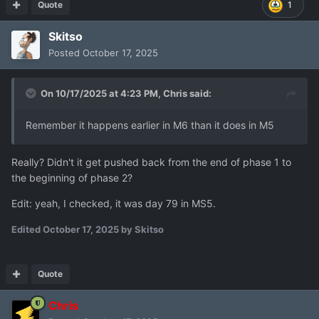
Quote
1
it works as a support for the team.
Add bonus for light_amour / no_armour for grenade
Skitso
range throw plus two tiles (light armour is still not
Posted
October 17, 2025
used, add range would create an opportunity for
lightly armoured grenade thrower class)
On 10/17/2025 at 4:23 PM,
Chris
said:
Thanks
Remember it happens earlier in M6 than it does in M5
Really? Didn't it get pushed back from the end of phase 1 to
the beginning of phase 2?
Edit: yeah, I checked, it was day 79 in MS5.
Edited
October 17, 2025
by Skitso
Quote
Chris