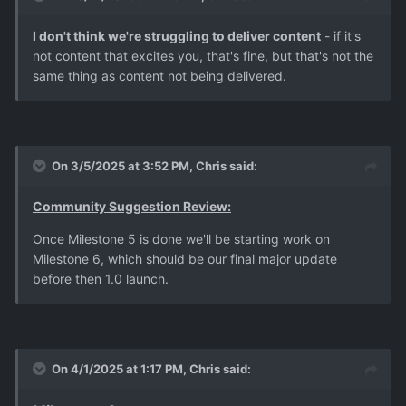
I don't think we're struggling to deliver content
- if it's
not content that excites you, that's fine, but that's not the
same thing as content not being delivered.
On 3/5/2025 at 3:52 PM,
Chris
said:
Community Suggestion Review:
Once Milestone 5 is done we'll be starting work on
Milestone 6, which should be our final major update
before then 1.0 launch.
On 4/1/2025 at 1:17 PM,
Chris
said: