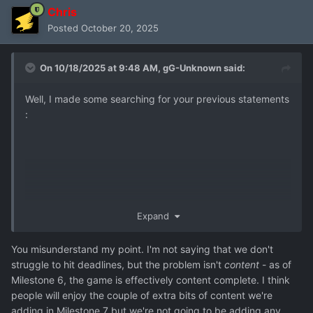
Chris
Posted
October 20, 2025
On 10/18/2025 at 9:48 AM,
gG-Unknown
said:
Well, I made some searching for your previous statements
:
Expand
In April your aim was release before end of this year. It
You misunderstand my point. I'm not saying that we don't
means to hit Christmass season, ideal release would be
struggle to hit deadlines, but the problem isn't
content
- as of
mid November. Now in mid October is clear that release
Milestone 6, the game is effectively content complete. I think
1.0 would be on next April at the best. So yes, my
people will enjoy the couple of extra bits of content we're
statement that Goldhawk struggle to deliver content is
adding in Milestone 7 but we're not going to be adding any