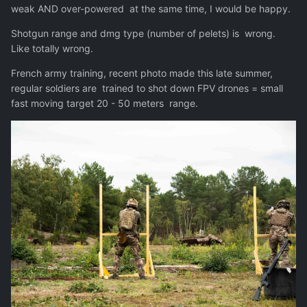
weak AND over-powered at the same time, I would be happy.
Shotgun range and dmg type (number of pelets) is wrong.
Like totally wrong.
French army training, recent photo made this late summer,
regular soldiers are trained to shot down FPV drones = small
fast moving target 20 - 50 meters range.