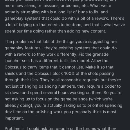
valid.
more new aliens, or missions, or biomes, etc. What we're
actually struggling with is a long list of bugs to fix, and
Anyway, the point of my suggestion was, when
gameplay systems that could do with a bit of a rework. There's
development of new content takes long, you could spend
a lot of tidying up that needs to be done, and that's what we've
few man-days for ground combat balance and ground
spent our time doing rather than adding new content.
combat mini-projects. Combat balancing need iterations
anyway, players need time to develop meta and possible
The problem is that lots of the things you're suggesting are
holes in ruleset. I am pointing out, that ratio of time
gameplay features - they're existing systems that could do
invested into aircombat and strategic map this year of
with a rework so they work differently. Fix the grenade
development ,was ginormous compared to ground
launcher so it has a different ballistics model. Allow the
combat.
Colossus to carry items that it cannot use. Make it so that
shields and the Colossus block 100% of the shots passing
through their tiles. They're all reasonable requests but they're
The list of items I provided above are just top pressing.
not just changing balancing numbers, they require a coder to
Also there are another list of old time issues you
sit down and spend several hours working on them. So you're
unfortunately buried - shot gun range, shotgun dmg type,
not asking us to focus on the game balance (which we're
On-Off cammo, alien grenades pickable and equipable in
already doing), you're actually asking us to prioritise spending
armoury, colour tapes on soldier uniforms, too large
dev time on the polishing work you personally think is most
smoke, smoke properly interfere with gas&enviroment ...
important.
. People would come to
play Xeno2 for ground combat
Problem is, I could ask ten people on the forums what they
as the main reason
, so I guess you would like polish it as