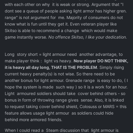
with each other on why it is weak or strong. Argument that "I
dont see a queue of people asking light armor has higher gren.
range" is not argument for me. Majority of consumers do not
know what is fun until they get it. Even veteran player like
Skitso is able to recommend a change which would make
game instantly worse.
No offence Skitso, I like your dedication.
Long story short = light armour need another advantage, to
make player think
:
light vs heavy.
Now player DO NOT THINK,
it is heavy all day long, THAT IS THE PROBLEM
. Simply rising
current heavy penalty(s) is not wise. So there need to be
another bonus for light armour. Grenade range is easy to do, ( I
hope the system is made such way ) so it is a work for an hour.
Light armoured soldiers should take cover behind others - so
bonus in form of throwing range gives sense. Also, it is linked
to request taking cover behind shield, Colosuss or MARS = this
feature allows usage light armour as soldiers could hide
behind more armored friends.
When I could read a Steam discussion that light armour is