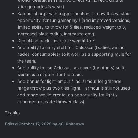
later grenades is weak)
Satchel charge with trigger mechanic - now It is wasted
opportunity for fun gameplay ! (add improved versions,
limited ability to throw for 5 tiles, reduced weight to 8,
increased blast radius, increased dmg)
Demolition pack - increase weight to 7
Add ability to carry stuff for Colossus (bodies, ammo,
nades, consumables) so it work as a supporting mule for
the team.
Add ability to use Colossus as cover (by others) so it
works as a support for the team.
Add bonus for light_amour / no_armour for grenade
range throw plus two tiles (light armour is still not used,
add range would create an opportunity for lightly
armoured grenade thrower class)
Thanks
Edited
October 17, 2025
by gG-Unknown