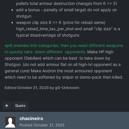
pellets total armour destruction changes from 6 >> 5)
add a bonus - penalty of small target do not apply on
shotgun
weapon clip size 8 >> 6 (price for reload same)
high_reload_time_tax_per_shot and small "clip size" is a
typical disadvantage of shotguns
split enemies into categories, then you need different weapons
to quickly take down different opponents.
Make HP high
opponent (Sebilian) which can be best to take down by
Shotgun. (do not add armour flat on all high-lvl opponent as a
general cure) Make Andron the most armoured opponent
which need to be softened by sniper or demo-pack then killed.
Edited
October 21, 2025
by gG-Unknown
Quote
chacineiro
Posted
October 21, 2025