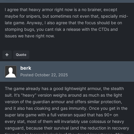
I agree that heavy armor right now is a no brainer, except
maybe for snipers, but sometimes not even that, specially mid-
late game. Anyway, I also agree that the focus should be on
stomping bugs, you cant risk a release with the CTDs and
issues we have right now.
Quote
berk
Posted
October 22, 2025
The game already has a good lightweight armour, the stealth
suit. It's "heavy" version weighs around as much as the light
version of the guardian armour and offers similar protection,
and it also has cloaking and gas immunity. Once you get in the
super late game with a full veteran squad that has 90+ on
every stat, most of them will invariably use colossus or heavy
vanguard, because their survival (and the reduction in recovery