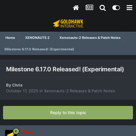
Home
XENONAUTS 2
Xenonauts-2 Releases & Patch Notes
Milestone 6.17.0 Released! (Experimental)
Milestone 6.17.0 Released! (Experimental)
By
Chris
October 17, 2025
in
Xenonauts-2 Releases & Patch Notes
Reply to this topic
Chris