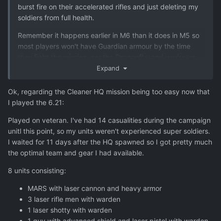
burst fire on their accelerated rifles and just deleting my
soldiers from full health.
Remember it happens earlier in M6 than it does in M5 so
most players won't have Guardian armour by the time
they fight the mission, nor the Dragonfly, and you're up
against Accelerated weapons and some armoured aliens
Expand
that also have Plasma weapons. And you have fewer
soldiers. So I'd definitely try it again and see what you
Ok, regarding the Cleaner HQ mission being too easy now that
think - but even then, bear in mind you're a very
I played the 6.21:
experienced player and a lot of people would be going
Played on veteran. I've had 14 casualities during the campaign
into Veteran blind both tactically and strategically.
unitl this point, so my units weren't experienced super soldiers.
I waited for 11 days after the HQ spawned so I got pretty much
the optimal team and gear I had available.
8 units consisting:
MARS with laser cannon and heavy armor
3 laser rifle men with warden
1 laser shotty with warden
1 guy with advanced shield and laser pistol with warden