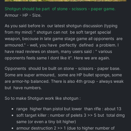
Shotgun should be part of stone - scissors - paper game.
Armour - HP - Size.
As you said before in our latest shotgun discussion (typing
from my mind) " shotgun can not be soft target special
weapon, becouse in late game stage game all opponents are
armoured." - well, you have perfectly defined a problem. I
have read reviews on steam, many users said : " various
opponents feels same I dont like it". Here we are again.
Opponents should be built on stone - scissors - paper base.
Some are super armoured, some are HP bullet sponge, some
are armor-hp balanced. There is also 4th group - always weak
but have numbers.
So to make Shotgun work like shotgun
:
range higher than pistol but lower than rifle
:
about 13
soft target killer
:
number of pelets 3 >> 5 but total dmg
same (or even a tiny bit higher)
armour destruction 2 >> 1 (due to higher number of