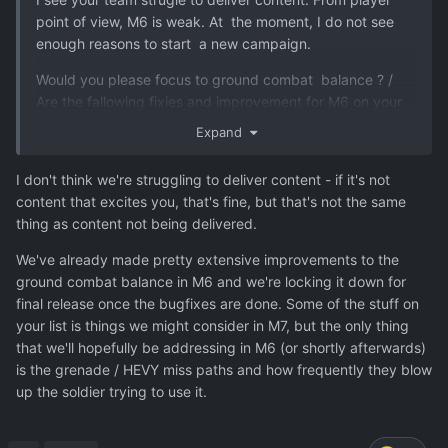
point of view, M6 is weak. At the moment, I do not see
enough reasons to start a new campaign.
Would you please focus to ground combat balance ? /
Are the fallowing fixies and improvement for M6 on your
list ?
Expand
Grenade louncher (crazy miss chance landing,
I don't think we're struggling to deliver content - if it's not
occasional unpredictable landing - it can even
content that excites you, that's fine, but that's not the same
shoot backwards !!! , wrong default aim method
thing as content not being delivered.
direct vs indirect, dmg of later grenades is weak)
Satchel charge with trigger mechanic - now It is
We've already made pretty extensive improvements to the
wasted opportunity for fun gameplay ! (add
ground combat balance in M6 and we're locking it down for
improved versions, limited ability to throw for 5
final release once the bugfixes are done. Some of the stuff on
tiles, reduced weight to 8, increased blast radius,
your list is things we might consider in M7, but the only thing
increased dmg)
that we'll hopefully be addressing in M6 (or shortly afterwards)
Demolition pack - increase weight to 7
is the grenade / HEVY miss paths and how frequently they blow
Add ability to carry stuff for Colossus (bodies,
up the soldier trying to use it.
ammo, nades, consumables) so it work as a
supporting mule for the team.
Add ability to use Colossus as cover (by others) so