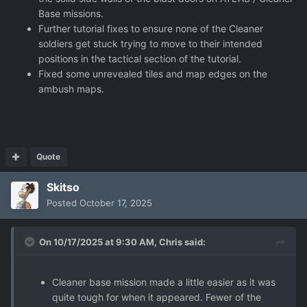
Base missions.
Further tutorial fixes to ensure none of the Cleaner
soldiers get stuck trying to move to their intended
positions in the tactical section of the tutorial.
Fixed some unrevealed tiles and map edges on the
ambush maps.
Quote
Skitso
Posted
October 17, 2025
On 10/17/2025 at 9:30 AM,
Chris
said:
Cleaner base mission made a little easier as it was
quite tough for when it appeared. Fewer of the