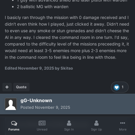
2 ballistic MG with warden
I basicly ran through the mission with 0 damage received and I
didn't even think how I played, just clicked it away. Didn't need
to even use any smoke or stun grenades and didn't cheese the
AI in any way. I cleared the command room in one turn. I'd say,
compared to the difficulty level of the missions preceeding it, it
would need at least 3-5 enemies more plus 2-3 enemies more
in the command room to feel like being in line with those.
Edited
November 9, 2025
by Skitso
Quote
1
gG-Unknown
Posted
November 9, 2025
On 11/9/2025 at 7:55 AM,
Skitso
said:
Forums
Unread
Sign In
Sign Up
More