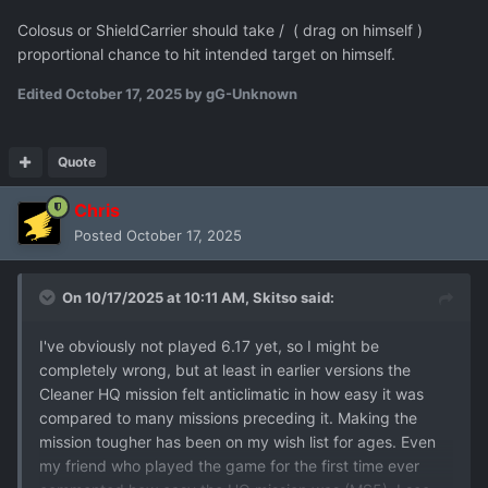
Colosus or ShieldCarrier should take / ( drag on himself )
proportional chance to hit intended target on himself.
Edited
October 17, 2025
by gG-Unknown
Quote
Chris
Posted
October 17, 2025
On 10/17/2025 at 10:11 AM,
Skitso
said:
I've obviously not played 6.17 yet, so I might be
completely wrong, but at least in earlier versions the
Cleaner HQ mission felt anticlimatic in how easy it was
compared to many missions preceding it. Making the
mission tougher has been on my wish list for ages. Even
my friend who played the game for the first time ever