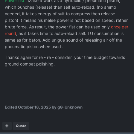
Power fist
: Make it work as a hydraulic / pneumatic piston,
which punches (release) than self auto-reload. (no ammo
needed, it takes energy of suit to compress then release
piston) It means his melee power is not based on speed, rather
brute force. As result, the power fist can be used only
once per
round
, as it takes time to auto-reload self. TU consumption is
same as for baton. Add unigue sound of releasing air off the
pneumatic piston when used .
Thanks again for re - re - consider your time budget towards
ground combat polishing.
Edited
October 18, 2025
by gG-Unknown
Quote