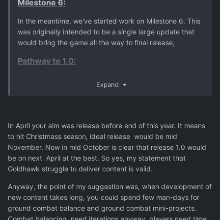
Milestone 6:
In the meantime, we've started work on Milestone 6. This
was originally intended to be a single large update that
would bring the game all the way to final release,
Pathway to 1.0:
We're aiming for the 1.0 update to drop
before the end of
Expand
the year
, but as always, we'll keep you posted.
In April your aim was release before end of this year. It means
to hit Christmass season, ideal release would be mid
November. Now in mid October is clear that release 1.0 would
be on next April at the best. So yes, my statement that
Goldhawk struggle to deliver content is valid.
Anyway, the point of my suggestion was, when development of
new content takes long, you could spend few man-days for
ground combat balance and ground combat mini-projects.
Combat balancing need iterations anyway, players need time