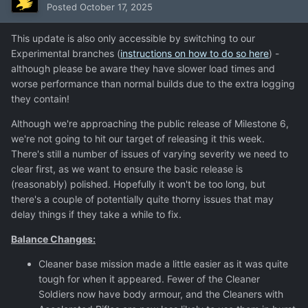
Posted
October 17, 2025
This update is also only accessible by switching to our
Experimental branches (
instructions on how to do so here
) -
although please be aware they have slower load times and
worse performance than normal builds due to the extra logging
they contain!
Although we're approaching the public release of Milestone 6,
we're not going to hit our target of releasing it this week.
There's still a number of issues of varying severity we need to
clear first, as we want to ensure the basic release is
(reasonably) polished. Hopefully it won't be too long, but
there's a couple of potentially quite thorny issues that may
delay things if they take a while to fix.
Balance Changes:
Cleaner base mission made a little easier as it was quite
tough for when it appeared. Fewer of the Cleaner
Soldiers now have body armour, and the Cleaners with