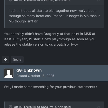
I admit it does all start to blur together now, we’ve been
through so many iterations. Phase 1 is longer in M6 than in
M5 though isn’t it?
You certainly didn't have Dragonfly at that point in MS5 at
least. But yeah, I'll start a new playthrough as soon as you
release the stable version (plus a patch or two)
Quote
gG-Unknown
Posted
October 18, 2025
Well, I made some searching for your previous statements
:
On 10/17/2025 at 4:23 PM,
Chris
said: