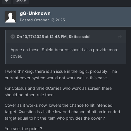
Quote
gG-Unknown
Posted
October 17, 2025
On 10/17/2025 at 12:48 PM,
Skitso
said:
Agree on these. Shield bearers should also provide more
cover.
I were thinking, there is an issue in the logic, probably. The
current cover system would not work well in this case.
For Colosus and ShieldCarries who work as screen there
should be other rule then.
Cover as it works now, lowers the chance to hit intended
target. Question is : Is the lowered chance of hit on intended
target equal to hit the item who provides the cover ?
You see, the point ?