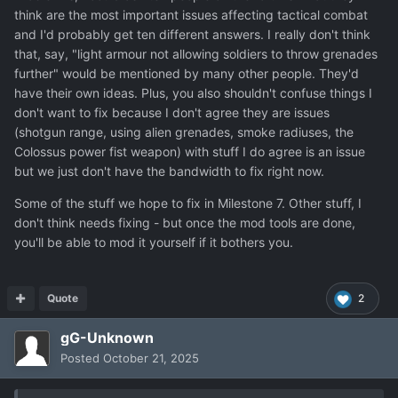
think are the most important issues affecting tactical combat
much as possible.
and I'd probably get ten different answers. I really don't think
Oh and here is one idea on top, how to soften
Power fist
that, say, "light armour not allowing soldiers to throw grenades
to make it
fit the lore
:
further" would be mentioned by many other people. They'd
have their own ideas. Plus, you also shouldn't confuse things I
Colossus is described as barely movable suit, but melee
don't want to fix because I don't agree they are issues
combat need speed and agility which do not fit.
So,
(shotgun range, using alien grenades, smoke radiuses, the
solution for Power fist
: Make it work as a hydraulic /
Colossus power fist weapon) with stuff I do agree is an issue
pneumatic piston, which punches (release) than self auto-
but we just don't have the bandwidth to fix right now.
reload. (no ammo needed, it takes energy of suit to
compress then release piston) It means his melee power
Some of the stuff we hope to fix in Milestone 7. Other stuff, I
is not based on speed, rather brute force. As result, the
don't think needs fixing - but once the mod tools are done,
power fist can be used only
once per round
, as it takes
you'll be able to mod it yourself if it bothers you.
time to auto-reload self. TU consumption is same as for
baton. Add unigue sound of releasing air off the
pneumatic piston when used .
Quote
2
Thanks again for re - re - consider your time budget
gG-Unknown
towards ground combat polishing.
Posted
October 21, 2025