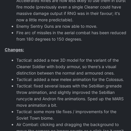
Accelerated Rifles are now less likely to use them in burst
fire mode (previously even a single Cleaner could have
massive damage output if RNG was in their favour; it's
now a little more predictable).
Enemy Sentry Guns are now able to move.
Fire arc of missiles in the aerial combat has been reduced
from 180 degrees to 150 degrees.
Changes:
Tactical: added a new 3D model for the variant of the
Cleaner Soldier with body armour, so there's a visual
distinction between the normal and armoured ones.
Tactical: added a new melee animation for the Colossus.
Tactical: fixed several issues with the Sebillian grenade
throw animation, and slightly improved the Sebillian
runcycle and Andron fire animations. Sped up the MARS
move animation a bit.
Tactical: some more tile fixes / improvements for the
Soviet Town biome.
Air Combat: clicking and dragging the background to
move the camera no longer counts as a click (so it won't