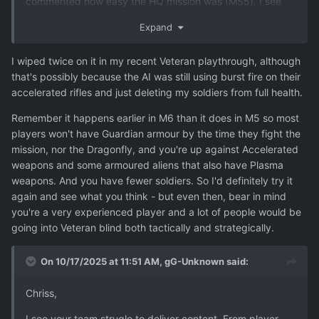
commented how easy the HQ mission was (MS5). I see
the Cleaner HQ mission as the first "boss mission" where
Expand
the game should really test the players skills and show
that is is not Firaxis walk in the park kids game. Make the
I wiped twice on it in my recent Veteran playthrough, although
easier difficulties as easy as they need to be, but please
that's possibly because the AI was still using burst fire on their
don't make veteran/commander too easy.
accelerated rifles and just deleting my soldiers from full health.
(And I need to empahisise again, I might be completely
Remember it happens earlier in M6 than it does in M5 so most
wrong here as I haven't played few of the latest
players won't have Guardian armour by the time they fight the
experimental versions!)
mission, nor the Dragonfly, and you're up against Accelerated
weapons and some armoured aliens that also have Plasma
weapons. And you have fewer soldiers. So I'd definitely try it
again and see what you think - but even then, bear in mind
you're a very experienced player and a lot of people would be
going into Veteran blind both tactically and strategically.
On 10/17/2025 at 11:51 AM,
gG-Unknown
said:
Chriss,
I see your team strugle to deliver content. From player