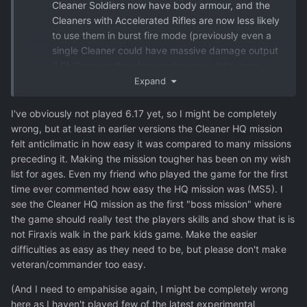
Cleaner Soldiers now have body armour, and the
Cleaners with Accelerated Rifles are now less likely
to use them in burst fire mode (previously even a
single Cleaner could have massive damage output
if RNG was in their favour; it's now a little more
predictable).
Expand
I've obviously not played 6.17 yet, so I might be completely
wrong, but at least in earlier versions the Cleaner HQ mission
felt anticlimatic in how easy it was compared to many missions
preceding it. Making the mission tougher has been on my wish
list for ages. Even my friend who played the game for the first
time ever commented how easy the HQ mission was (MS5). I
see the Cleaner HQ mission as the first "boss mission" where
the game should really test the players skills and show that is is
not Firaxis walk in the park kids game. Make the easier
difficulties as easy as they need to be, but please don't make
veteran/commander too easy.
(And I need to empahisise again, I might be completely wrong
here as I haven't played few of the latest experimental