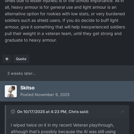
times due to lesser injuries) is of the utmost importance. All in
all, heavy armour is for general use and light armour is an
alternative option for rookies with low stats, or very burdened
soldiers such as shield users. If you do decide to buff light
armour, give it something that will help inexperienced soldiers
pull their weight in a veteran team, until they get strong and
graduate to heavy armour.
Quote
3 weeks later...
Skitso
Posted
November 9, 2025
On 10/17/2025 at 4:23 PM,
Chris
said:
I wiped twice on it in my recent Veteran playthrough,
although that's possibly because the AI was still using