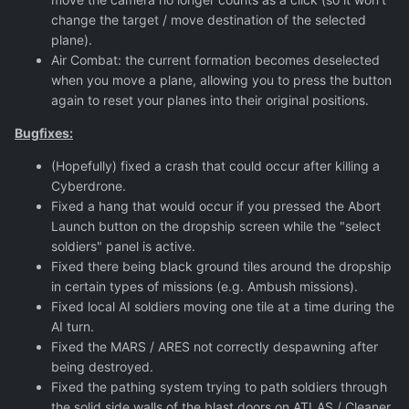
change the target / move destination of the selected
plane).
Air Combat: the current formation becomes deselected
when you move a plane, allowing you to press the button
again to reset your planes into their original positions.
Bugfixes:
(Hopefully) fixed a crash that could occur after killing a
Cyberdrone.
Fixed a hang that would occur if you pressed the Abort
Launch button on the dropship screen while the "select
soldiers" panel is active.
Fixed there being black ground tiles around the dropship
in certain types of missions (e.g. Ambush missions).
Fixed local AI soldiers moving one tile at a time during the
AI turn.
Fixed the MARS / ARES not correctly despawning after
being destroyed.
Fixed the pathing system trying to path soldiers through
the solid side walls of the blast doors on ATLAS / Cleaner