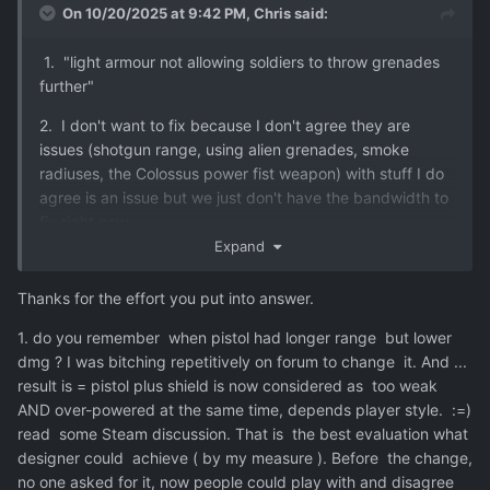
On 10/20/2025 at 9:42 PM,
Chris
said:
1. "light armour not allowing soldiers to throw grenades
further"
2. I don't want to fix because I don't agree they are
issues (shotgun range, using alien grenades, smoke
radiuses, the Colossus power fist weapon) with stuff I do
agree is an issue but we just don't have the bandwidth to
fix right now.
Expand
3. Some of the stuff we hope to fix in Milestone 7.
Thanks for the effort you put into answer.
1. do you remember when pistol had longer range but lower
dmg ? I was bitching repetitively on forum to change it. And ...
result is = pistol plus shield is now considered as too weak
AND over-powered at the same time, depends player style. :=)
read some Steam discussion. That is the best evaluation what
designer could achieve ( by my measure ). Before the change,
no one asked for it, now people could play with and disagree