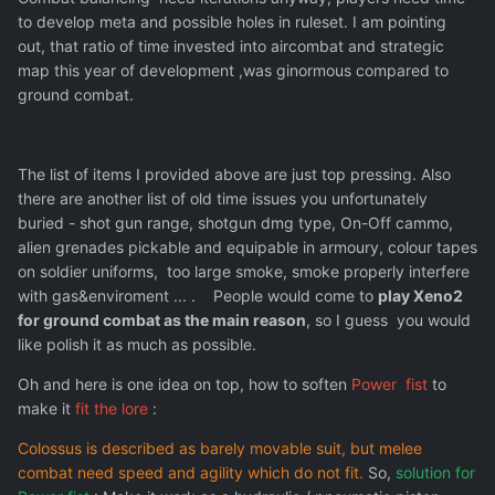
to develop meta and possible holes in ruleset. I am pointing
out, that ratio of time invested into aircombat and strategic
map this year of development ,was ginormous compared to
ground combat.
The list of items I provided above are just top pressing. Also
there are another list of old time issues you unfortunately
buried - shot gun range, shotgun dmg type, On-Off cammo,
alien grenades pickable and equipable in armoury, colour tapes
on soldier uniforms, too large smoke, smoke properly interfere
with gas&enviroment ... . People would come to
play Xeno2
for ground combat as the main reason
, so I guess you would
like polish it as much as possible.
Oh and here is one idea on top, how to soften
Power fist
to
make it
fit the lore
:
Colossus is described as barely movable suit, but melee
combat need speed and agility which do not fit.
So,
solution for