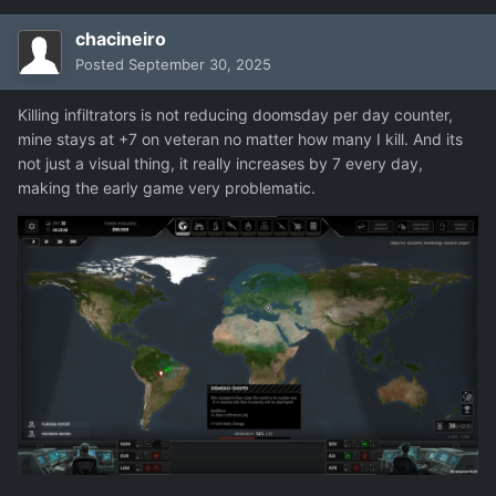
chacineiro
Posted
September 30, 2025
Killing infiltrators is not reducing doomsday per day counter,
mine stays at +7 on veteran no matter how many I kill. And its
not just a visual thing, it really increases by 7 every day,
making the early game very problematic.