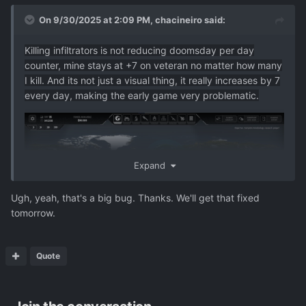
On 9/30/2025 at 2:09 PM,
chacineiro
said:
Killing infiltrators is not reducing doomsday per day
counter, mine stays at +7 on veteran no matter how many
I kill. And its not just a visual thing, it really increases by 7
every day, making the early game very problematic.
Expand
Ugh, yeah, that's a big bug. Thanks. We'll get that fixed
tomorrow.
Quote