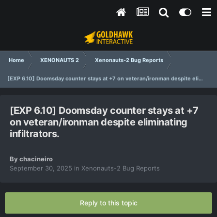
Home
XENONAUTS 2
Xenonauts-2 Bug Reports
[EXP 6.10] Doomsday counter stays at +7 on veteran/ironman despite eliminating infiltrators.
[EXP 6.10] Doomsday counter stays at +7
on veteran/ironman despite eliminating
infiltrators.
By
chacineiro
September 30, 2025
in
Xenonauts-2 Bug Reports
Reply to this topic