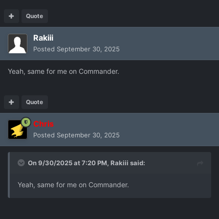
Quote
Rakiii
Posted
September 30, 2025
Yeah, same for me on Commander.
Quote
Chris
Posted
September 30, 2025
On 9/30/2025 at 7:20 PM,
Rakiii
said:
Yeah, same for me on Commander.