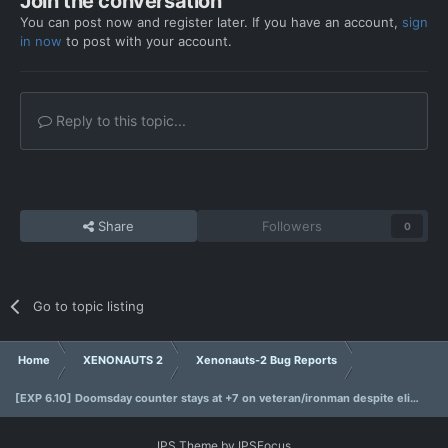
Join the conversation
You can post now and register later. If you have an account,
sign
in now
to post with your account.
Reply to this topic...
Share
Followers
0
Go to topic listing
Home
XENONAUTS 2
Xenonauts-2 Bug Reports
[EXP 6.10] Doomsday counter stays at +7 on veteran/ironman despite eliminating infiltrators.
IPS Theme
by
IPSFocus