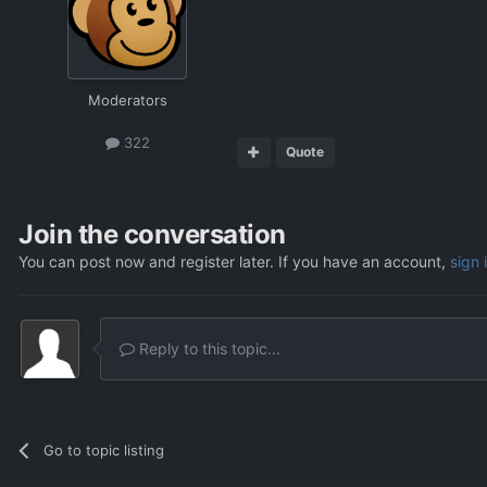
Moderators
322
Quote
Join the conversation
You can post now and register later. If you have an account,
sign 
Reply to this topic...
Go to topic listing