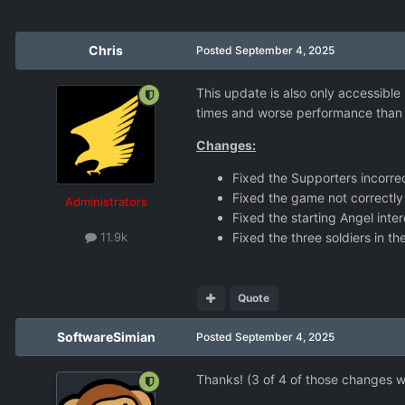
Chris
Posted
September 4, 2025
This update is also only accessible
times and worse performance than n
Changes:
Fixed the Supporters incorrec
Fixed the game not correctly
Administrators
Fixed the starting Angel inte
Fixed the three soldiers in th
11.9k
Quote
SoftwareSimian
Posted
September 4, 2025
Thanks! (3 of 4 of those changes 