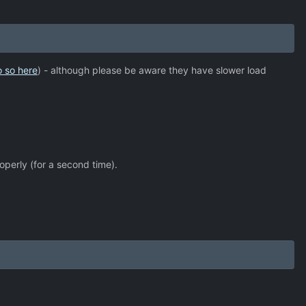
o so here
) - although please be aware they have slower load
operly (for a second time).