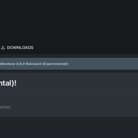
DOWNLOADS
Milestone 6.6.0 Released (Experimental)!
tal)!
Notes