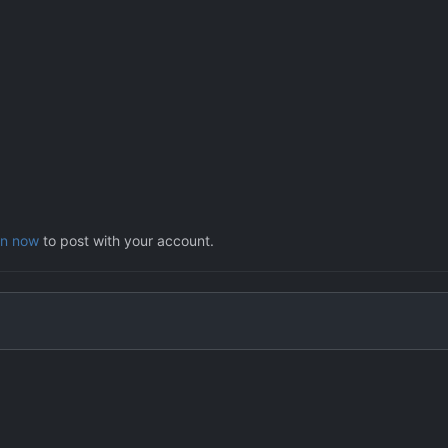
in now
to post with your account.