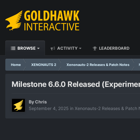
BROWSE
ACTIVITY
LEADERBOARD
Home
XENONAUTS 2
Xenonauts-2 Releases & Patch Notes
Milestone 6.6.0 Released (Experimen
By
Chris
September 4, 2025
in
Xenonauts-2 Releases & Patch 