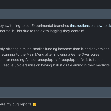
 by switching to our Experimental branches (
instructions on how to d
ormal builds due to the extra logging they contain!
tly offering a much smaller funding increase than in earlier versions.
 returning to the Main Menu after showing a Game Over screen.
rceptor needing Armour unequipped / reequipped for it to function pr
e Rescue Soldiers mission having ballistic rifle ammo in their medikits.
were my bug reports