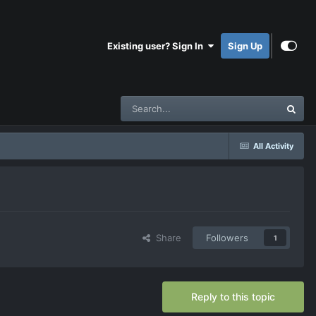
Existing user? Sign In
Sign Up
All Activity
Share
Followers
1
Reply to this topic