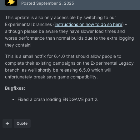
Posted
September 2, 2025
This update is also only accessible by switching to our
Experimental branches (
instructions on how to do so here
) -
although please be aware they have slower load times and
worse performance than normal builds due to the extra logging
they contain!
This is a small hotfix for 6.4.0 that should allow people to
complete their existing campaigns on the Experimental Legacy
branch, as we'll shortly be releasing 6.5.0 which will
unfortunately break save game compatibility.
Bugfixes:
Fixed a crash loading ENDGAME part 2.
Quote