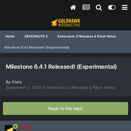
Home
XENONAUTS 2
Xenonauts-2 Releases & Patch Notes
Milestone 6.4.1 Released! (Experimental)
Milestone 6.4.1 Released! (Experimental)
By
Chris
September 2, 2025
in
Xenonauts-2 Releases & Patch Notes
Reply to this topic
Chris