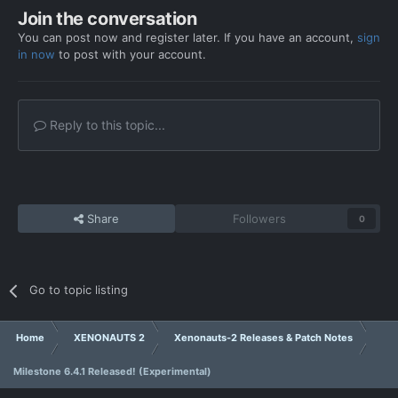
Join the conversation
You can post now and register later. If you have an account,
sign
in now
to post with your account.
Reply to this topic...
Share
Followers
0
Go to topic listing
Home
XENONAUTS 2
Xenonauts-2 Releases & Patch Notes
Milestone 6.4.1 Released! (Experimental)