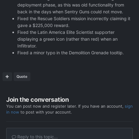
deployment phase, as this was old functionality from
back in the days when Sentry Guns could not move.
Fixed the Rescue Soldiers mission incorrectly claiming it
gave a $225,000 reward.
Fixed the Latin America Elite Scientist supporter
displaying a green icon (rather than red) when an
Infiltrator.
Fixed a minor typo in the Demolition Grenade tooltip.
Quote
Join the conversation
You can post now and register later. If you have an account,
sign
in now
to post with your account.
Reply to this topic...