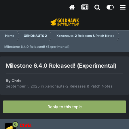
Home
XENONAUTS 2
Xenonauts-2 Releases & Patch Notes
Milestone 6.4.0 Released! (Experimental)
Milestone 6.4.0 Released! (Experimental)
By
Chris
September 1, 2025
in
Xenonauts-2 Releases & Patch Notes
Reply to this topic
Chris