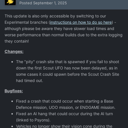
Posted
September 1, 2025
This update is also only accessible by switching to our
Experimental branches (
instructions on how to do so here
) -
although please be aware they have slower load times and
worse performance than normal builds due to the extra logging
they contain!
Changes:
The "pity" crash site that is spawned if you fail to shoot
down the first Scout UFO has now been delayed, as in
some cases it could spawn before the Scout Crash Site
had timed out.
Bugfixes:
Fixed a crash that could occur when starting a Base
Defence mission, UOO mission, or ENDGAME mission.
Fixed an AI hang that could occur during the AI turn
(linked to Psyons).
Vehicles no longer show their vision cone during the