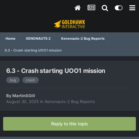
Home
XENONAUTS 2
Xenonauts-2 Bug Reports
6.3 - Crash starting UOO1 mission
6.3 - Crash starting UOO1 mission
bug
crash
By
MartinSGill
August 30, 2025
in
Xenonauts-2 Bug Reports
Reply to this topic