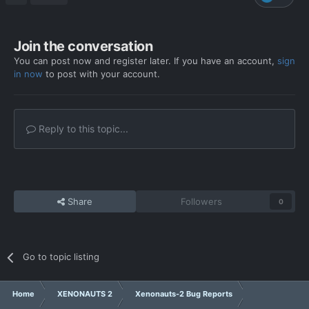
bug_report_2025-08-31-06h15_st_6.3.0_unhandled_exception_1.zip
Join the conversation
You can post now and register later. If you have an account,
sign
in now
to post with your account.
Reply to this topic...
Share
Followers
0
Go to topic listing
Home
XENONAUTS 2
Xenonauts-2 Bug Reports