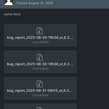
Posted
August 31, 2025
same here
bug_report_2025-08-30-19h36_st_6.3.0_unhandled_exception_0.zip
Unavailable
bug_report_2025-08-30-19h36_st_6.3.0_unhandled_exception_1.zip
Unavailable
bug_report_2025-08-31-06h15_st_6.3.0_unhandled_exception_0.zip
Unavailable