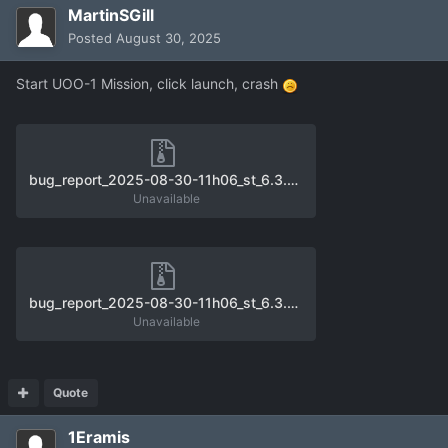
MartinSGill
Posted
August 30, 2025
Start UOO-1 Mission, click launch, crash
bug_report_2025-08-30-11h06_st_6.3.0_unhandled_exception_0.zip
Unavailable
bug_report_2025-08-30-11h06_st_6.3.0_unhandled_exception_1.zip
Unavailable
Quote
1Eramis