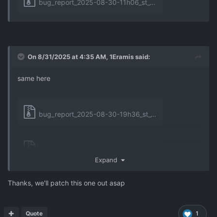
bug_report_2025-08-30-11h06_st_6.3.0_unhandled_exception_1.zip
On 8/31/2025 at 4:35 AM,
1Eramis
said:
same here
bug_report_2025-08-30-19h36_st_6.3.0_unhandled_exception_0.zip
bug_report_2025-08-30-19h36_st_6.3.0_unhandled_exception_1.zip
Expand
Thanks, we'll patch this one out asap
bug_report_2025-08-31-06h15_st_6.3.0_unhandled_exception_0.zip
Quote
1