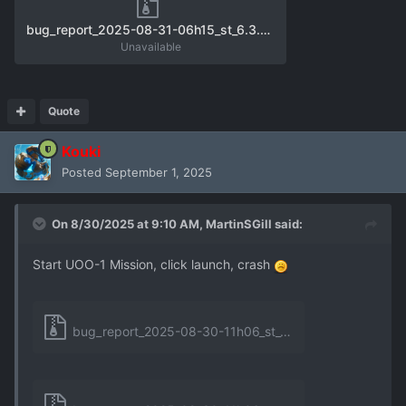
bug_report_2025-08-31-06h15_st_6.3.0_unhandled_exception_1.zip
Unavailable
Quote
Kouki
Posted
September 1, 2025
On 8/30/2025 at 9:10 AM,
MartinSGill
said:
Start UOO-1 Mission, click launch, crash
bug_report_2025-08-30-11h06_st_6.3.0_unhandled_exception_0.zip