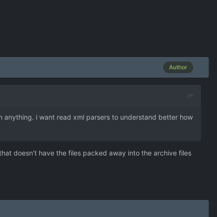
Author
in anything. i want read xml parsers to understand better how
hat doesn't have the files packed away into the archive files