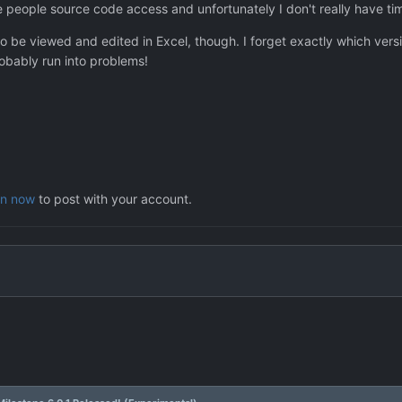
people source code access and unfortunately I don't really have time
o be viewed and edited in Excel, though. I forget exactly which vers
robably run into problems!
in now
to post with your account.