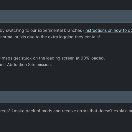
 by switching to our Experimental branches (
instructions on how to d
ormal builds due to the extra logging they contain!
s maps get stuck on the loading screen at 90% loaded.
rst Abduction Site mission.
sources? i make pack of mods and receive errors that doesn't explain 