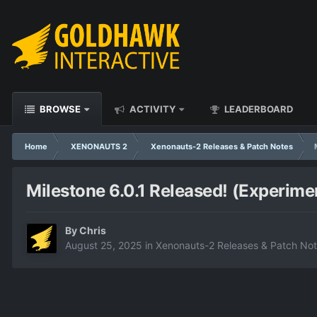
BROWSE
ACTIVITY
LEADERBOARD
Home
XENONAUTS 2
Xenonauts-2 Releases & Patch Notes
Milestone 6.0.1 Released! (Experime
By
Chris
August 25, 2025
in
Xenonauts-2 Releases & Patch No