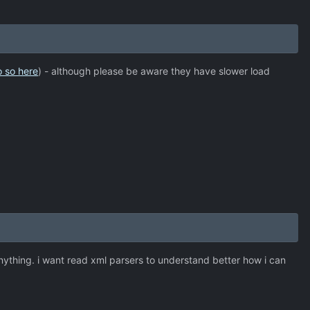
o so here
) - although please be aware they have slower load
anything. i want read xml parsers to understand better how i can