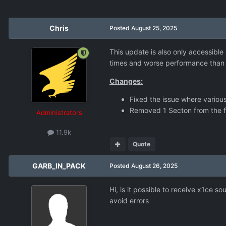
Chris
Posted
August 25, 2025
This update is also only accessible
times and worse performance than n
Changes:
Fixed the issue where variou
Removed 1 Secton from the fi
Administrators
11.9k
Quote
GARB_IN_PACK
Posted
August 26, 2025
Hi, is it possible to receive x1ce 
avoid errors