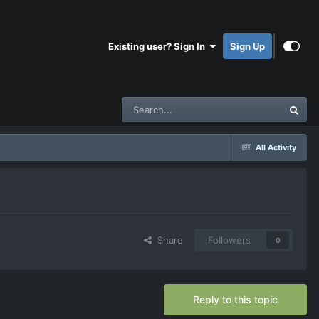
Existing user? Sign In
Sign Up
All Activity
Share
Followers
0
Reply to this topic