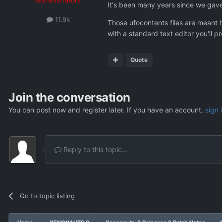
It's been many years since we gave 
11.9k
Those ufocontents files are meant t
with a standard text editor you'll p
Quote
Join the conversation
You can post now and register later. If you have an account,
sign 
Reply to this topic...
Go to topic listing