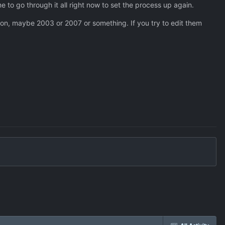
 to go through it all right now to set the process up again.
ion, maybe 2003 or 2007 or something. If you try to edit them