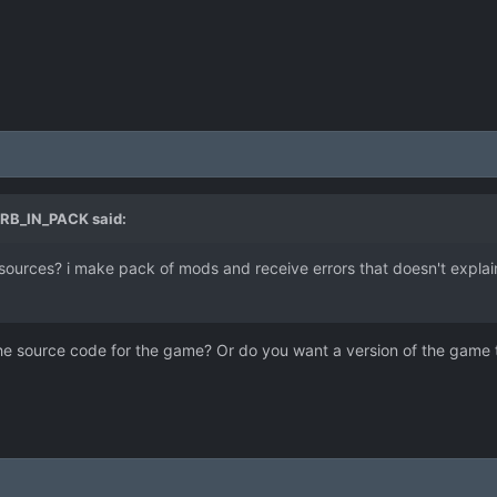
RB_IN_PACK
said:
ce sources? i make pack of mods and receive errors that doesn't expla
the source code for the game? Or do you want a version of the game t