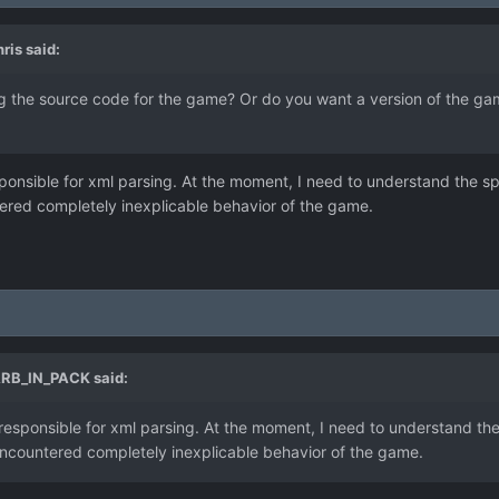
ris
said:
ing the source code for the game? Or do you want a version of the ga
onsible for xml parsing. At the moment, I need to understand the sp
ered completely inexplicable behavior of the game.
RB_IN_PACK
said:
esponsible for xml parsing. At the moment, I need to understand the
ncountered completely inexplicable behavior of the game.