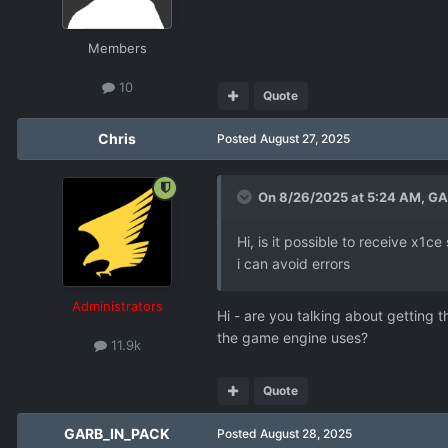
Members
10
Quote
Chris
Posted
August 27, 2025
On 8/26/2025 at 5:24 AM,
GA
Hi, is it possible to receive x1
i can avoid errors
Administrators
Hi - are you talking about getting 
the game engine uses?
11.9k
Quote
GARB_IN_PACK
Posted
August 28, 2025