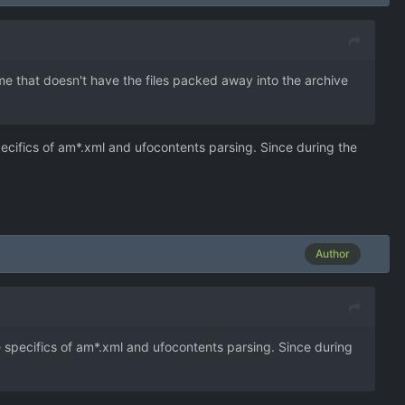
me that doesn't have the files packed away into the archive
ecifics of am*.xml and ufocontents parsing. Since during the
Author
 specifics of am*.xml and ufocontents parsing. Since during