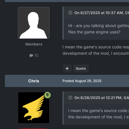
On 8/27/2025 at 10:37 AM,
Ch
Hi - are you talking about gett
files the game engine uses?
Members
I mean the game's source code resp
development of the mod, I encount
10
Quote
Chris
Posted
August 29, 2025
On 8/28/2025 at 12:21 PM,
GA
I mean the game's source code r
the development of the mod, I e
Administrators