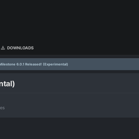
DOWNLOADS
Milestone 6.0.1 Released! (Experimental)
ntal)
tes