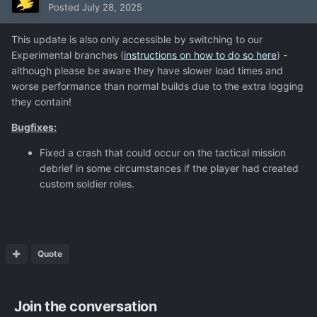
Posted
July 28, 2025
This update is also only accessible by switching to our
Experimental branches (
instructions on how to do so here
) -
although please be aware they have slower load times and
worse performance than normal builds due to the extra logging
they contain!
Bugfixes:
Fixed a crash that could occur on the tactical mission
debrief in some circumstances if the player had created
custom soldier roles.
Quote
Join the conversation