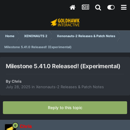
Home
XENONAUTS 2
Xenonauts-2 Releases & Patch Notes
Milestone 5.41.0 Released! (Experimental)
Milestone 5.41.0 Released! (Experimental)
By
Chris
July 28, 2025
in
Xenonauts-2 Releases & Patch Notes
Reply to this topic
Chris