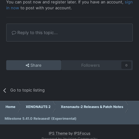
You can post now and register later. If you have an account,
sign
in now
to post with your account.
Reply to this topic...
Share
Followers
0
Go to topic listing
Home
XENONAUTS 2
Xenonauts-2 Releases & Patch Notes
Milestone 5.41.0 Released! (Experimental)
IPS Theme
by
IPSFocus
Powered by Invision Community