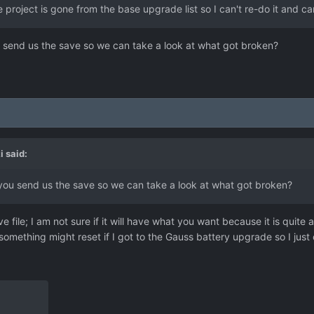
 project is gone from the base upgrade list so I can't re-do it and ca
 send us the save so we can take a look at what got broken?
i
said:
you send us the save so we can take a look at what got broken?
file; I am not sure if it will have what you want because it is quite 
ething might reset if I got to the Gauss battery upgrade so I just con