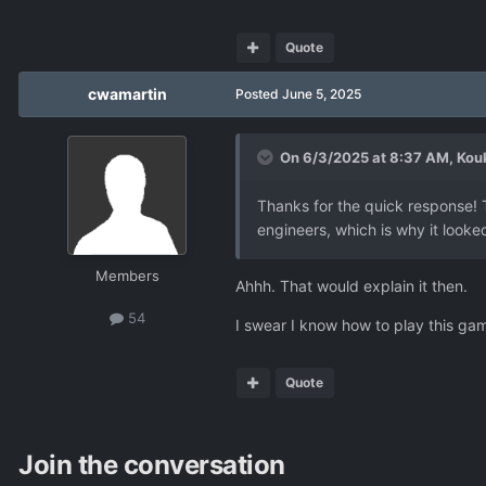
Quote
cwamartin
Posted
June 5, 2025
On 6/3/2025 at 8:37 AM,
Kou
Thanks for the quick response! 
engineers, which is why it looke
Members
Ahhh. That would explain it then.
54
I swear I know how to play this ga
Quote
Join the conversation