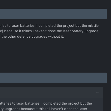
s to laser batteries, I completed the project but the missile
) because it thinks I haven't done the laser battery upgrade,
of the other defence upgrades without it.
eries to laser batteries, I completed the project but the
ry upgrade) because it thinks I haven't done the laser