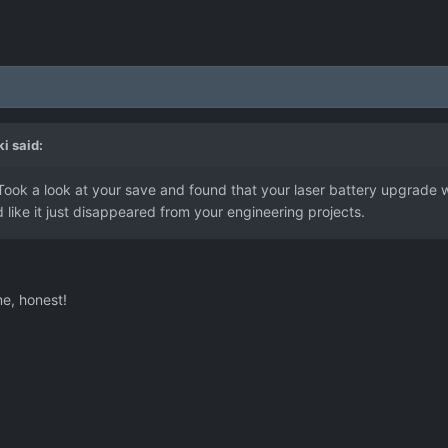
ki
said:
Took a look at your save and found that your laser battery upgrade 
d like it just disappeared from your engineering projects.
me, honest!