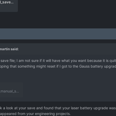
user_day_254_alien_base_manual_save-5.json
artin
said:
ve file; I am not sure if it will have what you want because it is qui
ing that something might reset if I got to the Gauss battery upgrade 
_save-5.json
3.38 MB
·
0 downloads
k a look at your save and found that your laser battery upgrade was 
disappeared from your engineering projects.