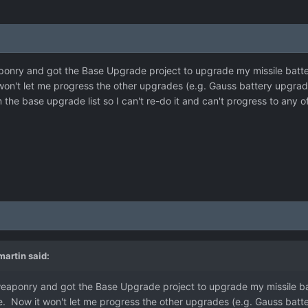
onry and got the Base Upgrade project to upgrade my missile batterie
won't let me progress the other upgrades (e.g. Gauss battery upgrade
m the base upgrade list so I can't re-do it and can't progress to any 
artin
said:
weaponry and got the Base Upgrade project to upgrade my missile batt
e. Now it won't let me progress the other upgrades (e.g. Gauss batte