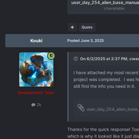
Unavailable
Quote
Kouki
Posted
June 3, 2025
On 6/2/2025 at 2:37 PM,
cwam
I have attached my most recent sa
project was completed. I was hop
still find the info you need in it.
Development Team
2k
user_day_254_alien_base_manual
Thanks for the quick response! Too
which is why it looked like it just 