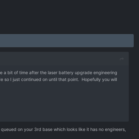
te a bit of time after the laser battery upgrade engineering
so I just continued on until that point. Hopefully you will
queued on your 3rd base which looks like it has no engineers,