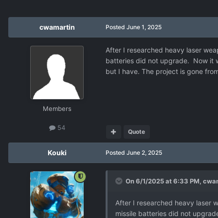
cwamartin
Posted
June 1, 2025
After I researched heavy laser weap
batteries did not upgrade. Now it 
but I have. The project is gone fro
Members
54
Quote
Kouki
Posted
June 2, 2025
On 6/1/2025 at 6:33 PM,
cwam
After I researched heavy laser 
missile batteries did not upgrad