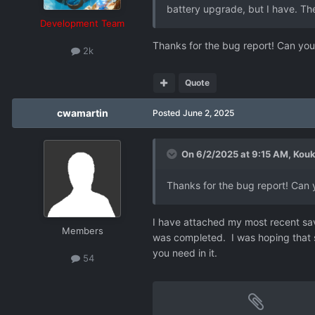
battery upgrade, but I have. The
Development Team
Thanks for the bug report! Can you
2k
Quote
cwamartin
Posted
June 2, 2025
On 6/2/2025 at 9:15 AM,
Kouk
Thanks for the bug report! Can 
I have attached my most recent save 
Members
was completed. I was hoping that som
you need in it.
54