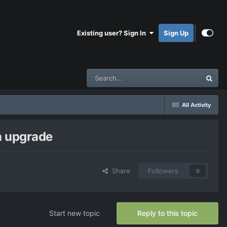
Existing user? Sign In
Sign Up
All Activity
in upgrade
Share
Followers
0
Start new topic
Reply to this topic