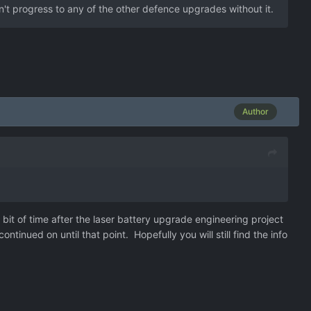
n't progress to any of the other defence upgrades without it.
Author
a bit of time after the laser battery upgrade engineering project
tinued on until that point. Hopefully you will still find the info