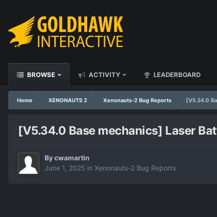
BROWSE
ACTIVITY
LEADERBOARD
Home
XENONAUTS 2
Xenonauts-2 Bug Reports
[V5.34.0 Ba
[V5.34.0 Base mechanics] Laser Batt
By
cwamartin
June 1, 2025
in
Xenonauts-2 Bug Reports