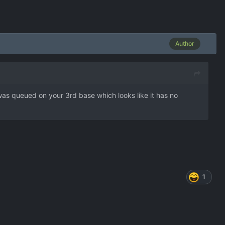
Author
was queued on your 3rd base which looks like it has no
1