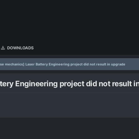
DOWNLOADS
se mechanics] Laser Battery Engineering project did not result in upgrade
ery Engineering project did not result 