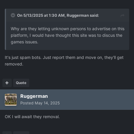
On 5/13/2025 at 1:30 AM,
Ruggerman
said:
Why are they letting unknown persons to advertise on this
platform, I would have thought this site was to discus the
games issues.
It's just spam bots. Just report them and move on, they'll get
removed.
Quote
Ruggerman
Posted
May 14, 2025
OK I will await they removal.