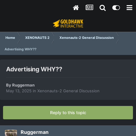
Home
XENONAUTS 2
Xenonauts-2 General Discussion
Advertising WHY??
Advertising WHY??
By
Ruggerman
May 13, 2025
in
Xenonauts-2 General Discussion
Reply to this topic
Ruggerman