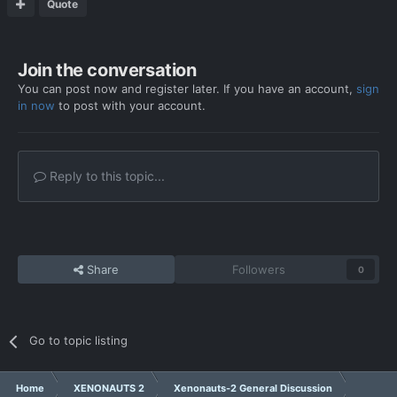
Quote
Join the conversation
You can post now and register later. If you have an account,
sign
in now
to post with your account.
Reply to this topic...
Share
Followers
0
Go to topic listing
Home
XENONAUTS 2
Xenonauts-2 General Discussion