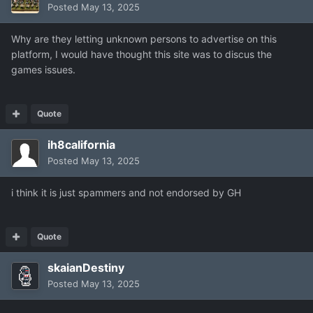
Posted
May 13, 2025
Why are they letting unknown persons to advertise on this
platform, I would have thought this site was to discus the
games issues.
Quote
ih8california
Posted
May 13, 2025
i think it is just spammers and not endorsed by GH
Quote
skaianDestiny
Posted
May 13, 2025