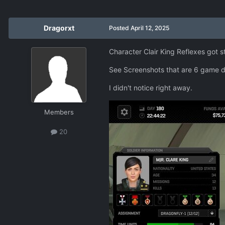
Dragorxt
Posted
April 12, 2025
Character Clair King Reflexes got s
See Screenshots that are 6 game d
I didn't notice right away.
Members
20