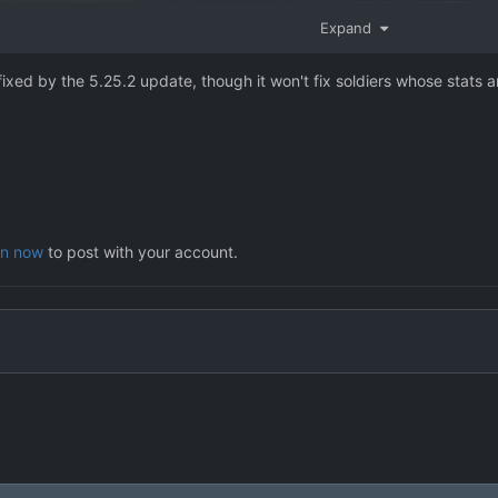
Expand
fixed by the 5.25.2 update, though it won't fix soldiers whose stats a
in now
to post with your account.