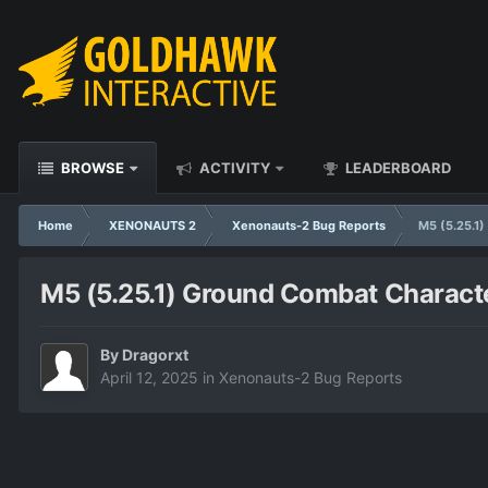
BROWSE
ACTIVITY
LEADERBOARD
Home
XENONAUTS 2
Xenonauts-2 Bug Reports
M5 (5.25.1)
M5 (5.25.1) Ground Combat Character'
By
Dragorxt
April 12, 2025
in
Xenonauts-2 Bug Reports