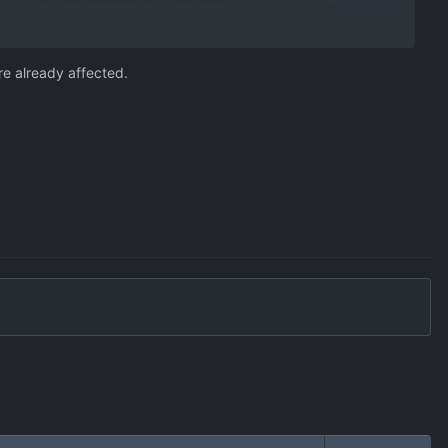
re already affected.