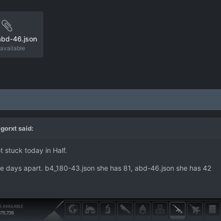
abd-46.json
available
gorxt
said:
t stuck today in Half.
e days apart. b4_180-43.json she has 81, abd-46.json she has 42