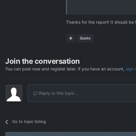
Thanks for the report! It should be 
Quote
Join the conversation
You can post now and register later. If you have an account,
sign 
Reply to this topic...
Go to topic listing