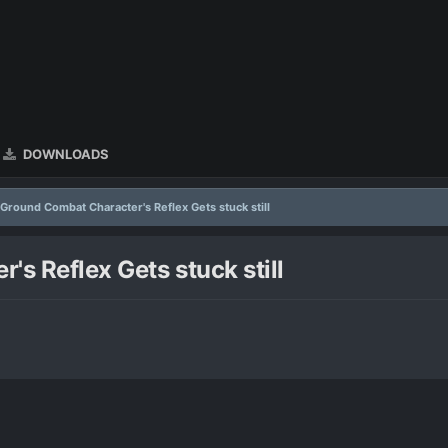
DOWNLOADS
 Ground Combat Character's Reflex Gets stuck still
s Reflex Gets stuck still