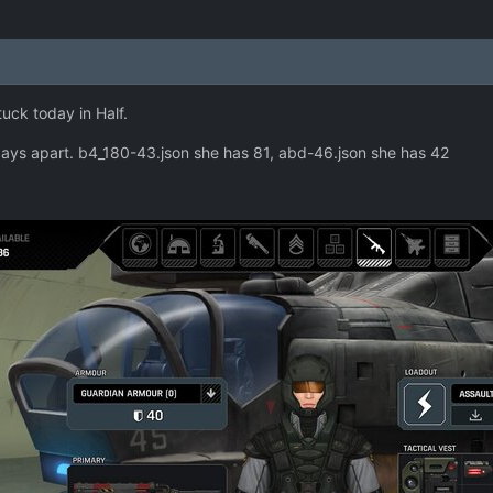
tuck today in Half.
ays apart. b4_180-43.json she has 81, abd-46.json she has 42