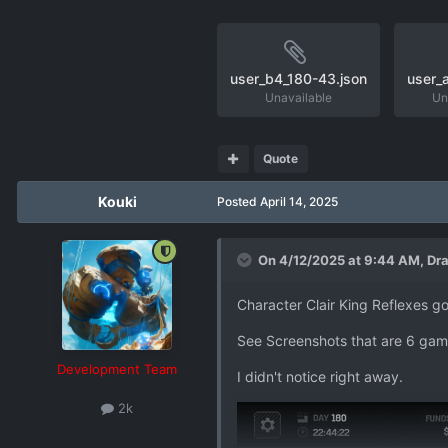
user_b4_180-43.json
user_
Unavailable
Un
Quote
Kouki
Posted
April 14, 2025
On 4/12/2025 at 9:44 AM,
Dra
Character Clair King Reflexes go
See Screenshots that are 6 gam
Development Team
I didn't notice right away.
2k