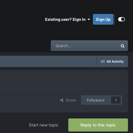
Existing user? Sign In
Sign Up
All Activity
Share
Followers
1
Start new topic
Reply to this topic