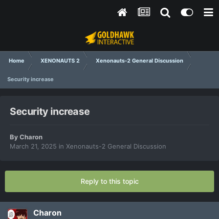
Home
XENONAUTS 2
Xenonauts-2 General Discussion
Security increase
Security increase
By
Charon
March 21, 2025
in
Xenonauts-2 General Discussion
Reply to this topic
Charon