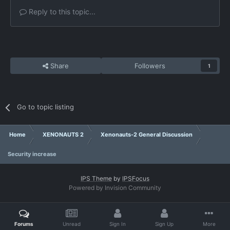
Reply to this topic...
Share
Followers
1
Go to topic listing
Home
XENONAUTS 2
Xenonauts-2 General Discussion
Security increase
IPS Theme
by
IPSFocus
Powered by Invision Community
Forums
Unread
Sign In
Sign Up
More