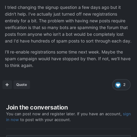
I tried changing the signup question a few days ago but it
didn't help. I've actually just turned off new registrations
entirely for a bit. The problem with having new posts require
verification is that so many bots are spamming the forum that
posts from anyone who isn't a bot would be completely lost
and I'd have hundreds of spam posts to sort through each day.
I'll re-enable registrations some time next week. Maybe the
spam campaign would have stopped by then. If not, we'll have
to think again.
Quote
2
Join the conversation
You can post now and register later. If you have an account,
sign
in now
to post with your account.