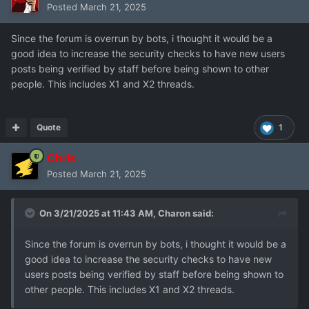
Posted
March 21, 2025
Since the forum is overrun by bots, i thought it would be a
good idea to increase the security checks to have new users
posts being verified by staff before being shown to other
people. This includes X1 and X2 threads.
Quote
1
Chris
Posted
March 21, 2025
On 3/21/2025 at 11:43 AM,
Charon
said:
Since the forum is overrun by bots, i thought it would be a
good idea to increase the security checks to have new
users posts being verified by staff before being shown to
other people. This includes X1 and X2 threads.