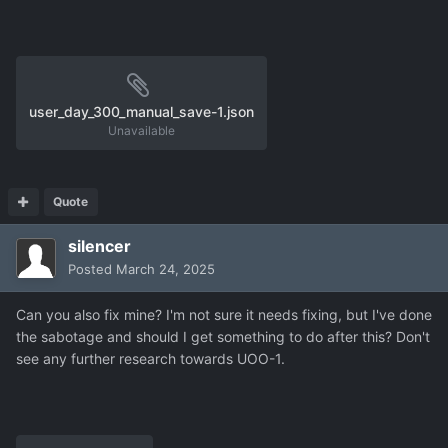
user_harvester3-155.json
1.16 MB
·
1 download
user_day_300_manual_save-1.json
Unavailable
Quote
silencer
Posted
March 24, 2025
Can you also fix mine? I'm not sure it needs fixing, but I've done
the sabotage and should I get something to do after this? Don't
see any further research towards UOO-1.