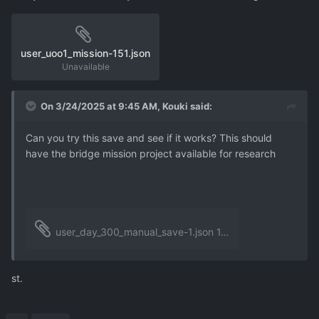
user_uoo1_mission-151.json
Unavailable
On 3/24/2025 at 9:45 AM,
Kouki
said:
Can you try this save and see if it works? This should
have the bridge mission project available for research
user_day_300_manual_save-1.json
1.14 MB
·
1 download
st.