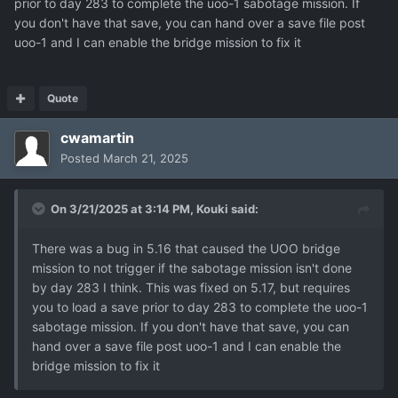
prior to day 283 to complete the uoo-1 sabotage mission. If
you don't have that save, you can hand over a save file post
Many thanks for the ongoing work - I am spending far too
uoo-1 and I can enable the bridge mission to fix it
much time playing this game...!
Quote
cwamartin
Posted
March 21, 2025
On 3/21/2025 at 3:14 PM,
Kouki
said:
There was a bug in 5.16 that caused the UOO bridge
mission to not trigger if the sabotage mission isn't done
by day 283 I think. This was fixed on 5.17, but requires
you to load a save prior to day 283 to complete the uoo-1
sabotage mission. If you don't have that save, you can
hand over a save file post uoo-1 and I can enable the
bridge mission to fix it