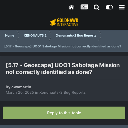
Home
XENONAUTS 2
Xenonauts-2 Bug Reports
[5.17 - Geoscape] UOO1 Sabotage Mission not correctly identified as done?
[5.17 - Geoscape] UOO1 Sabotage Mission
not correctly identified as done?
By
cwamartin
March 20, 2025
in
Xenonauts-2 Bug Reports
Reply to this topic