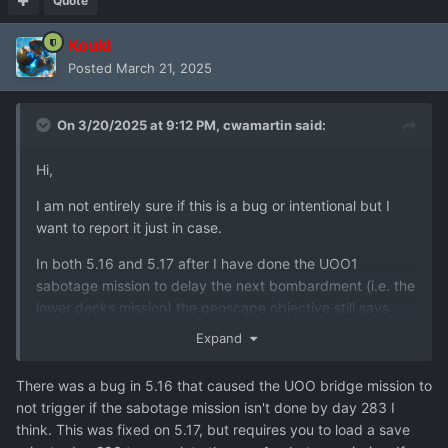
Quote
Kouki
Posted
March 21, 2025
On 3/20/2025 at 9:12 PM,
cwamartin
said:
Hi,
I am not entirely sure if this is a bug or intentional but I
want to report it just in case.
In both 5.16 and 5.17 after I have done the UOO1
sabotage mission to delay the next bombardment (i.e. the
lower decks mission) the geoscape objective still says
that I need to Sabotage UOO1. Also, the box that allows
Expand
you to launch the mission has disappeared so I can't do it
again - this is the bit I am not sure is a bug or not - are we
There was a bug in 5.16 that caused the UOO bridge mission to
only supposed to do that mission once? I thought it could
not trigger if the sabotage mission isn't done by day 283 I
be repeated so that we could continue to delay
think. This was fixed on 5.17, but requires you to load a save
bombardments?