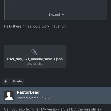
user_s21-31.json
1.02 MB
·
0 downloads
Expand
Hello there, this should work, have fun!
user_day_271_manual_save-1.json
Unavailable
Quote
RaptorLead
Posted
March 27, 2025
Can you also fix mine? My version is 5.21 but the bug still exi