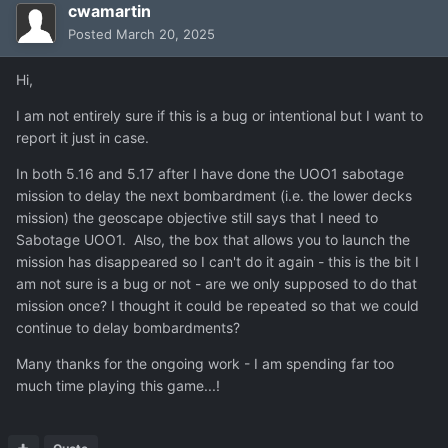
cwamartin
Posted
March 20, 2025
Hi,
I am not entirely sure if this is a bug or intentional but I want to
report it just in case.
In both 5.16 and 5.17 after I have done the UOO1 sabotage
mission to delay the next bombardment (i.e. the lower decks
mission) the geoscape objective still says that I need to
Sabotage UOO1. Also, the box that allows you to launch the
mission has disappeared so I can't do it again - this is the bit I
am not sure is a bug or not - are we only supposed to do that
mission once? I thought it could be repeated so that we could
continue to delay bombardments?
Many thanks for the ongoing work - I am spending far too
much time playing this game...!