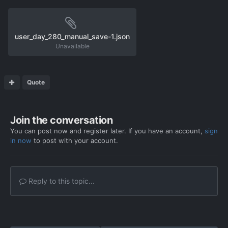
user_day_280_manual_save-1.json
Unavailable
Quote
Join the conversation
You can post now and register later. If you have an account,
sign
in now
to post with your account.
Reply to this topic...