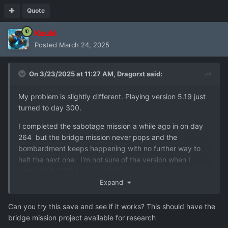
Quote
Kouki
Posted
March 24, 2025
On 3/23/2025 at 11:27 AM,
Dragorxt
said:
My problem is slightly different. Playing version 5.19 just
turned to day 300.
I completed the sabotage mission a while ago in on day
264 but the bridge mission never pops and the
bombardment keeps happening with no further way to
halt the next one. I'm not sure of the version when I
completed U001 so resave it here.
Expand
Did i miss something or is it a bug?
Can you try this save and see if it works? This should have the
bridge mission project available for research
user_u001_resave-156.json
1023.41 kB
·
1 download