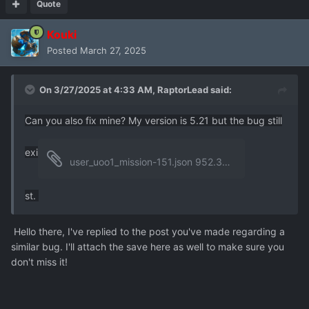
Quote
Kouki
Posted
March 27, 2025
On 3/27/2025 at 4:33 AM,
RaptorLead
said:
Can you also fix mine? My version is 5.21 but the bug still
exi
user_uoo1_mission-151.json
952.33 kB
·
0 downloads
st.
Hello there, I've replied to the post you've made regarding a
similar bug. I'll attach the save here as well to make sure you
don't miss it!