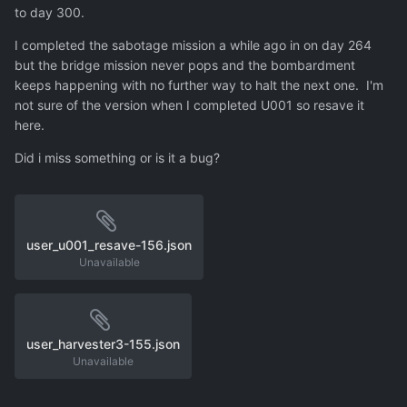
to day 300.
I completed the sabotage mission a while ago in on day 264
but the bridge mission never pops and the bombardment
keeps happening with no further way to halt the next one. I'm
not sure of the version when I completed U001 so resave it
here.
Did i miss something or is it a bug?
user_u001_resave-156.json
Unavailable
user_harvester3-155.json
Unavailable