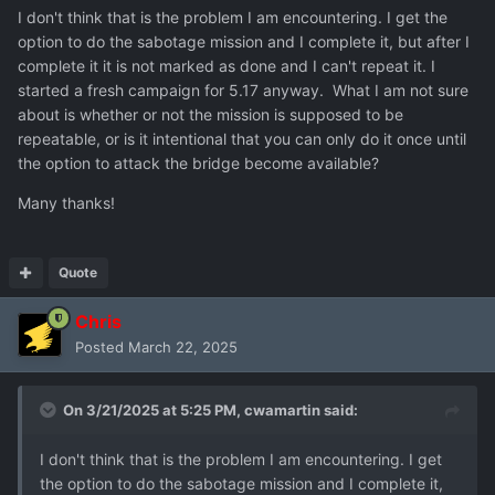
I don't think that is the problem I am encountering. I get the
option to do the sabotage mission and I complete it, but after I
complete it it is not marked as done and I can't repeat it. I
started a fresh campaign for 5.17 anyway. What I am not sure
about is whether or not the mission is supposed to be
repeatable, or is it intentional that you can only do it once until
the option to attack the bridge become available?
Many thanks!
Quote
Chris
Posted
March 22, 2025
On 3/21/2025 at 5:25 PM,
cwamartin
said:
I don't think that is the problem I am encountering. I get
the option to do the sabotage mission and I complete it,