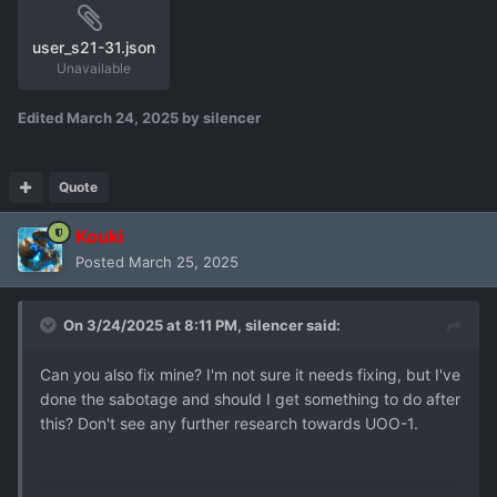
user_s21-31.json
Unavailable
Edited
March 24, 2025
by silencer
Quote
Kouki
Posted
March 25, 2025
On 3/24/2025 at 8:11 PM,
silencer
said:
Can you also fix mine? I'm not sure it needs fixing, but I've
done the sabotage and should I get something to do after
this? Don't see any further research towards UOO-1.