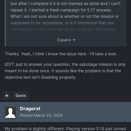
but after I complete it it is not marked as done and I can't
repeat it. I started a fresh campaign for 5.17 anyway.
What I am not sure about is whether or not the mission is
supposed to be repeatable, or is it intentional that you
can only do it once until the option to attack the bridge
become available?
Expand
Many thanks!
Thanks. Yeah, I think I know the issue here - I'll take a look.
EDIT: just to answer your question, the sabotage mission is only
meant to be done once. It sounds like the problem is that the
objective text isn't disabling properly.
Quote
Dragorxt
Posted
March 23, 2025
My problem is slightly different. Playing version 5.19 just turned