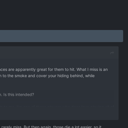
es are apparently great for them to hit. What I miss is an
on to the smoke and cover your hiding behind, while
n. Is this intended?
 to me. I'm one of those players who does love playing all of
before paying OP.
ic lowering effect. Maybe like 5% or so? Your supporter will
 equal to the task.
rely miss. But then again, those die a lot easier, so it