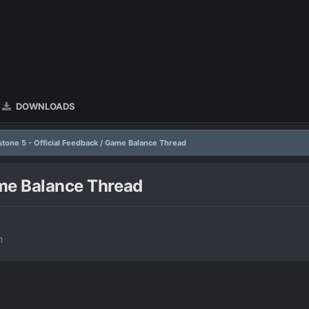
DOWNLOADS
stone 5 - Official Feedback / Game Balance Thread
ame Balance Thread
n