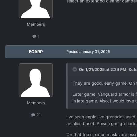
select an extended cleaner campaign
Members
1
FOARP
Posted
January 31, 2025
On 1/21/2025 at 2:24 PM,
Xef
They are good, early game. On t
Later game, Vanguard armor is 
in late game. Also, I would lov
Members
21
I've seen explosive grenades used b
an alien base). Poison gas grenad
On that topic, since masks are esse