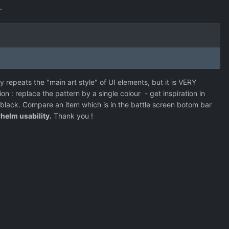
.
 repeats the "main art style" of UI elements, but it is VERY
ion : replace the pattern by a single colour - get inspiration in
lack. Compare an item which is in the battle screen botom bar
helm usability.
Thank you !