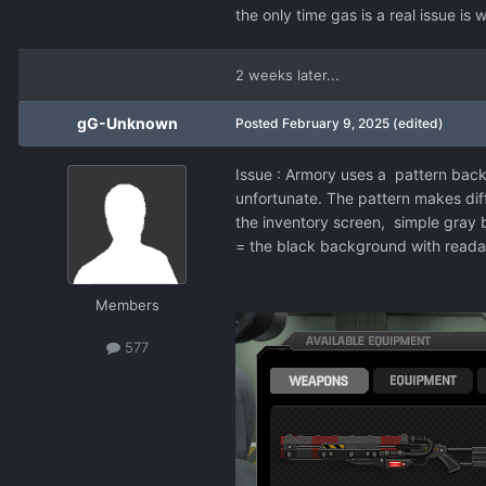
the only time gas is a real issue is
2 weeks later...
gG-Unknown
Posted
February 9, 2025
(edited)
Issue
:
Armory uses a pattern backgr
unfortunate. The pattern makes diffic
the inventory screen, simple gray 
= the black background with readab
Members
577