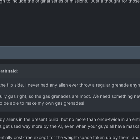
 to include the original series of missions. Just a thought for those
erah
said:
he flip side, I never had any alien ever throw a regular grenade any
fully gas right, so the gas grenades are moot. We need something n
e to be able to make my own gas grenades!
y aliens in the present build, but no more than once-twice in an enti
es get used way more by the AI, even when your guys all have masks
ntially cost-free except for the weight/space taken up by them, and la