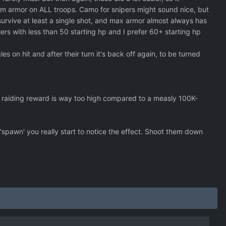
depending on the size of the craft a 1 to 5 percent?
mum armor on ALL troops. Camo for snipers might sound nice, but
to survive at least a single shot, and max armor almost always has
ldiers with less than 50 starting hp and I prefer 60+ starting hp
les on hit and after their turn it's back off again, to be turned
 raiding reward is way too high compared to a measly 100K-
'spawn' you really start to notice the effect. Shoot them down