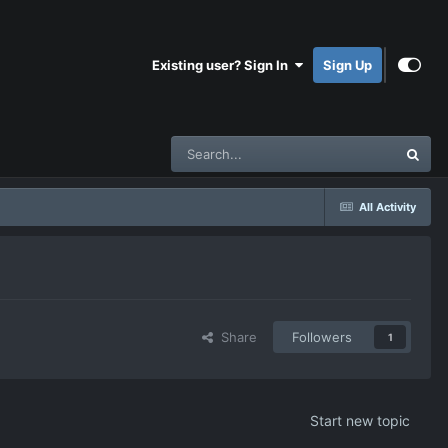
Existing user? Sign In
Sign Up
All Activity
Share
Followers
1
Start new topic