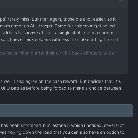
 rarely miss. But then again, those die a lot easier, so it
maximum armor on ALL troops. Camo for snipers might sound
my soldiers to survive at least a single shot, and max armor
ason, I never pick soldiers with less than 50 starting hp and I
oggles on hit and after their turn it's back off again, to be
the raiding reward is way too high compared to a measly
well. I also agree on the cash reward. But besides that, it's
 more UFO battles before being forced to make a choice between
r 'spawn' you really start to notice the effect. Shoot them
as been shortened in milestone 5 which I noticed, several of
I was hoping down the road that you can also have an option to