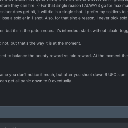
d over a region it should have a small panic reducing effect. Maybe 
before they can fire ;-) For that single reason I ALWAYS go for maxi
niper does get hit, it will die in a single shot. I prefer my soldiers 
 lose a soldier in 1 shot. Also, for that single reason, I never pick so
r, but it's in the patch notes. It's intended: starts without cloak, togg
nk not, but that's the way it is at the moment.
ed to balance the bounty reward vs raid reward. At the moment the
game you don't notice it much, but after you shoot down 6 UFO's per 
can get all panic down to 0 eventually.