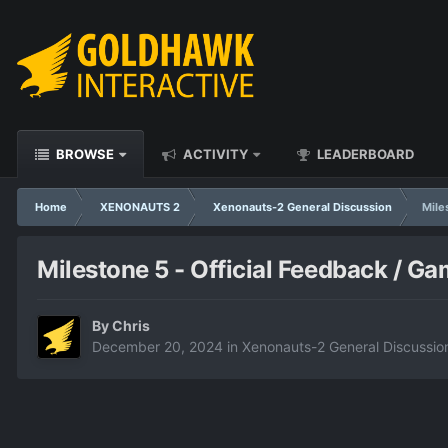
BROWSE
ACTIVITY
LEADERBOARD
Home
XENONAUTS 2
Xenonauts-2 General Discussion
Mile
Milestone 5 - Official Feedback / G
By
Chris
December 20, 2024
in
Xenonauts-2 General Discussio