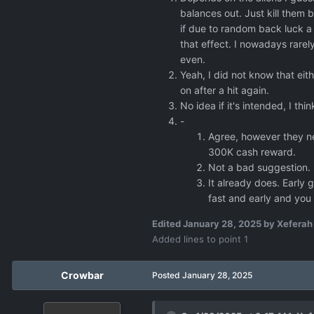
If a UFO gets downe
balances out. Just kill them 
if due to random back luck a s
that effect. I nowadays rarely
even.
Yeah, I did not know that eithe
on after a hit again.
No idea if it's intended, I thi
-
Agree, however they ne
300K cash reward.
Not a bad suggestion.
It already does. Early 
fast and early and you 
Edited
January 28, 2025
by Xeferah
Added lines to point 1
Crowbar
Posted
January 28, 2025