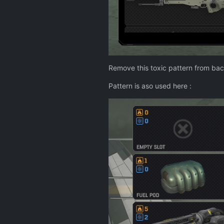
Remove this toxic pattern from ba
Pattern is aso used here
: