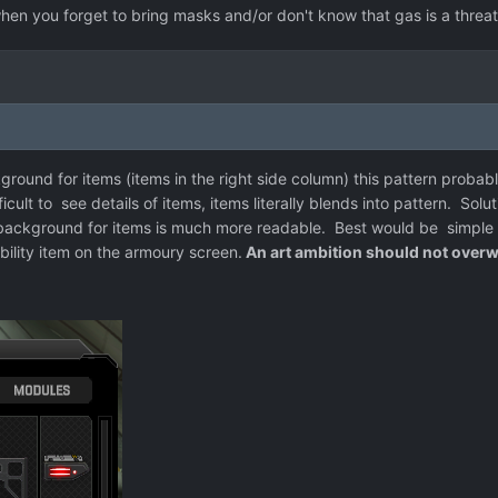
 when you forget to bring masks and/or don't know that gas is a threat
ound for items (items in the right side column) this pattern probably
ult to see details of items, items literally blends into pattern. Solut
background for items is much more readable. Best would be simple b
ility item on the armoury screen.
An art ambition should not overw