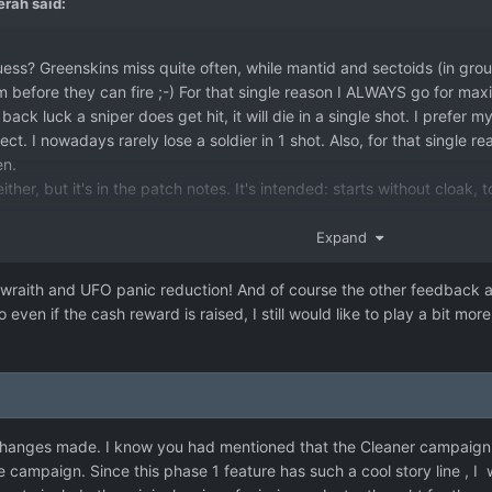
erah
said:
ess? Greenskins miss quite often, while mantid and sectoids (in groups)
hem before they can fire ;-) For that single reason I ALWAYS go for 
back luck a sniper does get hit, it will die in a single shot. I prefer 
ct. I nowadays rarely lose a soldier in 1 shot. Also, for that single re
en.
ther, but it's in the patch notes. It's intended: starts without cloak, t
.
think not, but that's the way it is at the moment.
Expand
 need to balance the bounty reward vs raid reward. At the moment 
wraith and UFO panic reduction! And of course the other feedback as 
ward.
So even if the cash reward is raised, I still would like to play a bit
on.
ly game you don't notice it much, but after you shoot down 6 UFO's pe
 and you can get all panic down to 0 eventually.
 changes made. I know you had mentioned that the Cleaner campaign h
 campaign. Since this phase 1 feature has such a cool story line , 