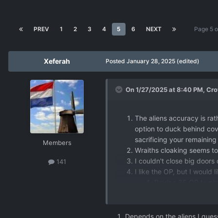
PREV
1
2
3
4
5
6
NEXT
Page 5 
Xeferah
Posted
January 28, 2025
(edited)
On 1/27/2025 at 8:40 PM,
Cro
The aliens accuracy is rat
option to duck behind cove
sacrificing your remaining
Members
Wraiths cloaking seems to w
I couldn't close big doors 
141
I like the OP, but I would
Paying 35 OP to pla
them, so this is ver
Putting OP in suppor
stress the importanc
Depends on the aliens I guess