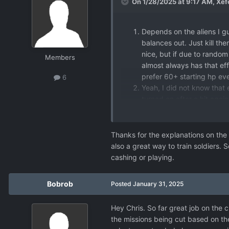
On 1/28/2025 at 9:17 AM,
Xef
Depends on the aliens I gu
balances out. Just kill t
nice, but if due to random 
Members
almost always has that effe
prefer 60+ starting hp ev
6
Yeah, I did not know that ei
turned on after a hit again
No idea if it's intended, I 
-
Agree, however they
Thanks for the explanations on the 
100K-300K cash re
also a great way to train soldiers. 
Not a bad suggesti
cashing or playing.
It already does. Ear
down fast and early
Bobrob
Posted
January 31, 2025
Hey Chris. So far great job on the
the missions being cut based on the