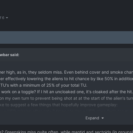
of 6
wbar
said:
her high, as in, they seldom miss. Even behind cover and smoke chanc
r effectively lowering the aliens to hit chance by like 50% in additi
 TU's with a minimum of 25% of your total TU.
ork on a toggle? If I hit an uncloaked one, it's cloaked after the hit.
on my own turn to prevent being shot at at the start of the alien's tur
 like to suggest a few things that hopefully improve gameplay:
y a UFO mission after only 2 times playing a UFO class feels too much
y restrictive. Maybe lower the cost a bit and let us play like 4 times 
Expand
ters and thus turn an support icon to green should have a single pan
e of the Xenonaut initiative which gives the region confidence we're
? Greenskins miss quite often, while mantid and sectoids (in groups) ra