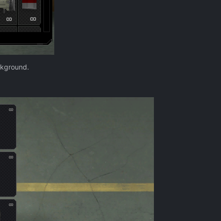
ckground.