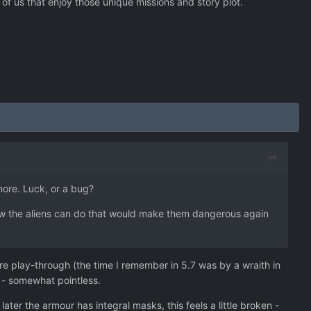
 of us that enjoy those unique missions and story plot.
more. Luck, or a bug?
ew the aliens can do that would make them dangerous again
re play-through (the time I remember in 5.7 was by a wraith in
 - somewhat pointless.
ter the armour has integral masks, this feels a little broken -