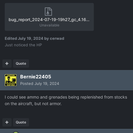
bug_report_2024-07-19-19h27_gc_4.16.0_user_f11.zip
Unavailable
Edited
July 19, 2024
by cerwad
Just noticed the HP
Quote
Bernie22405
Posted
July 19, 2024
I could see ammo and grenades being replenished from stocks
on the aircraft, but not armor.
Quote