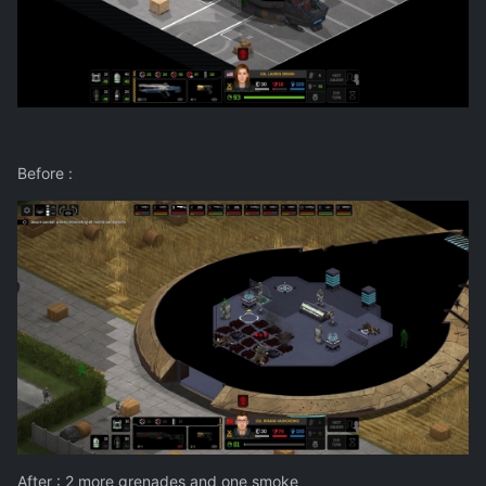
Before
:
After
: 2 more grenades and one smoke