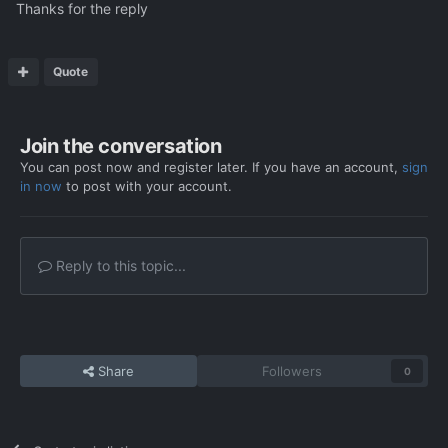
Thanks for the reply
Quote
Before
:
Join the conversation
You can post now and register later. If you have an account,
sign
in now
to post with your account.
Reply to this topic...
After
: 2 more grenades and one smoke
Share
Followers
0