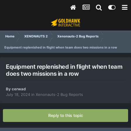
Home
XENONAUTS 2
Xenonauts-2 Bug Reports
Equipment replenished in flight when team does two missions in a row
Equipment replenished in flight when team
does two missions in a row
By
cerwad
July 18, 2024
in
Xenonauts-2 Bug Reports
Reply to this topic