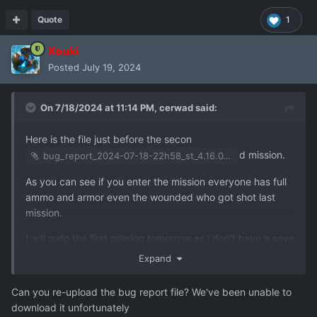
Quote
1
Kouki
Posted
July 19, 2024
On 7/18/2024 at 11:14 PM,
cerwad
said:
Here is the file just before the secon
d mission.
bug_report_2024-07-18-22h58_st_4.16.0_user_f11.zip
As you can see if you enter the mission everyone has full
ammo and armor even the wounded who got shot last
mission.
I will redo the first mission tomorrow as i don't have a save
at the end of it and send it to you if necessary.
Expand
Good night
Can you re-upload the bug report file? We've been unable to
download it unfortunately