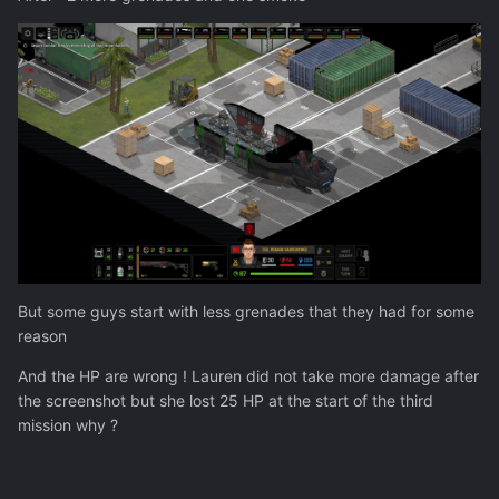
But some guys start with less grenades that they had for some
reason
And the HP are wrong ! Lauren did not take more damage after
the screenshot but she lost 25 HP at the start of the third
mission why ?