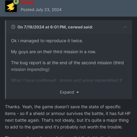
Chris
Posted
July 23, 2024
On 7/19/2024 at 6:01 PM,
cerwad
said:
Ok i managed to reproduce it twice.
My guys are on their third mission in a row.
The bug report is at the end of the second mission (third
mission impending)
What i have confirmed : Ammo and armor replenished if
partially used (for ex a shield at 50 hit points in the next
Expand
mission has 160 hit points)
The grenades seem to disappear but from the wrong
Thanks. Yeah, the game doesn't save the state of specific
guys. For example
:
items - so if a shield or armour survives the battle, it has full HP
next battle again. That's not idealy, but it's quite a major thing
Lauren Brown at end of mission
:
to add to the game and it's probably not worth the trouble.