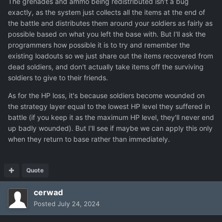
The grenades and ammo being redistributed isn't a bug
exactly, as the system just collects all the items at the end of
the battle and distributes them around your soldiers as fairly as
possible based on what you left the base with. But I'll ask the
programmers how possible it is to try and remember the
existing loadouts so we just share out the items recovered from
dead soldiers, and don't actually take items off the surviving
soldiers to give to their friends.
As for the HP loss, it's because soldiers become wounded on
the strategy layer equal to the lowest HP level they suffered in
Lauren Brown start of third mission 2 more grenades and
battle (if you keep it as the maximum HP level, they'll never end
1 smoke
:
up badly wounded). But I'll see if maybe we can apply this only
when they return to base rather than immediately.
Quote
cerwad
Posted
July 24, 2024