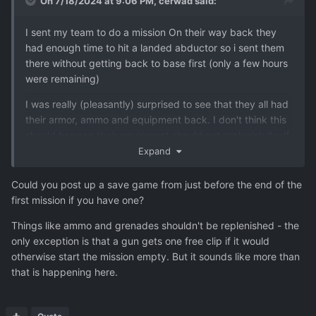
On 7/18/2024 at 9:06 PM,
cerwad
said:
I sent my team to do a mission On their way back they
had enough time to hit a landed abductor so i sent them
there without getting back to base first (only a few hours
were remaining)
I was really (pleasantly) surprised to see that they all had
their armor, ammo and equipment back. I don't think this
should happen their equipment should not replenish itself
midflight.
Expand
The wounded stayed wounded though.
Could you post up a save game from just before the end of the
first mission if you have one?
Things like ammo and grenades shouldn't be replenished - the
only exception is that a gun gets one free clip if it would
otherwise start the mission empty. But it sounds like more than
that is happening here.