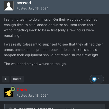
cerwad
Posted
July 18, 2024
I sent my team to do a mission On their way back they had
enough time to hit a landed abductor so i sent them there
without getting back to base first (only a few hours were
remaining)
I was really (pleasantly) surprised to see that they all had their
armor, ammo and equipment back. I don't think this should
happen their equipment should not replenish itself midflight.
The wounded stayed wounded though.
Quote
1
Chris
Posted
July 18, 2024