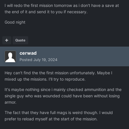
I will redo the first mission tomorrow as i don't have a save at
the end of it and send it to you if necessary.
Good night
Quote
cerwad
Posted
July 19, 2024
Hey can't find the the first mission unfortunately. Maybe I
mixed up the missions. I'll try to reproduce.
It's maybe nothing since i mainly checked ammunition and the
single guy who was wounded could have been without losing
armor.
The fact that they have full mags is weird though. I would
prefer to reload myself at the start of the mission.