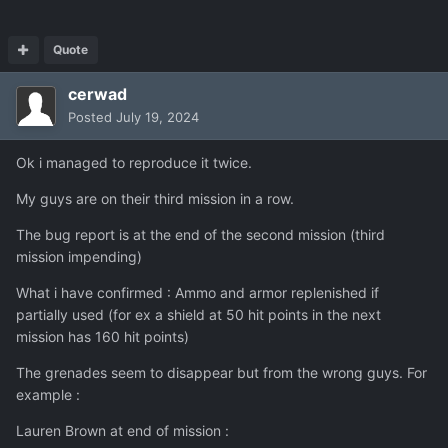
Quote
cerwad
Posted
July 19, 2024
Ok i managed to reproduce it twice.
My guys are on their third mission in a row.
The bug report is at the end of the second mission (third
mission impending)
What i have confirmed : Ammo and armor replenished if
partially used (for ex a shield at 50 hit points in the next
mission has 160 hit points)
The grenades seem to disappear but from the wrong guys. For
example
:
Lauren Brown at end of mission
: