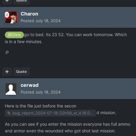
Quote
Charon
Posted
July 18, 2024
go to bed. Its 23 52. You can work tomorrow. Which
@Chris
is in a few minutes.
:P
Quote
cerwad
Posted
July 18, 2024
Here is the file just before the secon
d mission.
bug_report_2024-07-18-22h58_st_4.16.0_user_f11.zip
As you can see if you enter the mission everyone has full ammo
and armor even the wounded who got shot last mission.