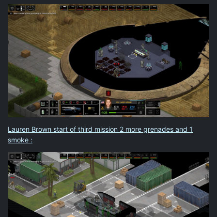
Lauren Brown start of third mission 2 more grenades and 1
smoke
: