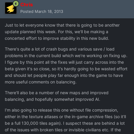
Chris
Posted
March 18, 2013
Just to let everyone know that there is going to be another
update planned this week. For this, we'll be making a
concerted effort to improve stability in this new build.
There's quite a lot of crash bugs and various save / load
problems in the current build which we're working on fixing up.
I figure by this point all the fixes will just carry across into the
beta given it's so close, so it's hardly going to be wasted effort
and should let people play far enough into the game to have
more useful comments on balancing.
There'll also be a number of new maps and improved
balancing, and hopefully somewhat improved AI.
I'm also going to release this one without file compression,
either in the texture atlases or the in-game archive files (so it'll
be a full 130,000 tiles again). I suspect these are behind a lot
of the issues with broken tiles or invisible civilians etc. If the