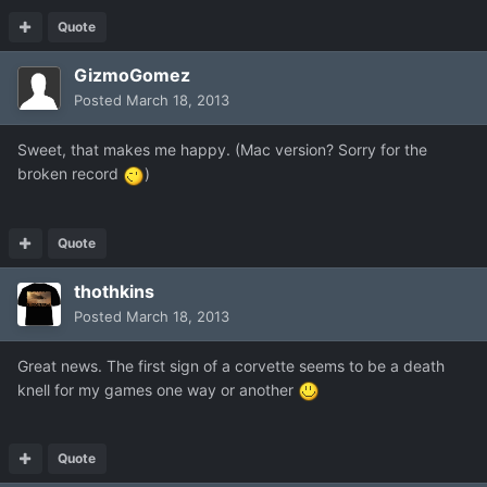
Quote
GizmoGomez
Posted
March 18, 2013
Sweet, that makes me happy. (Mac version? Sorry for the
broken record
)
Quote
thothkins
Posted
March 18, 2013
Great news. The first sign of a corvette seems to be a death
knell for my games one way or another
Quote