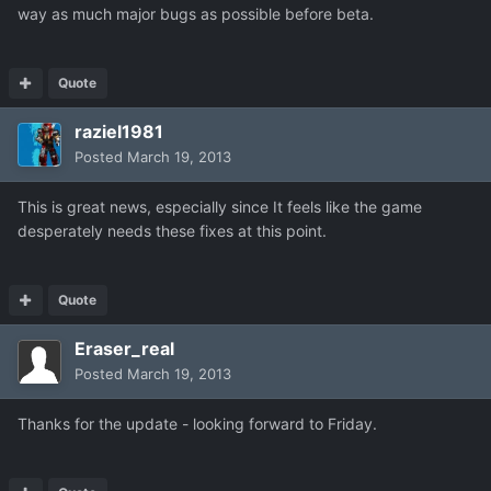
way as much major bugs as possible before beta.
Quote
raziel1981
Posted
March 19, 2013
This is great news, especially since It feels like the game
desperately needs these fixes at this point.
Quote
Eraser_real
Posted
March 19, 2013
Thanks for the update - looking forward to Friday.