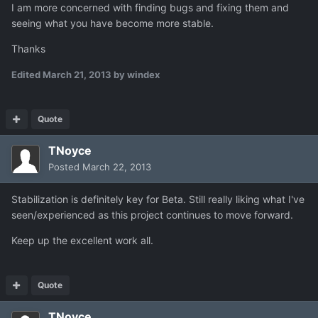
I am more concerned with finding bugs and fixing them and
seeing what you have become more stable.
Thanks
Edited
March 21, 2013
by windex
Quote
TNoyce
Posted
March 22, 2013
Stabilization is definitely key for Beta. Still really liking what I've
seen/experienced as this project continues to move forward.
Keep up the excellent work all.
Quote
TNoyce