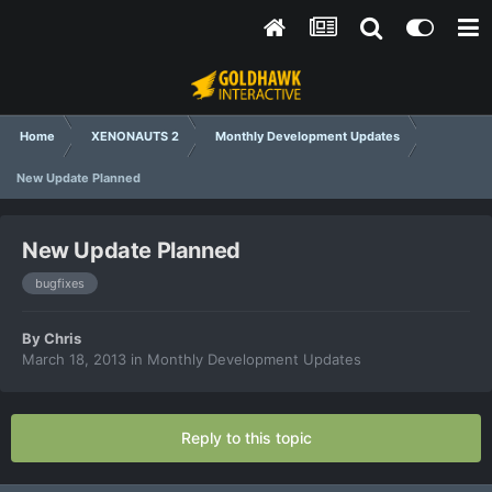
Home
XENONAUTS 2
Monthly Development Updates
New Update Planned
New Update Planned
bugfixes
By
Chris
March 18, 2013
in
Monthly Development Updates
Reply to this topic