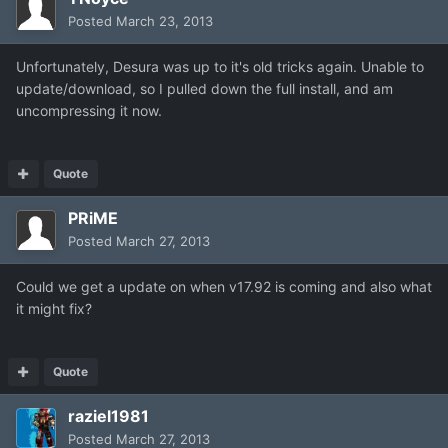
Posted
March 23, 2013
Unfortunately, Desura was up to it's old tricks again. Unable to
update/download, so I pulled down the full install, and am
uncompressing it now.
Quote
PRiME
Posted
March 27, 2013
Could we get a update on when v17.92 is coming and also what
it might fix?
Quote
raziel1981
Posted
March 27, 2013