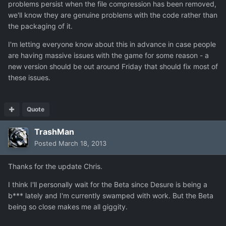
problems persist when the file compression has been removed,
we'll know they are genuine problems with the code rather than
the packaging of it.
I'm letting everyone know about this in advance in case people
are having massive issues with the game for some reason - a
new version should be out around Friday that should fix most of
these issues.
Quote
TrashMan
Posted
March 18, 2013
Thanks for the update Chris.
I think I'll personally wait for the Beta since Desure is being a
b*** lately and I'm currently swamped with work. But the Beta
being so close makes me all giggity.