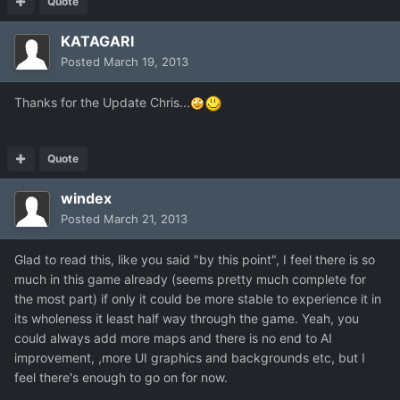
Quote
KATAGARI
Posted
March 19, 2013
Thanks for the Update Chris...
Quote
windex
Posted
March 21, 2013
Glad to read this, like you said "by this point", I feel there is so
much in this game already (seems pretty much complete for
the most part) if only it could be more stable to experience it in
its wholeness it least half way through the game. Yeah, you
could always add more maps and there is no end to AI
improvement, ,more UI graphics and backgrounds etc, but I
feel there's enough to go on for now.