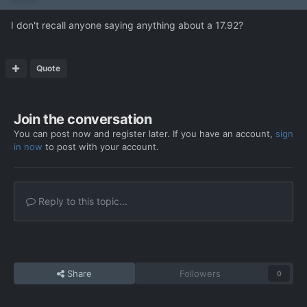
I don't recall anyone saying anything about a 17.92?
Quote
Join the conversation
You can post now and register later. If you have an account,
sign
in now
to post with your account.
Reply to this topic...
Share
Followers
0