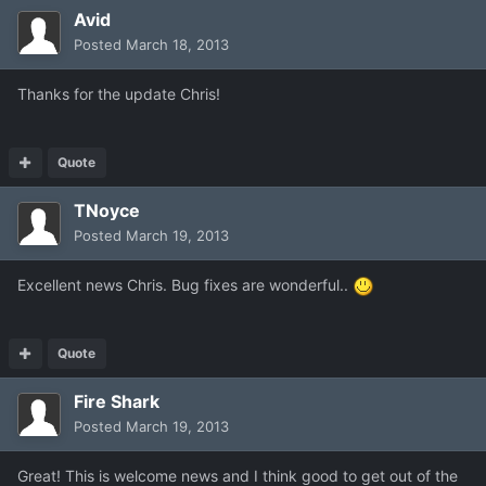
Avid
Posted
March 18, 2013
Thanks for the update Chris!
Quote
TNoyce
Posted
March 19, 2013
Excellent news Chris. Bug fixes are wonderful..
Quote
Fire Shark
Posted
March 19, 2013
Great! This is welcome news and I think good to get out of the