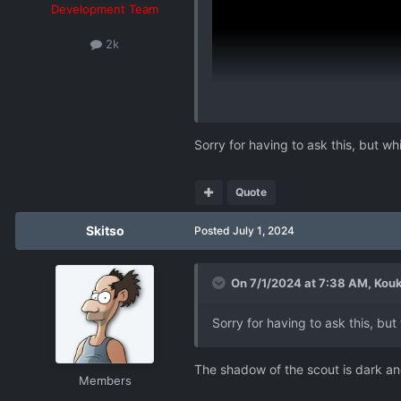
Development Team
2k
Sorry for having to ask this, but wh
Quote
Skitso
Posted
July 1, 2024
On 7/1/2024 at 7:38 AM,
Kouk
Sorry for having to ask this, but
The shadow of the scout is dark an
Members