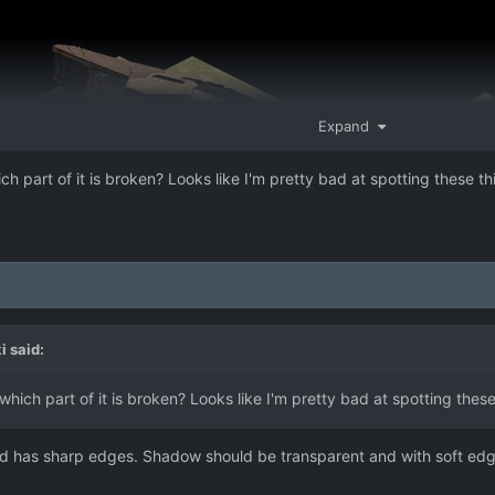
Expand
ich part of it is broken? Looks like I'm pretty bad at spotting these t
i
said:
 which part of it is broken? Looks like I'm pretty bad at spotting thes
d has sharp edges. Shadow should be transparent and with soft edge