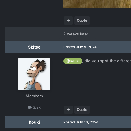
Quote
2 weeks later...
Skitso
Posted
July 9, 2024
, did you spot the differe
@Kouki
Members
3.2k
Quote
Kouki
Posted
July 10, 2024