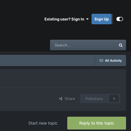
Existing user? Sign In
Sign Up
All Activity
Share
Followers
0
Start new topic
Reply to this topic