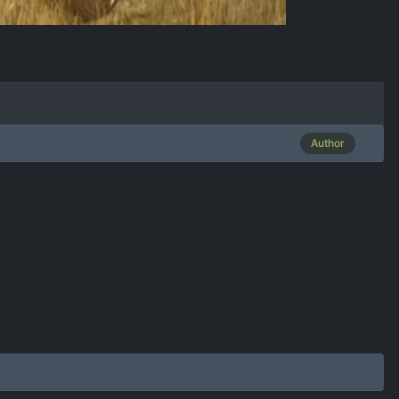
Author