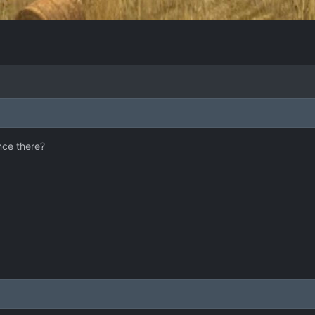
nce there?