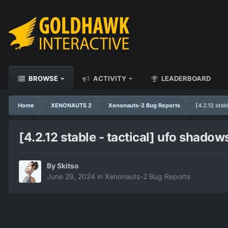
BROWSE
ACTIVITY
LEADERBOARD
Home
XENONAUTS 2
Xenonauts-2 Bug Reports
[4.2.12 stab
[4.2.12 stable - tactical] ufo shadow
By
Skitso
June 29, 2024
in
Xenonauts-2 Bug Reports