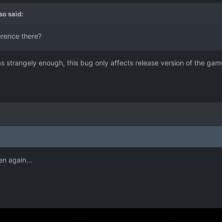
so
said:
ference there?
t as strangely enough, this bug only affects release version of the gam
n again...