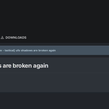
DOWNLOADS
le - tactical] ufo shadows are broken again
s are broken again