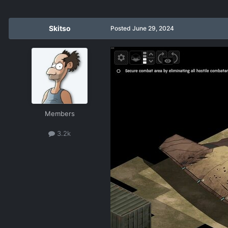
Skitso
Posted
June 29, 2024
Members
3.2k