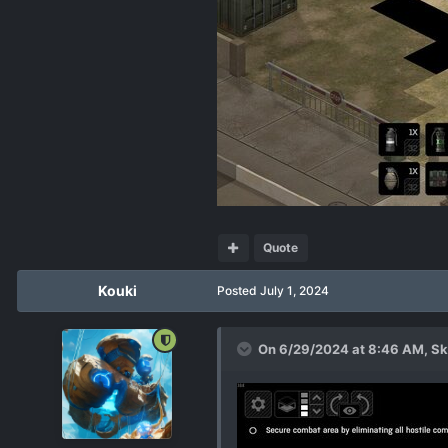
Quote
Kouki
Posted
July 1, 2024
On 6/29/2024 at 8:46 AM,
Sk