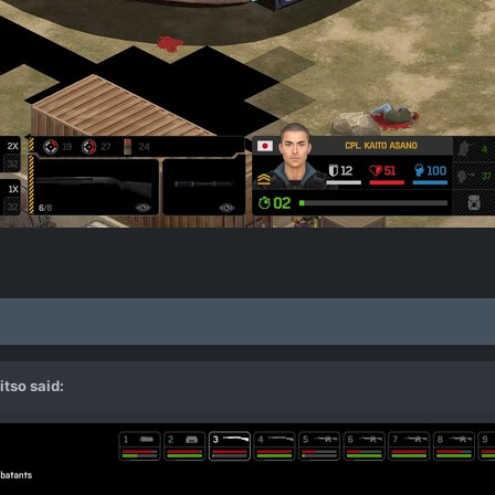
itso
said: