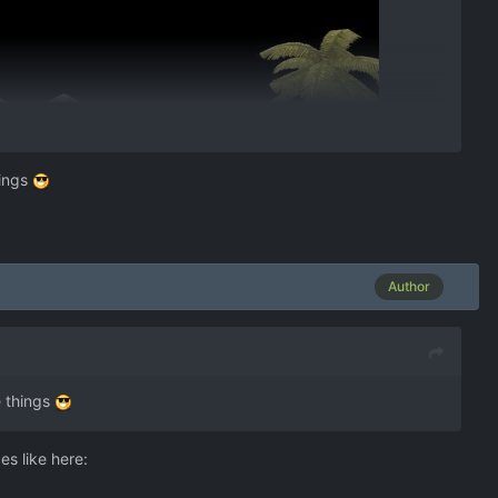
hings
Author
e things
s like here: