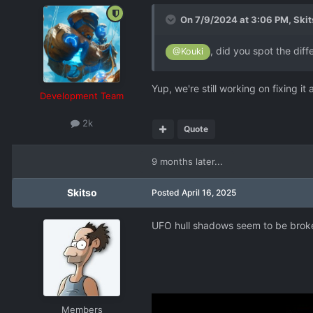
On 7/9/2024 at 3:06 PM,
Skit
, did you spot the dif
@Kouki
Yup, we're still working on fixing i
Development Team
2k
Quote
9 months later...
Skitso
Posted
April 16, 2025
UFO hull shadows seem to be broke
Members