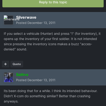
Reply to this topic
Silverwave
Posted
December 13, 2011
If you select a vehicule (Hunter) and press "i" (for inventory), it
opens up the inventory of your first soldier. It is not intended
since pressing the inventory icons makes a buzz "acces-
denied" sound.
Quote
Sathra
Posted
December 13, 2011
Its been doing that for a while. I think its intended behaviour.
Didn't X-com do something similar? Better than crashing
anyways.