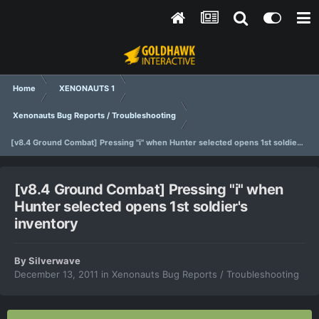
Home
XENONAUTS 1
Xenonauts Bug Reports / Troubleshooting
[v8.4 Ground Combat] Pressing "i" when Hunter selected opens 1st soldier's inventory
[v8.4 Ground Combat] Pressing "i" when
Hunter selected opens 1st soldier's
inventory
By
Silverwave
December 13, 2011
in
Xenonauts Bug Reports / Troubleshooting