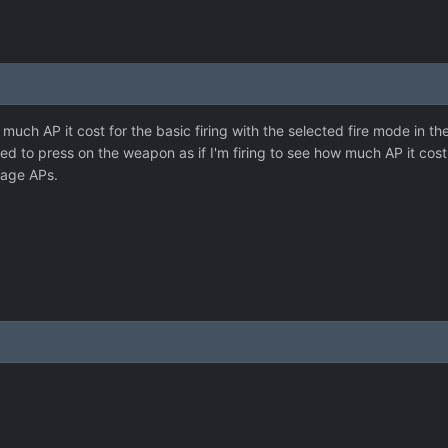
much AP it cost for the basic firing with the selected fire mode in
eed to press on the weapon as if I'm firing to see how much AP it cost
nage APs.