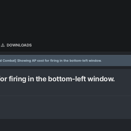
DOWNLOADS
 Combat] Showing AP cost for firing in the bottom-left window.
 firing in the bottom-left window.