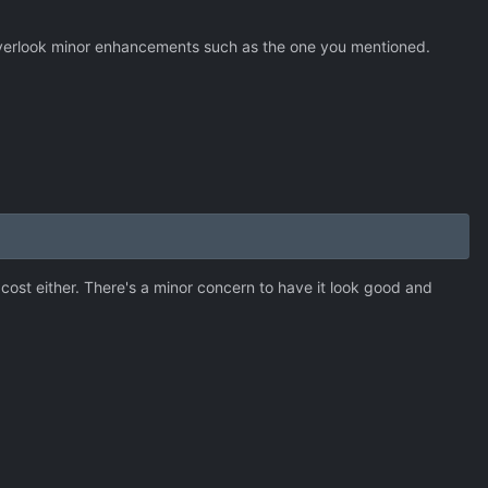
 overlook minor enhancements such as the one you mentioned.
 cost either. There's a minor concern to have it look good and