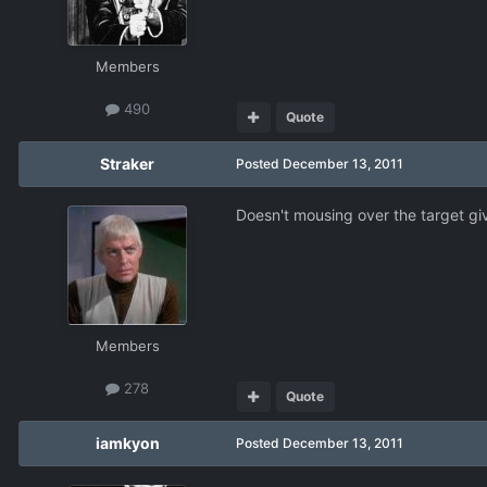
Members
490
Quote
Straker
Posted
December 13, 2011
Doesn't mousing over the target gi
Members
278
Quote
iamkyon
Posted
December 13, 2011