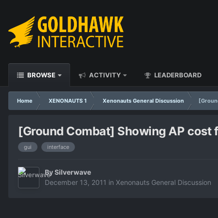
BROWSE
ACTIVITY
LEADERBOARD
Home
XENONAUTS 1
Xenonauts General Discussion
[Ground
[Ground Combat] Showing AP cost for
gui
interface
By
Silverwave
December 13, 2011
in
Xenonauts General Discussion