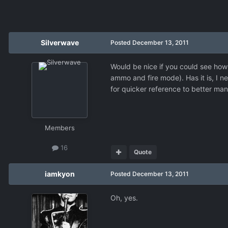
Silverwave
Posted
December 13, 2011
Would be nice if you could see how 
ammo and fire mode). Has it is, I n
for quicker reference to better ma
Members
16
Quote
iamkyon
Posted
December 13, 2011
Oh, yes.