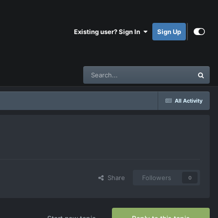
Existing user? Sign In
Sign Up
All Activity
Share
Followers
0