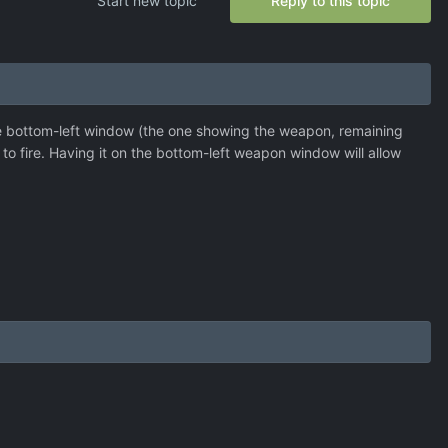
Start new topic
Reply to this topic
 the bottom-left window (the one showing the weapon, remaining
 to fire. Having it on the bottom-left weapon window will allow