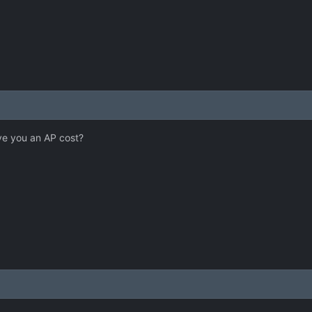
ve you an AP cost?