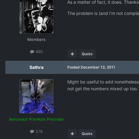
As a matter of fact, it does. Thanks
The problem is (and I'm not compl
Members
490
Quote
Sathra
Posted
December 13, 2011
Might be useful to add nonetheless.
not get the numbers mixed up too.
Xenonaut Premium Preorder
3.1k
Quote