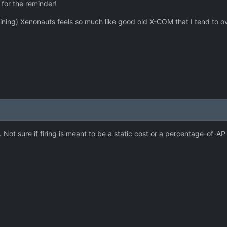
 for the reminder!
aining) Xenonauts feels so much like good old X-COM that I tend to
 Not sure if firing is meant to be a static cost or a percentage-of-AP