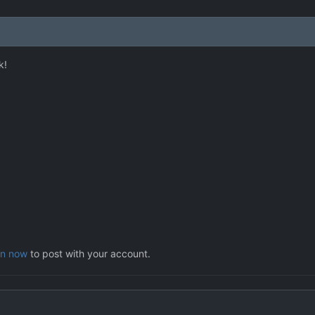
k!
in now
to post with your account.