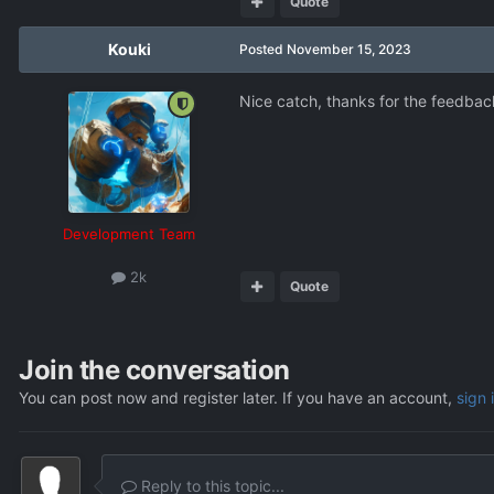
Quote
Kouki
Posted
November 15, 2023
Nice catch, thanks for the feedbac
Development Team
2k
Quote
Join the conversation
You can post now and register later. If you have an account,
sign 
Reply to this topic...