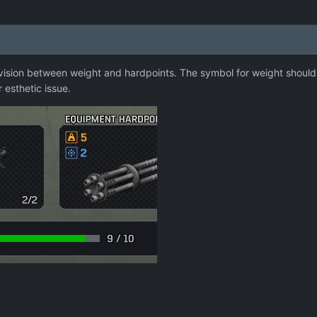
ision between weight and hardpoints. The symbol for weight should be
r esthetic issue.