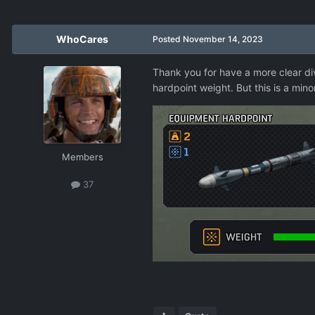
WhoCares
Posted
November 14, 2023
Thank you for have a more clear div
hardpoint weight. But this is a mino
Members
37