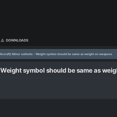
DOWNLOADS
 Aircraft] Minor esthetic - Weight symbol should be same as weight on weapons
c - Weight symbol should be same as we