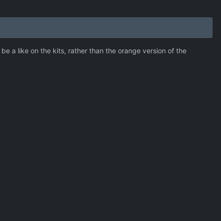
 a like on the kits, rather than the orange version of the