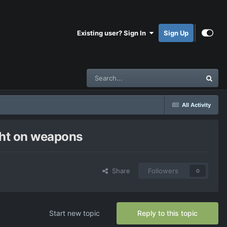
Existing user? Sign In
Sign Up
All Activity
ight on weapons
Share
Followers
0
Start new topic
Reply to this topic