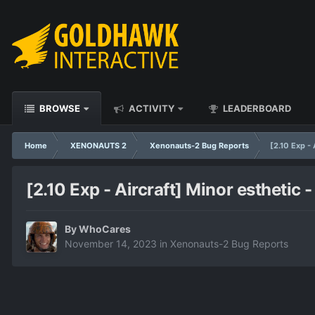
BROWSE
ACTIVITY
LEADERBOARD
Home
XENONAUTS 2
Xenonauts-2 Bug Reports
[2.10 Exp -
[2.10 Exp - Aircraft] Minor estheti
By
WhoCares
November 14, 2023
in
Xenonauts-2 Bug Reports