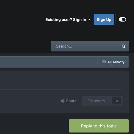
Existing user? Sign In
Sign Up
All Activity
Share
Followers
0
Reply to this topic