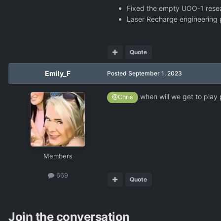
Fixed the empty UOO-1 rese
Laser Recharge engineering pr
Quote
Emily_F
Posted
September 1, 2023
when will we get to play
@Chris
Members
669
Quote
Join the conversation