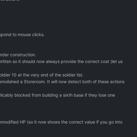
espond to mouse clicks.
under construction.
tten so it should now always provide the correct cost (let us
ier 10 at the very end of the soldier list.
demolished a Storeroom. It will now detect both of these actions
icably blocked from building a sixth base if they lose one
modified HP (so it now shows the correct value if you go into