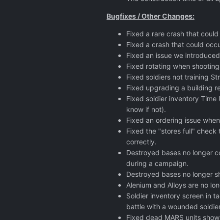
Bugfixes / Other Changes:
Fixed a rare crash that could
Fixed a crash that could occ
Fixed an issue we introduced
Fixed rotating when shooting
Fixed soldiers not training S
Fixed upgrading a building re
Fixed soldier inventory Time 
know if not).
Fixed an ordering issue when 
Fixed the "stores full" check
correctly.
Destroyed bases no longer co
during a campaign.
Destroyed bases no longer s
Alenium and Alloys are no lon
Soldier inventory screen in 
battle with a wounded soldier
Fixed dead MARS units showin