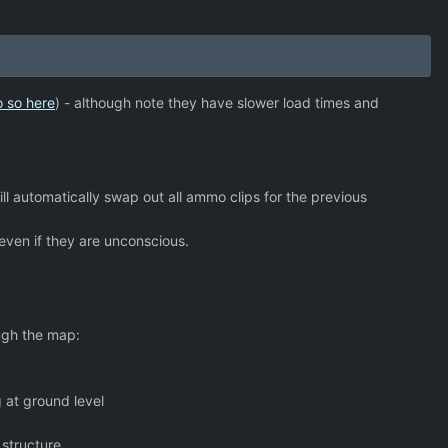
o so here
) - although note they have slower load times and
l automatically swap out all ammo clips for the previous
 even if they are unconscious.
ugh the map:
g at ground level
structure.