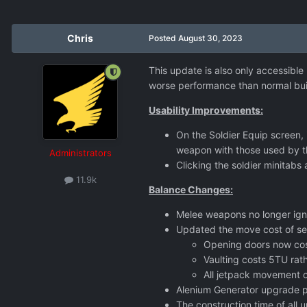
Chris
Posted
August 30, 2023
This update is also only accessible
worse performance than normal buil
Usability Improvements:
On the Soldier Equip screen,
weapon with those used by 
Administrators
Clicking the soldier minitabs
11.9k
Balance Changes:
Melee weapons no longer ign
Updated the move cost of se
Opening doors now cos
Vaulting costs 5TU rat
All jetpack movement co
Alenium Generator upgrade p
The construction time of all 