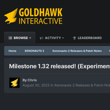
BROWSE
ACTIVITY
LEADERBOARD
Home
XENONAUTS 2
Xenonauts-2 Releases & Patch Notes
Milestone 1.32 released! (Experimen
By
Chris
August 30, 2023
in
Xenonauts-2 Releases & Patch No