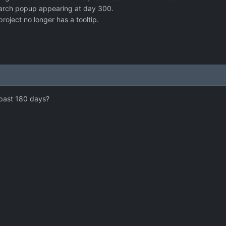
arch popup appearing at day 300.
oject no longer has a tooltip.
 past 180 days?