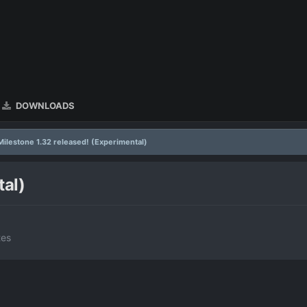
DOWNLOADS
Milestone 1.32 released! (Experimental)
tal)
tes