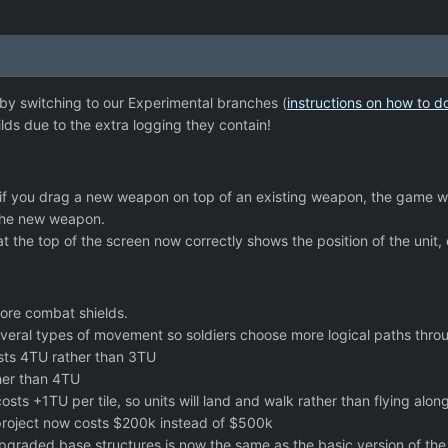
 by switching to our Experimental branches (
instructions on how to d
ds due to the extra logging they contain!
 if you drag a new weapon on top of an existing weapon, the game wil
the new weapon.
 at the top of the screen now correctly shows the position of the unit,
ore combat shields.
veral types of movement so soldiers choose more logical paths thro
ts 4TU rather than 3TU
her than 4TU
sts +1TU per tile, so units will land and walk rather than flying alon
roject now costs $200k instead of $500k
upgraded base structures is now the same as the basic version of the 