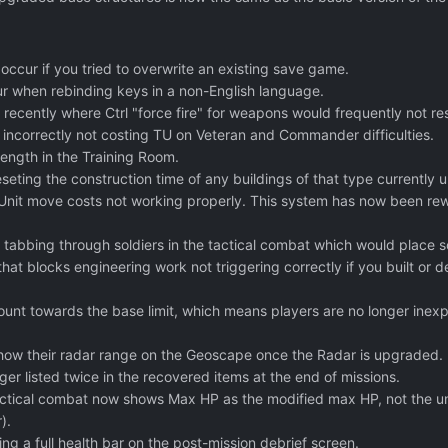
 occur if you tried to overwrite an existing save game.
ur when rebinding keys in a non-English language.
 recently where Ctrl "force fire" for weapons would frequently not r
 incorrectly not costing TU on Veteran and Commander difficulties.
trength in the Training Room.
seting the construction time of any buildings of that type currently 
Unit move costs not working properly. This system has now been rewri
tabbing through soldiers in the tactical combat which would place sold
 that blocks engineering work not triggering correctly if you built or 
unt towards the base limit, which means players are no longer inexpl
how their radar range on the Geoscape once the Radar is upgraded.
ger listed twice in the recovered items at the end of missions.
tactical combat now shows Max HP as the modified max HP, not the un
).
g a full health bar on the post-mission debrief screen.