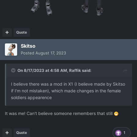
Quote
Skitso
Posted
August 17, 2023
On 8/17/2023 at 4:58 AM,
Raffik
said:
I believe there was a mod in X1 (I believe made by Skitso
if I'm not mistaken), which made changes in the female
soldiers appearence
It was me! Can't believe someone remembers that still
Quote
1