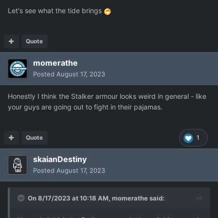
Let's see what the tide brings
Quote
momerathe
Posted
August 17, 2023
Honestly I think the Stalker armour looks weird in general - like
your guys are going out to fight in their pajamas.
Quote
1
skaianDestiny
Posted
August 17, 2023
On 8/17/2023 at 10:18 AM,
momerathe
said: