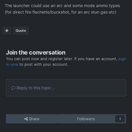
The launcher could use an arc and some mode ammo types
(for direct fire flechette/buckshot, for an arc stun gas etc)
Quote
Join the conversation
You can post now and register later. If you have an account,
sign
in now
to post with your account.
Reply to this topic...
Share
Followers
1