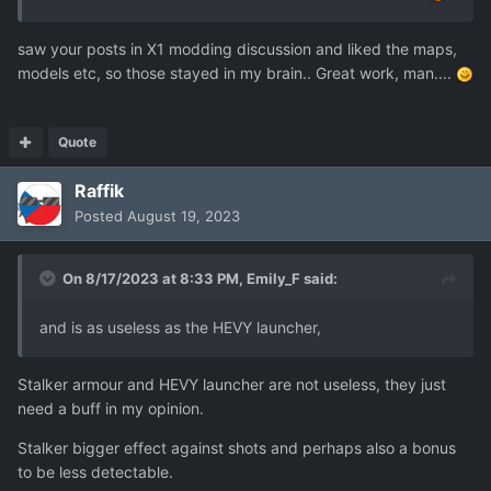
saw your posts in X1 modding discussion and liked the maps,
models etc, so those stayed in my brain.. Great work, man....
Quote
Raffik
Posted
August 19, 2023
On 8/17/2023 at 8:33 PM,
Emily_F
said:
and is as useless as the HEVY launcher,
Stalker armour and HEVY launcher are not useless, they just
need a buff in my opinion.
Stalker bigger effect against shots and perhaps also a bonus
to be less detectable.