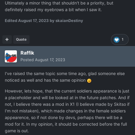
Ultimately a minor thing that shouldn't be a priority, but
definitely raised my eyebrows a bit when I saw it.
Edited
August 17, 2023
by skaianDestiny
Quote
1
Raffik
Posted
August 17, 2023
I've raised the same topic some time ago, glad someone else
noticed as well and has the same opinion
However, lets hope, that the current soldiers appearance is just
a placeholder and will be looked at in the future patches. And if
not, I believe there was a mod in X1 (I believe made by Skitso if
I'm not mistaken), which made changes in the female soldiers
appearence, so if not done by devs, perhaps there will be a
mod for it. In my opinion, it should be corrected before the full
game is out.