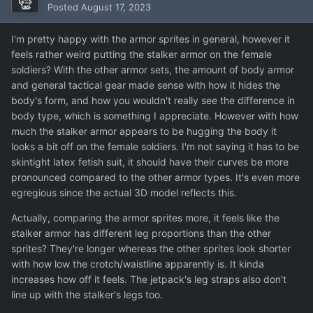
Posted
August 17, 2023
I'm pretty happy with the armor sprites in general, however it
feels rather weird putting the stalker armor on the female
soldiers? With the other armor sets, the amount of body armor
and general tactical gear made sense with how it hides the
body's form, and how you wouldn't really see the difference in
body type, which is something I appreciate. However with how
much the stalker armor appears to be hugging the body it
looks a bit off on the female soldiers. I'm not saying it has to be
skintight latex fetish suit, it should have their curves be more
pronounced compared to the other armor types. It's even more
egregious since the actual 3D model reflects this.
Actually, comparing the armor sprites more, it feels like the
stalker armor has different leg proportions than the other
sprites? They're longer whereas the other sprites look shorter
with how low the crotch/waistline apparently is. It kinda
increases how off it feels. The jetpack's leg straps also don't
line up with the stalker's legs too.