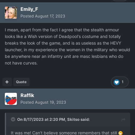
Emily_F
Posted
August 17, 2023
I mean, apart from the fact I agree that the stealth armour
looks like a Wish version of Deadpool's costume and totally
breaks the look of the game, and is as useless as the HEVY
launcher, in my experience the women in the military who would
be anywhere near an infantry unit are masc lesbians who do
not have curves.
Quote
1
Raffik
Posted
August 19, 2023
On 8/17/2023 at 2:20 PM,
Skitso
said:
It was me! Can't believe someone remembers that still