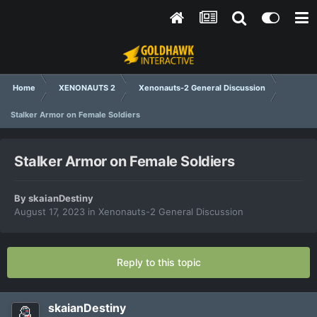
Home
XENONAUTS 2
Xenonauts-2 General Discussion
Stalker Armor on Female Soldiers
Stalker Armor on Female Soldiers
By
skaianDestiny
August 17, 2023
in
Xenonauts-2 General Discussion
Reply to this topic
skaianDestiny