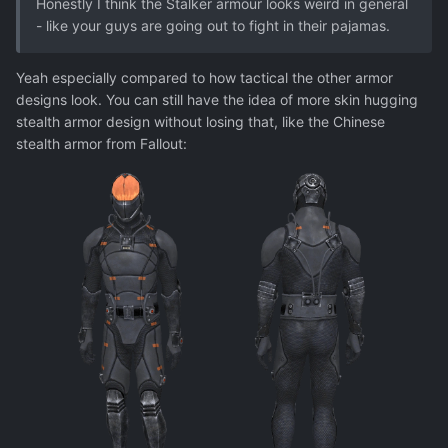
Honestly I think the Stalker armour looks weird in general
- like your guys are going out to fight in their pajamas.
Yeah especially compared to how tactical the other armor
designs look. You can still have the idea of more skin hugging
stealth armor design without losing that, like the Chinese
stealth armor from Fallout: