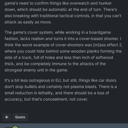
game's need to confirm things like overwatch and hunker
down, which should be automatic at the end of turn. There's
also breaking with traditional tactical controls, in that you can't
attack as easily as move.
The game's cover system, while working in a boardgame
fashion, lacks realism and turns it into a cover-based shooter. I
think the worst example of cover-shooters was [m]ass effect 2,
where you could hide behind some wooden planks forming the
side of a truck, full of holes and less than inch of softwood
thick, and be completely immune to the attacks of the
strongest enemy unit in the game.
It's a bit less outrageous in EU, but still, things like car doors
don't stop bullets and certainly not plasma blasts. There is a
small reduction in lethality, and there should be a loss of
accuracy, but that's concealment, not cover.
Quote