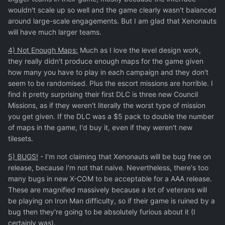
wouldn't scale up so well and the game clearly wasn't balanced
around large-scale engagements. But I am glad that Xenonauts
will have much larger teams.
4) Not Enough Maps:
Much as I love the level design work,
they really didn't produce enough maps for the game given
how many you have to play in each campaign and they don't
seem to be randomised. Plus the escort missions are horrible. I
find it pretty surprising their first DLC is three new Council
Missions, as if they weren't literally the worst type of mission
you get given. If the DLC was a $5 pack to double the number
of maps in the game, I'd buy it, even if they weren't new
tilesets.
5) BUGS!
- I'm not claiming that Xenonauts will be bug free on
release, because I'm not that naive. Nevertheless, there's too
many bugs in new X-COM to be acceptable for a AAA release.
These are magnified massively because a lot of veterans will
be playing on Iron Man difficulty, so if their game is ruined by a
bug then they're going to be absolutely furious about it (I
certainly was).