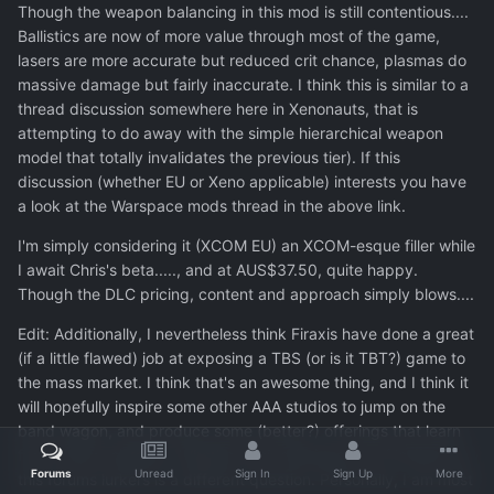
Though the weapon balancing in this mod is still contentious....
Ballistics are now of more value through most of the game,
lasers are more accurate but reduced crit chance, plasmas do
massive damage but fairly inaccurate. I think this is similar to a
thread discussion somewhere here in Xenonauts, that is
attempting to do away with the simple hierarchical weapon
model that totally invalidates the previous tier). If this
discussion (whether EU or Xeno applicable) interests you have
a look at the Warspace mods thread in the above link.
I'm simply considering it (XCOM EU) an XCOM-esque filler while
I await Chris's beta....., and at AUS$37.50, quite happy.
Though the DLC pricing, content and approach simply blows....
Edit: Additionally, I nevertheless think Firaxis have done a great
(if a little flawed) job at exposing a TBS (or is it TBT?) game to
the mass market. I think that's an awesome thing, and I think it
will hopefully inspire some other AAA studios to jump on the
band wagon, and produce some (better?) offerings that learn
from Firaxis mistakes. Whether their offerings are of interest to
Forums
Unread
Sign In
Sign Up
More
this forums lurkers is a different question. Personally, I am most