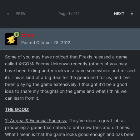
PREV
Page 1 of 12
NEXT
Chris
Posted
October 25, 2012
Some of you may have noticed that Firaxis released a game
called X-COM: Enemy Unknown recently (others of you may
have been hiding under rocks in a cave somewhere and missed
it). This is kind of a big deal for the genre and for us, and I've
been playing the game extensively. I thought it'd be a good
idea to share my thoughts on the game and what I think we
can learn from it.
THE GOOD:
1) Appeal & Financial Success:
They've done a great job at
producing a game that caters to both new fans and old ones.
What I mean is that the game looks good enough and has been