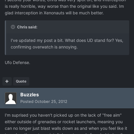
is really horrible, way worse than the original like you said. Im
glad interception in Xenonauts will be much better.
Chris said:
I've updated my post a bit. What does UD stand for? Yes,
confirming overwatch is annoying.
Ufo Defense.
Quote
Buzzles
Posted
October 25, 2012
I'm suprised you haven't picked up on the lack of "free aim"
either outside of grenades or rocket launchers, meaning you
can no longer just blast walls down as and when you feel like it