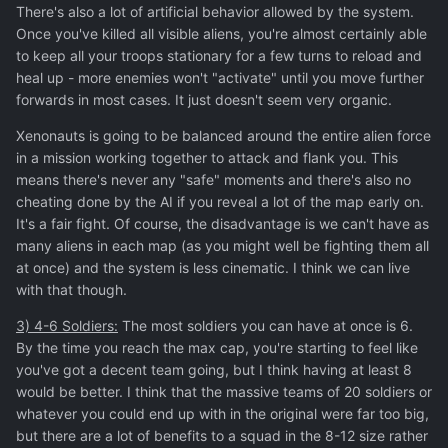
There's also a lot of artificial behavior allowed by the system.
Once you've killed all visible aliens, you're almost certainly able
to keep all your troops stationary for a few turns to reload and
heal up - more enemies won't "activate" until you move further
forwards in most cases. It just doesn't seem very organic.
Xenonauts is going to be balanced around the entire alien force
in a mission working together to attack and flank you. This
means there's never any "safe" moments and there's also no
cheating done by the AI if you reveal a lot of the map early on.
It's a fair fight. Of course, the disadvantage is we can't have as
many aliens in each map (as you might well be fighting them all
at once) and the system is less cinematic. I think we can live
with that though.
3) 4-6 Soldiers:
The most soldiers you can have at once is 6.
By the time you reach the max cap, you're starting to feel like
you've got a decent team going, but I think having at least 8
would be better. I think that the massive teams of 20 soldiers or
whatever you could end up with in the original were far too big,
but there are a lot of benefits to a squad in the 8-12 size rather