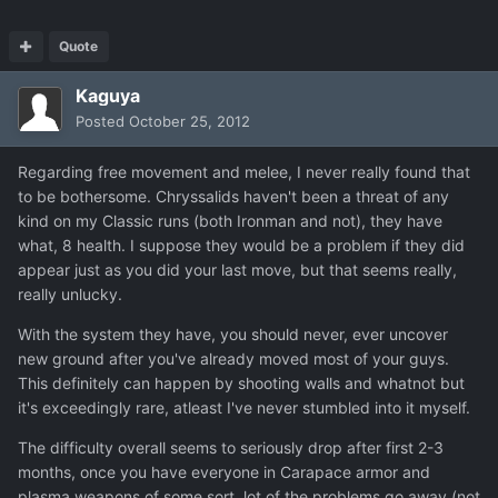
Quote
Kaguya
Posted
October 25, 2012
Regarding free movement and melee, I never really found that
to be bothersome. Chryssalids haven't been a threat of any
kind on my Classic runs (both Ironman and not), they have
what, 8 health. I suppose they would be a problem if they did
appear just as you did your last move, but that seems really,
really unlucky.
With the system they have, you should never, ever uncover
new ground after you've already moved most of your guys.
This definitely can happen by shooting walls and whatnot but
it's exceedingly rare, atleast I've never stumbled into it myself.
The difficulty overall seems to seriously drop after first 2-3
months, once you have everyone in Carapace armor and
plasma weapons of some sort, lot of the problems go away (not