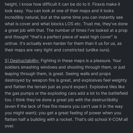
height, I know how difficult it can be do to it. Firaxis make it
look easy. You can look at one of their maps and it looks
incredibly natural, but at the same time you can instantly see
what is cover and what blocks LOS etc. Trust me, they've done
a great job with that. The number of times I've looked at a prop
and thought "that's a perfect piece of waist high cover" is
untrue. It's actually even harder for them than it us for us, as
their maps are very tight and constricted (unlike ours).
5) Destructability:
Fighting in these maps is a pleasure. Your
soldiers smashing windows and shooting through them, or just
leaping through them, is great. Seeing walls and props
destroyed by weapon fire is great, and explosives feel weighty
and flatten the terrain just as you'd expect. Explosive tiles like
the gas pumps or the exploding cars add a lot to the battlefield
too. I think they've done a great job with the destructibility
(even if the lack of free fire means you can't use it in the way
you might want); you get a great feeling of power when you
flatten half a building with a rocket. That's old school X-COM all
over.