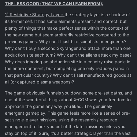
THE LESS GOOD (THAT WE CAN LEARN FROM):
1) Restrictive Strategy Layer:
the strategy layer is a shadow of
its former self. It has some elements present and correct, but
plenty of things that make perfect sense within the context of
the new game but seem arbitrarily restrictive compared to the
previous games. Why can't I just hire scientists or engineers?
Why can't I buy a second Skyranger and attack more than one
abduction site each turn? Why can't the aliens attack my base?
Why does ignoring an abduction site in a country raise panic in
the entire continent, but completing one only reduces panic in
that particular country? Why can't I sell manufactured goods at
all (or captured plasma weapons)?
The game obviously funnels you down some pre-set paths, and
one of the wonderful things about X-COM was your freedom to
approach the game any way you liked. The genuinely
emergent gameplay. This game feels more like a series of pre-
set single-player missions, using the research / resource
management to lock you out of the later missions unless you
stay on top of it. Sure, it's a better strategic layer than the vast