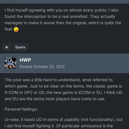
I find myself agreeing with you on almost every points. I also
found the interception to be a real snorefest. They actually
managed to make it worse than the original, which is quite the
feat
Quote
HWP
Posted
October 25, 2012
The post was a little hard to understand, what referred to
which game. Just to be clear on the terms, the classic game is
X-COM or UFO or UD, the new game is XCOM or EU. I think UD
and EU are the terms most players have come to use.
Personal feelings:
UI-wise, it beats UD in terms of usability (not functionality), but
I did find myself fighting it. Of particular annoyance is the