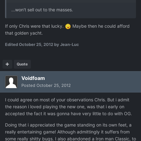
...won't sell out to the masses.
If only Chris were that lucky.
Maybe then he could afford
that golden yacht.
Edited
October 25, 2012
by Jean-Luc
Quote
Voidfoam
Posted
October 25, 2012
I could agree on most of your observations Chris. But i admit
the reason i loved playing the new one, was that i early on
accepted the fact it was gonna have very little to do with OG.
Doing that i appreciated the game standing on its own feet, a
really entertaining game! Although admittingly it suffers from
some really shitty bugs. I also abandoned a Iron man Classic, to