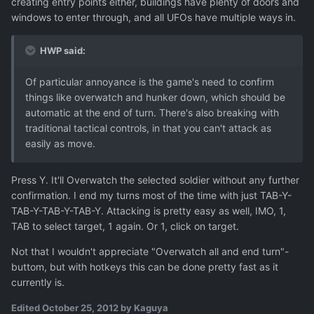
creating entry points either, buildings have plenty of doors and
windows to enter through, and all UFOs have multiple ways in.
HWP said:
Of particular annoyance is the game's need to confirm
things like overwatch and hunker down, which should be
automatic at the end of turn. There's also breaking with
traditional tactical controls, in that you can't attack as
easily as move.
Press Y. It'll Overwatch the selected soldier without any further
confirmation. I end my turns most of the time with just TAB-Y-
TAB-Y-TAB-Y-TAB-Y. Attacking is pretty easy as well, IMO, 1,
TAB to select target, 1 again. Or 1, click on target.
Not that I wouldn't appreciate "Overwatch all and end turn"-
buttom, but with hotkeys this can be done pretty fast as it
currently is.
Edited
October 25, 2012
by Kaguya