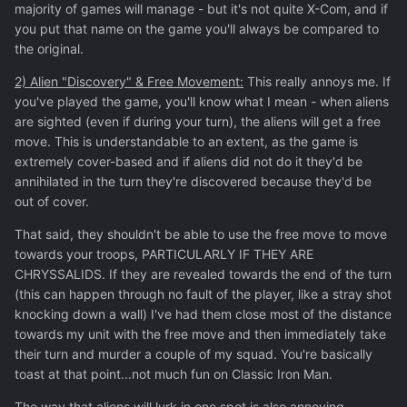
majority of games will manage - but it's not quite X-Com, and if
you put that name on the game you'll always be compared to
the original.
2) Alien "Discovery" & Free Movement:
This really annoys me. If
you've played the game, you'll know what I mean - when aliens
are sighted (even if during your turn), the aliens will get a free
move. This is understandable to an extent, as the game is
extremely cover-based and if aliens did not do it they'd be
annihilated in the turn they're discovered because they'd be
out of cover.
That said, they shouldn't be able to use the free move to move
towards your troops, PARTICULARLY IF THEY ARE
CHRYSSALIDS. If they are revealed towards the end of the turn
(this can happen through no fault of the player, like a stray shot
knocking down a wall) I've had them close most of the distance
towards my unit with the free move and then immediately take
their turn and murder a couple of my squad. You're basically
toast at that point...not much fun on Classic Iron Man.
The way that aliens will lurk in one spot is also annoying,