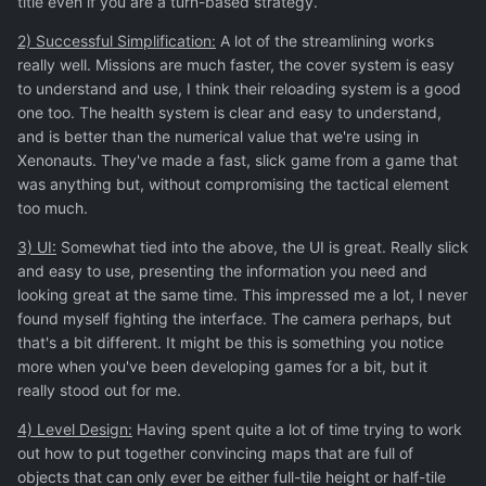
title even if you are a turn-based strategy.
2) Successful Simplification:
A lot of the streamlining works
really well. Missions are much faster, the cover system is easy
to understand and use, I think their reloading system is a good
one too. The health system is clear and easy to understand,
and is better than the numerical value that we're using in
Xenonauts. They've made a fast, slick game from a game that
was anything but, without compromising the tactical element
too much.
3) UI:
Somewhat tied into the above, the UI is great. Really slick
and easy to use, presenting the information you need and
looking great at the same time. This impressed me a lot, I never
found myself fighting the interface. The camera perhaps, but
that's a bit different. It might be this is something you notice
more when you've been developing games for a bit, but it
really stood out for me.
4) Level Design:
Having spent quite a lot of time trying to work
out how to put together convincing maps that are full of
objects that can only ever be either full-tile height or half-tile