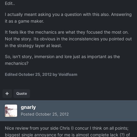
Edit..
I actually meant asking you a question with this also. Answering
it as a game maker.
It feels like the mechanics are what they focused the most on.
Not the story. Its obvious in the inconsistencies you pointed out
in the strategy layer at least.
So, isn't story, immersion and lore just as important as the
mechanics?
Edited
October 25, 2012
by Voidfoam
Quote
gnarly
Posted
October 25, 2012
Nice review from your side Chris (I concur I think on all points;
biggest single annoyance for me is almost complete lack (?) of