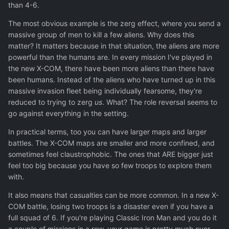
than 4-6.
The most obvious example is the zerg effect, where you send a
massive group of men to kill a few aliens. Why does this
matter? It matters because in that situation, the aliens are more
powerful than the humans are. In every mission I've played in
the new X-COM, there have been more aliens than there have
been humans. Instead of the aliens who have turned up in this
massive invasion fleet being individually fearsome, they're
reduced to trying to zerg
us
. What? The role reversal seems to
go against everything in the setting.
In practical terms, too you can have larger maps and larger
battles. The X-COM maps are smaller and more confined, and
sometimes feel claustrophobic. The ones that ARE bigger just
feel too big because you have so few troops to explore them
with.
It also means that casualties can be more common. In a new X-
COM battle, losing two troops is a disaster even if you have a
full squad of 6. If you're playing Classic Iron Man and you do it
a couple of missions in a row, your game is pretty much over.