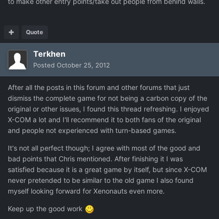
to make other entry points/take out people from behind walls.
Quote
Terkhen
Posted
October 25, 2012
After all the posts in this forum and other forums that just
dismiss the complete game for not being a carbon copy of the
original or other issues, I found this thread refreshing. I enjoyed
X-COM a lot and I'll recommend it to both fans of the original
and people not experienced with turn-based games.
It's not all perfect though; I agree with most of the good and
bad points that Chris mentioned. After finishing it I was
satisfied because it is a great game by itself, but since X-COM
never pretended to be similar to the old game I also found
myself looking forward for Xenonauts even more.
Keep up the good work