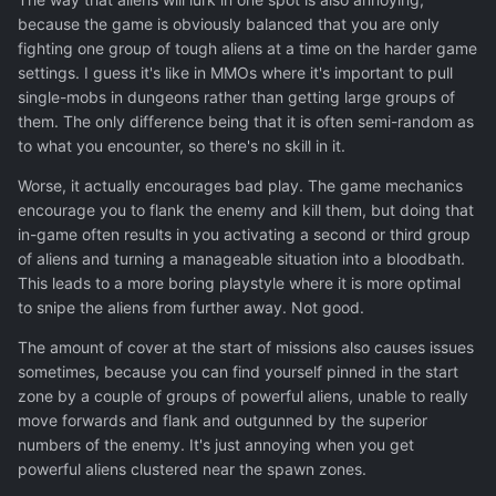
because the game is obviously balanced that you are only
fighting one group of tough aliens at a time on the harder game
settings. I guess it's like in MMOs where it's important to pull
single-mobs in dungeons rather than getting large groups of
them. The only difference being that it is often semi-random as
to what you encounter, so there's no skill in it.
Worse, it actually encourages bad play. The game mechanics
encourage you to flank the enemy and kill them, but doing that
in-game often results in you activating a second or third group
of aliens and turning a manageable situation into a bloodbath.
This leads to a more boring playstyle where it is more optimal
to snipe the aliens from further away. Not good.
The amount of cover at the start of missions also causes issues
sometimes, because you can find yourself pinned in the start
zone by a couple of groups of powerful aliens, unable to really
move forwards and flank and outgunned by the superior
numbers of the enemy. It's just annoying when you get
powerful aliens clustered near the spawn zones.