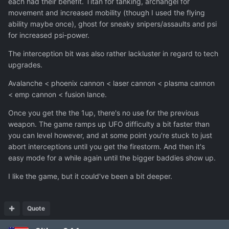
each had their benefit. Titan for tanking, archangel for
movement and increased mobility (though I used the flying
ability maybe once), ghost for sneaky snipers/assaults and psi
for increased psi-power.
The interception bit was also rather lackluster in regard to tech
upgrades.
Avalanche < phoenix cannon < laser cannon < plasma cannon
< emp cannon < fusion lance.
Once you get the the 1up, there's no use for the previous
weapon. The game ramps up UFO difficulty a bit faster than
you can level however, and at some point you're stuck to just
abort interceptions until you get the firestorm. And then it's
easy mode for a while again until the bigger baddies show up.
I like the game, but it could've been a bit deeper.
Quote