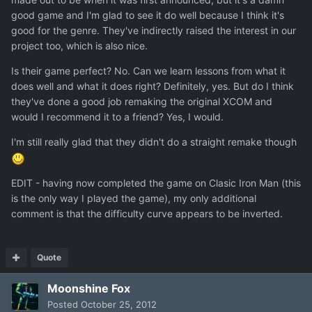
good game and I'm glad to see it do well because I think it's
good for the genre. They've indirectly raised the interest in our
project too, which is also nice.
Is their game perfect? No. Can we learn lessons from what it
does well and what it does right? Definitely, yes. But do I think
they've done a good job remaking the original XCOM and
would I recommend it to a friend? Yes, I would.
I'm still really glad that they didn't do a straight remake though
EDIT - having now completed the game on Clasic Iron Man (this
is the only way I played the game), my only additional
comment is that the difficulty curve appears to be inverted.
Quote
Moonshine Fox
Posted
October 25, 2012