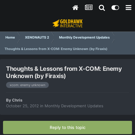
Home
XENONAUTS 2
Monthly Development Updates
Thoughts & Lessons from X-COM: Enemy Unknown (by Firaxis)
Thoughts & Lessons from X-COM: Enemy
Unknown (by Firaxis)
xcom: enemy unknown
By
Chris
October 25, 2012
in
Monthly Development Updates
Reply to this topic