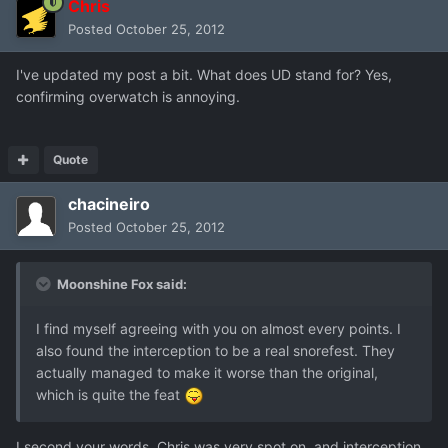
Chris
Posted
October 25, 2012
I've updated my post a bit. What does UD stand for? Yes,
confirming overwatch is annoying.
Quote
chacineiro
Posted
October 25, 2012
Moonshine Fox said:
I find myself agreeing with you on almost every points. I
also found the interception to be a real snorefest. They
actually managed to make it worse than the original,
which is quite the feat
I second your words, Chris was very spot on, and interception