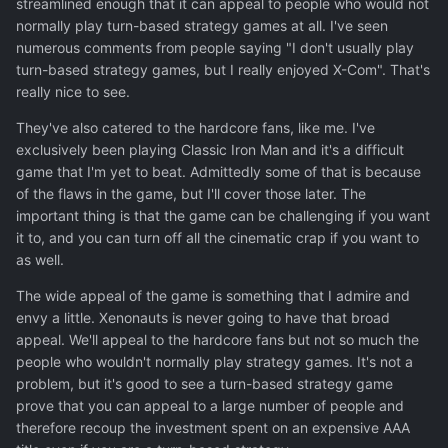
streamlined enough that it can appeal to people who would not
normally play turn-based strategy games at all. I've seen
numerous comments from people saying "I don't usually play
turn-based strategy games, but I really enjoyed X-Com". That's
really nice to see.
They've also catered to the hardcore fans, like me. I've
exclusively been playing Classic Iron Man and it's a difficult
game that I'm yet to beat. Admittedly some of that is because
of the flaws in the game, but I'll cover those later. The
important thing is that the game can be challenging if you want
it to, and you can turn off all the cinematic crap if you want to
as well.
The wide appeal of the game is something that I admire and
envy a little. Xenonauts is never going to have that broad
appeal. We'll appeal to the hardcore fans but not so much the
people who wouldn't normally play strategy games. It's not a
problem, but it's good to see a turn-based strategy game
prove that you can appeal to a large number of people and
therefore recoup the investment spent on an expensive AAA