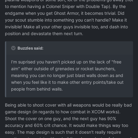
to mention having a Colonel Sniper with Double Tap). By the
endgame when you get Ghost Armor, it becomes trivial. Did
your scout stumble into something you can't handle? Make it
invisible! Make all your other guys invisible too, and dash into
position and devastate them next turn.
Buzzles said:
I'm suprised you haven't picked up on the lack of "free
aim" either outside of grenades or rocket launchers,
meaning you can no longer just blast walls down as and
when you feel like it to make other entry points/take out
people from behind walls.
Being able to shoot cover with all weapons would be really bad
game design (in regards to how combat in XCOM works).
Shoot the cover on one guy, and the next guy has 90%
accuracy and 60% crit chance. It would make things way too
easy. The map design is such that it doesn't really require