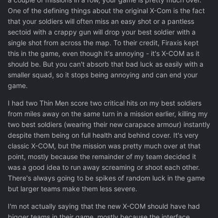
One of the defining things about the original X-Com is the fact
that your soldiers will often miss an easy shot or a pantless
sectoid with a crappy gun will drop your best soldier with a
single shot from across the map. To their credit, Firaxis kept
this in the game, even though it's annoying - it's X-COM as it
should be. But you can't absorb that bad luck as easily with a
smaller squad, so it stops being annoying and can end your
game.
I had two Thin Men score two critical hits on my best soldiers
from miles away on the same turn in a mission earlier, killing my
two best soldiers (wearing their new carapace armour) instantly
despite them being on full health and behind cover. It's very
classic X-COM, but the mission was pretty much over at that
point, mostly because the remainder of my team decided it
was a good idea to run away screaming or shoot each other.
There's always going to be spikes of random luck in the game
but larger teams make them less severe.
I'm not actually saying that the new X-COM should have had
bigger teams in their game, mostly because the interface