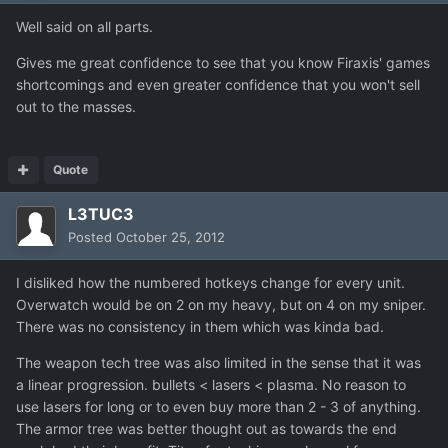
Well said on all parts.
Gives me great confidence to see that you know Firaxis' games
shortcomings and even greater confidence that you won't sell
out to the masses.
Quote
L3TUC3
Posted
October 25, 2012
I disliked how the numbered hotkeys change for every unit.
Overwatch would be on 2 on my heavy, but on 4 on my sniper.
There was no consistency in them which was kinda bad.
The weapon tech tree was also limited in the sense that it was
a linear progression. bullets < lasers < plasma. No reason to
use lasers for long or to even buy more than 2 - 3 of anything.
The armor tree was better thought out as towards the end