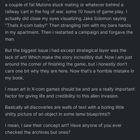
a couple of fat Mutons stuck mating or whatever behind a
railway cart in the fog of war. some 10 hours of game play. I
actually did close my eyes visualizing Jake Solomon saying
"Thats X-com baby!" Then strangling him with my bare hands
in my apartment. Then i restarted a campaign and forgave the
man.
But the biggest issue i had except strategical layer was the
lack of art! Which make the story incredibly dull. Now i am just
around the corner of finishing the game, but i honestly don't
care one bit why they are here. Now that's a horrible mistake in
my book.
I mean art in X-com games should be and are a really important
factor for giving life and credibility to this alien invasion.
Basically all discoveries are walls of text with a boring little
shitty picture of an object in some lame blueprints?!
I mean, i saw their concept art? Have anyone of you ever
checked the archives but ones?