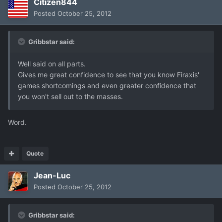
Citizen844
Posted
October 25, 2012
Gribbstar said:
Well said on all parts.
Gives me great confidence to see that you know Firaxis'
games shortcomings and even greater confidence that
you won't sell out to the masses.
Word.
Quote
Jean-Luc
Posted
October 25, 2012
Gribbstar said: