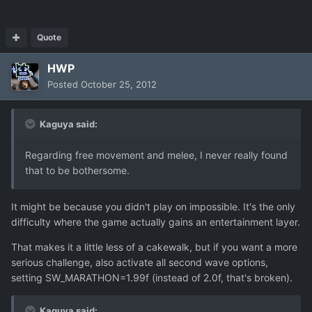
Quote
HWP
Posted
October 25, 2012
Kaguya said:
Regarding free movement and melee, I never really found
that to be bothersome.
It might be because you didn't play on impossible. It's the only
difficulty where the game actually gains an entertainment layer.
That makes it a little less of a cakewalk, but if you want a more
serious challenge, also activate all second wave options,
setting SW_MARATHON=1.99f (instead of 2.0f, that's broken).
Kaguya said: