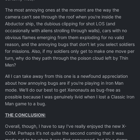
The most annoying ones at the moment are the way the
camera can't see through the roof when you're inside the
Abductor ship, the dubious clipping for shot LOS (and
occasionally with aliens strolling through walls), cars with no
obvious flames emerging from them exploding for no valid
reason, and the annoying bugs that don't let you select soldiers
for missions. Also, if my soldiers only get to make one move per
turn, why do they path through the poison cloud left by Thin
Men?
All I can take away from this one is a newfound appreciation
about how annoying bugs are if you're playing in Iron Man
mode. We'll do our best to get Xenonauts as bug-free as
possible because I was genuinely livid when I lost a Classic Iron
Man game to a bug.
THE CONCLUSION:
Overall, though, I have to say I've really enjoyed the new X-
COM. Perhaps it's not quite the second coming that it was
made out to be when it was first announced, but it's a damn