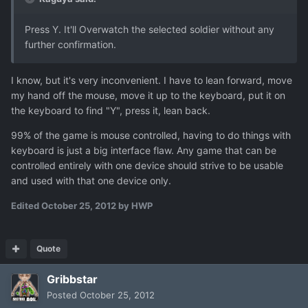
Press Y. It'll Overwatch the selected soldier without any
further confirmation.
I know, but it's very inconvenient. I have to lean forward, move
my hand off the mouse, move it up to the keyboard, put it on
the keyboard to find "Y", press it, lean back.
99% of the game is mouse controlled, having to do things with
keyboard is just a big interface flaw. Any game that can be
controlled entirely with one device should strive to be usable
and used with that one device only.
Edited
October 25, 2012
by HWP
Quote
Gribbstar
Posted
October 25, 2012