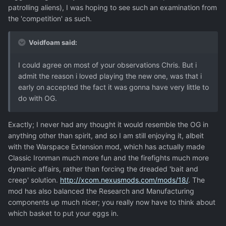
patrolling aliens), I was hoping to see such an examination from
the 'competition' as such.
Voidfoam said:
I could agree on most of your observations Chris. But i
admit the reason i loved playing the new one, was that i
early on accepted the fact it was gonna have very little to
do with OG.
Exactly; I never had any thought it would resemble the OG in
anything other than spirit, and so I am still enjoying it, albeit
with the Warspace Extension mod, which has actually made
Classic Ironman much more fun and the firefights much more
dynamic affairs, rather than forcing the dreaded 'bait and
creep' solution.
http://xcom.nexusmods.com/mods/18/
. The
mod has also balanced the Research and Manufacturing
components up much nicer; you really now have to think about
which basket to put your eggs in.