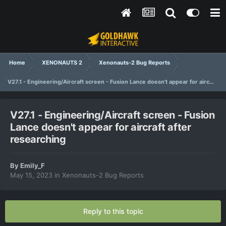
Home
XENONAUTS 2
Xenonauts-2 Bug Reports
V27.1 - Engineering/Aircraft screen - Fusion Lance doesn't appear for aircraft after researching
V27.1 - Engineering/Aircraft screen - Fusion
Lance doesn't appear for aircraft after
researching
By
Emily_F
May 15, 2023
in
Xenonauts-2 Bug Reports
Reply to this topic