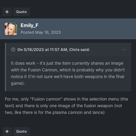
Quote
auto_strategy_after_combat-129.json
Emily_F
802.21 kB
·
0 downloads
Posted
May 16, 2023
On 5/16/2023 at 11:57 AM,
Chris
said:
It does work - it's just the item currently shares an image
with the Fusion Cannon, which is probably why you didn't
notice it (I'm not sure we'll have both weapons in the final
game).
For me, only "Fusion cannon" shows in the selection menu (the
text) and there is only one image of the fusion weapon (not
two, like there is for the plasma cannon and lance)
Quote