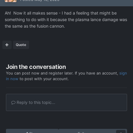
Ah! Now it all makes sense - I had a feeling that might be
something to do with it because the plasma lance damage was
the same as the fusion cannon.
Quote
Join the conversation
You can post now and register later. If you have an account,
sign
in now
to post with your account.
Reply to this topic...