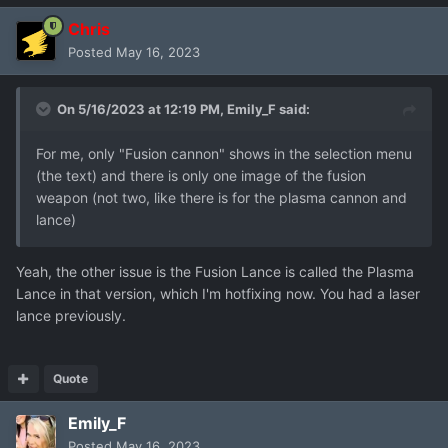
Chris
Posted
May 16, 2023
On 5/16/2023 at 12:19 PM,
Emily_F
said:
For me, only "Fusion cannon" shows in the selection menu
(the text) and there is only one image of the fusion
weapon (not two, like there is for the plasma cannon and
lance)
Yeah, the other issue is the Fusion Lance is called the Plasma
Lance in that version, which I'm hotfixing now. You had a laser
lance previously.
Quote
Emily_F
Posted
May 16, 2023