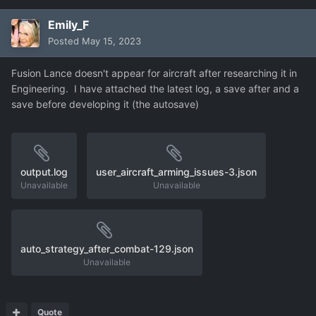
Emily_F
Posted
May 15, 2023
Fusion Lance doesn't appear for aircraft after researching it in
Engineering. I have attached the latest log, a save after and a
save before developing it (the autosave)
output.log
user_aircraft_arming_issues-3.json
Unavailable
Unavailable
auto_strategy_after_combat-129.json
Unavailable
Quote