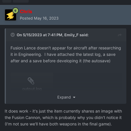
Chris
Posted
May 16, 2023
On 5/15/2023 at 7:41 PM,
Emily_F
said:
Fusion Lance doesn't appear for aircraft after researching
it in Engineering. I have attached the latest log, a save
after and a save before developing it (the autosave)
output.log
8.7 MB
·
0 downloads
Expand
It does work - it's just the item currently shares an image with
the Fusion Cannon, which is probably why you didn't notice it
user_aircraft_arming_issues-3.json
(I'm not sure we'll have both weapons in the final game).
424.17 kB
·
0 downloads