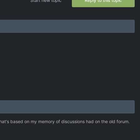
Start new topic
Reply to this topic
ut that's based on my memory of discussions had on the old forum.