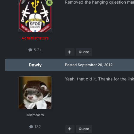
Removed the hanging question mar
Administrators
5.2k
Quote
Dowly
Posted
September 26, 2012
Yeah, that did it. Thanks for the link
Members
132
Quote