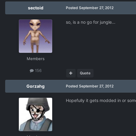
sectoid
Posted
September 27, 2012
so, is a no go for jungle...
Members
156
Quote
Gorzahg
Posted
September 27, 2012
Hopefully it gets modded in or som