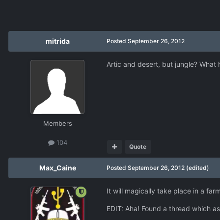
mitrida
Posted
September 26, 2012
Artic and desert, but jungle? What 
Members
104
Quote
Max_Caine
Posted
September 26, 2012
(edited)
It will magically take place in a f
EDIT: Aha! Found a thread which as