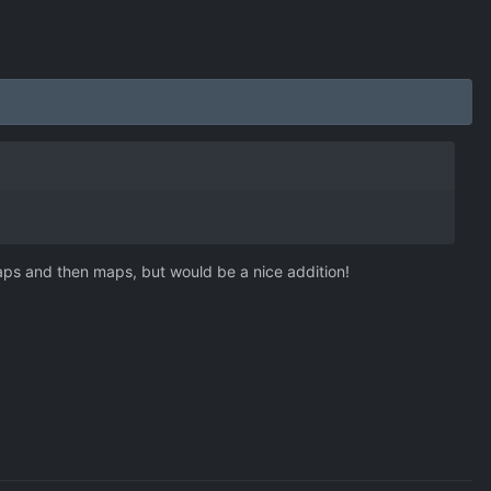
maps and then maps, but would be a nice addition!