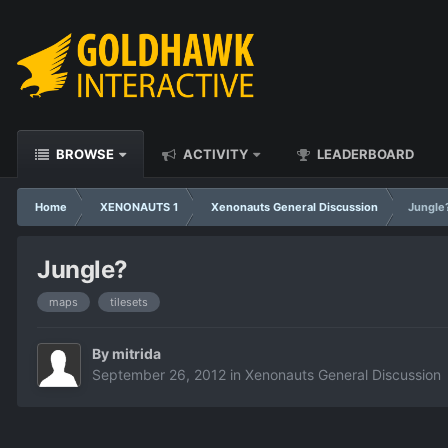
BROWSE
ACTIVITY
LEADERBOARD
Home
XENONAUTS 1
Xenonauts General Discussion
Jungle
Jungle?
maps
tilesets
By
mitrida
September 26, 2012
in
Xenonauts General Discussion