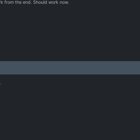
k from the end. Should work now.
.