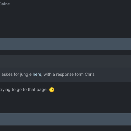
Caine
 askes for jungle
here
, with a response form Chris.
rying to go to that page.