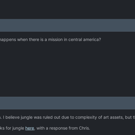
happens when there is a mission in central america?
arm. I believe jungle was ruled out due to complexity of art assets, b
ks for jungle
here
, with a response from Chris.