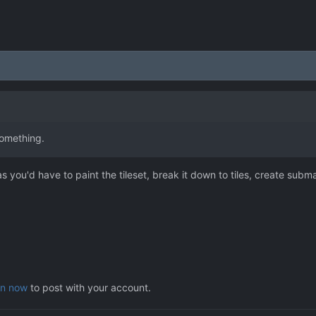
something.
 you'd have to paint the tileset, break it down to tiles, create sub
in now
to post with your account.