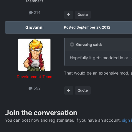
Members
214
Quote
Giovanni
Posted
September 27, 2012
Gorzahg said:
Hopefully it gets modded in or 
That would be an expensive mod, as
Development Team
592
Quote
Join the conversation
You can post now and register later. If you have an account,
sign 