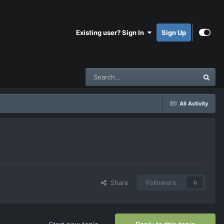
Existing user? Sign In
Sign Up
All Activity
Share
Followers
0