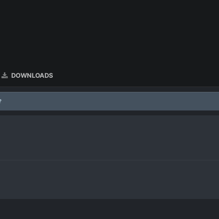
DOWNLOADS
?