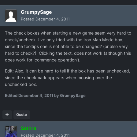
GrumpySage
Posted
December 4, 2011
The check boxes when starting a new game seem very hard to
check/uncheck. I've only tried with the Iron Man Mode box,
since the tooltips one is not able to be changed? (or also very
hard to check?). Clicking the text, does not work (although this
does work for 'commence operation').
Edit: Also, it can be hard to tell if the box has been unchecked,
since the checkmark appears when mousing over the
unchecked box.
Edited
December 4, 2011
by GrumpySage
Quote
Sathra
Posted
December 4, 2011