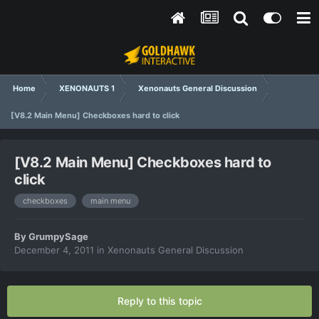
Home
XENONAUTS 1
Xenonauts General Discussion
[V8.2 Main Menu] Checkboxes hard to click
[V8.2 Main Menu] Checkboxes hard to
click
checkboxes
main menu
By
GrumpySage
December 4, 2011
in
Xenonauts General Discussion
Reply to this topic