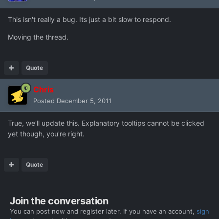
This isn't really a bug. Its just a bit slow to respond.
Moving the thread.
Quote
Chris
Posted
December 5, 2011
True, we'll update this. Explanatory tooltips cannot be clicked
yet though, you're right.
Quote
Join the conversation
You can post now and register later. If you have an account,
sign