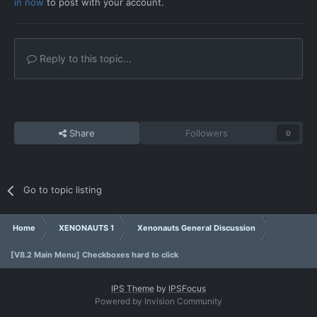
in now
to post with your account.
Reply to this topic...
Share
Followers
0
Go to topic listing
Home
XENONAUTS 1
Xenonauts General Discussion
[V8.2 Main Menu] Checkboxes hard to click
IPS Theme
by
IPSFocus
Powered by Invision Community