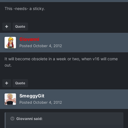
This -needs- a sticky.
Quote
Giovanni
Posted
October 4, 2012
It will become obsolete in a week or two, when v16 will come
out.
Quote
SmeggyGit
Posted
October 4, 2012
Giovanni said: