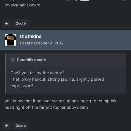
Involvement board.
Quote
thothkins
Posted
October 4, 2012
Gauddlike said:
Can't you tell by the avatar?
That lordly haircut, strong jawline, slightly pained
expression?
you know that if he ever wakes up he's going to thump his
head right off the ferrero rocher above him?
Quote