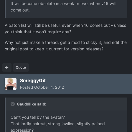
It will become obsolete in a week or two, when v16 will
come out.
A patch list will still be useful, even when 16 comes out - unless
you think that it won't require any?
Why not just make a thread, get a mod to sticky it, and edit the
original post to keep it current for version releases?
Quote
SmeggyGit
Posted
October 4, 2012
Gauddlike said:
Can't you tell by the avatar?
That lordly haircut, strong jawline, slightly pained
expression?