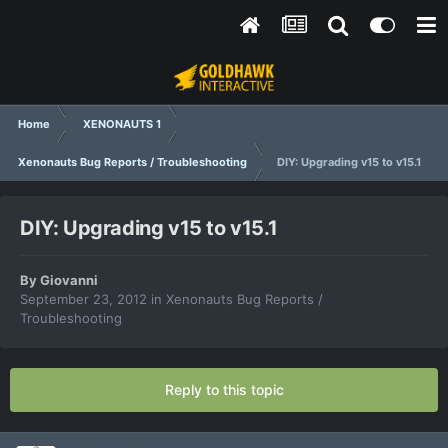
Home
XENONAUTS 1
Xenonauts Bug Reports / Troubleshooting
DIY: Upgrading v15 to v15.1
DIY: Upgrading v15 to v15.1
By
Giovanni
September 23, 2012
in
Xenonauts Bug Reports /
Troubleshooting
Reply to this topic