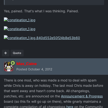
Yes, pained. That's what I was thinking. Pained.
Quote
Max_Caine
Posted
October 4, 2012
There is one mod, who was made a mod to deal with spam
while Chris is away on holiday. The last mod Chris made before
that went away and hasn't come back. All changelogs,
patches, etc. are announced on the
Announcement & Progress
board (so this fix will go up on there), while gnarly maintains a
complete compliation of all changelogs
here
on the Community