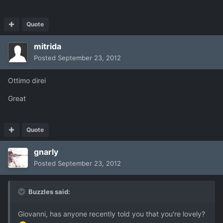
Quote
mitrida
Posted
September 23, 2012
Ottimo direi
Great
Quote
gnarly
Posted
September 23, 2012
Buzzles said:
Giovanni, has anyone recently told you that you're lovely?