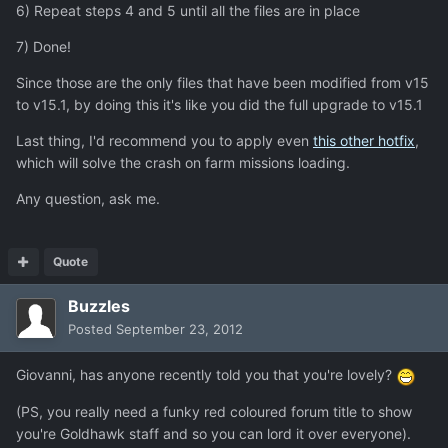
6) Repeat steps 4 and 5 until all the files are in place
7) Done!
Since those are the only files that have been modified from v15
to v15.1, by doing this it's like you did the full upgrade to v15.1
Last thing, I'd recommend you to apply even
this other hotfix
,
which will solve the crash on farm missions loading.
Any question, ask me.
Quote
Buzzles
Posted
September 23, 2012
Giovanni, has anyone recently told you that you're lovely?
(PS, you really need a funky red coloured forum title to show
you're Goldhawk staff and so you can lord it over everyone).