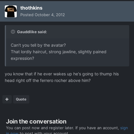
thothkins
Posted
October 4, 2012
Gauddlike said:
Can't you tell by the avatar?
That lordly haircut, strong jawline, slightly pained
expression?
you know that if he ever wakes up he's going to thump his
head right off the ferrero rocher above him?
Quote
Join the conversation
You can post now and register later. If you have an account,
sign
in now
to post with your account.