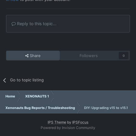
Reply to this topic...
Share
Followers
0
Go to topic listing
Home
XENONAUTS 1
Xenonauts Bug Reports / Troubleshooting
DIY: Upgrading v15 to v15.1
IPS Theme
by
IPSFocus
Powered by Invision Community