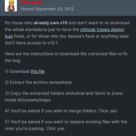
Giovanni
Posted
September 23, 2012
For those who
already own v15
and don't want to re-download
the whole standalone just to have the
chinook troops deploy
bug
fixed, or for those who (by desura's fault or anything else)
don't have access to v15.1.
Here are the instructions to download the corrected files to fix
the bug.
1) Download
this file
2) Extract the archive somewhere
3) Copy the extracted folders (
industrial
and
farm
) to
[xeno
install dir]/assets/maps
4) You'll be asked if you wish to merge folders. Click yes.
5) You'll be asked if you want to replace existing files with the
ones you're pasting. Click yes.