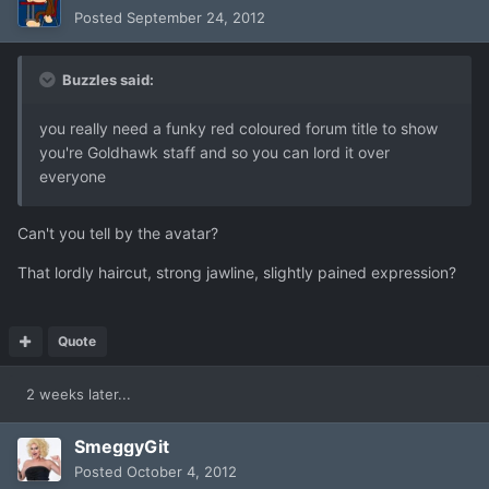
Posted
September 24, 2012
Buzzles said:
you really need a funky red coloured forum title to show
you're Goldhawk staff and so you can lord it over
everyone
Can't you tell by the avatar?
That lordly haircut, strong jawline, slightly pained expression?
Quote
2 weeks later...
SmeggyGit
Posted
October 4, 2012