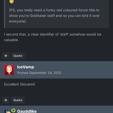
(PS, you really need a funky red coloured forum title to
show you're Goldhawk staff and so you can lord it over
everyone).
I second that, a clear identifier of 'staff' somehow would be
valuable.
Quote
IceVamp
Posted
September 24, 2012
Excellent Giovanni!
Quote
Gauddlike