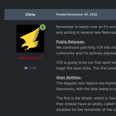
Chris
Posted
November 30, 2022
November is nearly over so it's o
and adding in several new features
Public Releases:
We continued patching V24 this mon
community and I'm actively playtest
Administrators
V25 is going to be our first open b
begin the open beta. The first (sma
11.9k
Alien Abilities:
The biggest new feature we implemen
Xenonauts, with the idea being to p
The first is the Wraith, which in Xe
they instead have an ability called
disabled for the remainder of the 