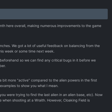
month here overall, making numerous improvements to the game
ches. We got a lot of useful feedback on balancing from the
 this week or some time next week.
 beforehand so we can find any critical bugs in it before we
ber.
 bit more "active" compared to the alien powers in the first
 of examples to show you what I mean.
ou were trying to find the last alien in an alien base, etc). Now
ce when shooting at a Wraith. However, Cloaking Field is