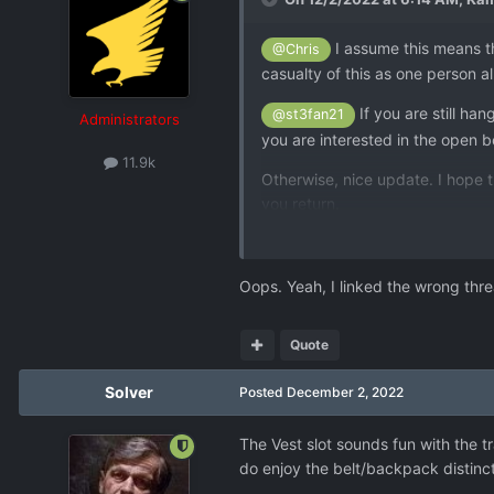
I assume this means th
@Chris
casualty of this as one person 
If you are still h
@st3fan21
Administrators
you are interested in the open b
11.9k
Otherwise, nice update. I hope 
you return.
Oops. Yeah, I linked the wrong thre
Quote
Solver
Posted
December 2, 2022
The Vest slot sounds fun with the tr
do enjoy the belt/backpack distinct