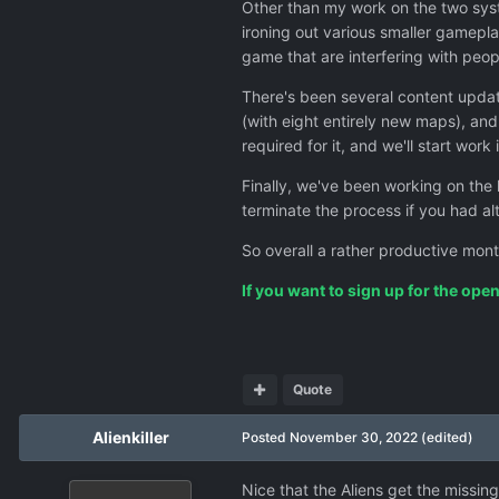
Other than my work on the two sys
ironing out various smaller gamepla
game that are interfering with peop
There's been several content updat
(with eight entirely new maps), and
required for it, and we'll start wo
Finally, we've been working on the
terminate the process if you had a
So overall a rather productive mont
If you want to sign up for the ope
Quote
Alienkiller
Posted
November 30, 2022
(edited)
Nice that the Aliens get the missing