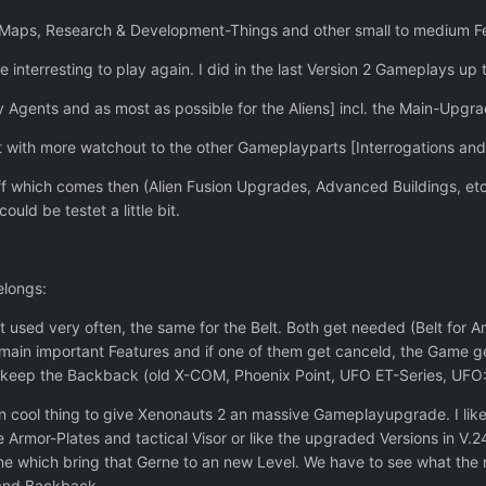
 Maps, Research & Development-Things and other small to medium Fea
nterresting to play again. I did in the last Version 2 Gameplays up 
 Agents and as most as possible for the Aliens] incl. the Main-Upgrad
 with more watchout to the other Gameplayparts [Interrogations an
uff which comes then (Alien Fusion Upgrades, Advanced Buildings, et
uld be testet a little bit.
elongs:
 used very often, the same for the Belt. Both get needed (Belt for
e main important Features and if one of them get canceld, the Game g
 keep the Backback (old X-COM, Phoenix Point, UFO ET-Series, UFO: 
cool thing to give Xenonauts 2 an massive Gameplayupgrade. I like th
e Armor-Plates and tactical Visor or like the upgraded Versions in V
ne which bring that Gerne to an new Level. We have to see what the r
 and Backback.