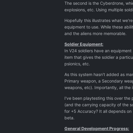
The second is the Cyberdrone, which
explosions, etc. Using multiple sold
Hopefully this illustrates what we'r
equipment to use. While these abili
and the aliens more memorable.
Soldier Equipment:
In V24 soldiers have an equipment sl
item that gives the soldier a partic
psionics, etc.
As this system hasn't added as many
Primary weapon, a Secondary weapon
weapons, etc). Importantly, all the i
I've been playtesting this over the
(and the carrying capacity of the 
for +5 Accuracy? It all depends on 
beta.
General Development Progress: