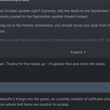
e October update right? Currently, this link leads to the Septembe
already posted to the September update thread instead.
anging out in the forums somewhere, you should move your post from 
eta.
that you and the team get a nice Christmas vacation and that v25 and
Expand
ad. Thanks for the heads up - I'll update that and move the posts.
adeoffs it brings into the game, as currently soldiers of sufficient s
ion where belt items are quicker to access.