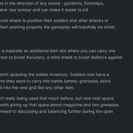
s in the direction of any sound - gunshots, footsteps,
ker rear armour and can make it easier to kill.
about where to position their soldiers and what attacks or
e them working properly the gameplay will hopefully be richer
s is basically an additional item slot where you can carry one
l visor to boost Accuracy, a mind shield to boost defence against
month updating the soldier inventory. Soldiers now have a
ms they want to carry into battle (ammo, grenades, extra
t into the vest grid like any other item.
sn't really being used that much before, but now vest space
 it worth giving up that spare ammo magazine and two grenades
forward to discussing and balancing further during the open