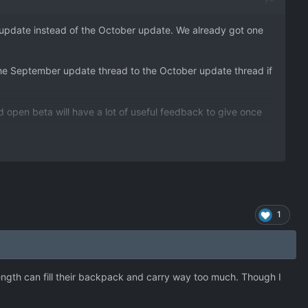
r update instead of the October update. We already got one
the September update thread to the October update thread if
 open beta will have a lot of useful feedback to give once
1
trength can fill their backpack and carry way too much. Though I