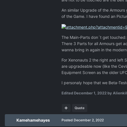
An similar Upgrade of the Armours
of the Game. I have found an Pictu
The Main-Parts don´t get touched: B
There 3 Parts for all Armours get 
wanna bring in again in the moder
For Xenonauts 2 the right and left 
are upgradeable now (like the Cevla
Equipment Screen as the older UFO 
I personaly hope that we Beta-Teste
Edited
December 1, 2022
by Alienkil
Quote
Kamehamehayes
Posted
December 2, 2022