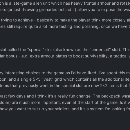
 is a late-game alien unit which has heavy frontal armour and rotate
iers (or just throwing grenades behind it) allow you to expose the wea
e trying to achieve - basically to make the player think more closely 
ties still require quite a lot more testing and polishing, once we hav
ot called the "special" slot (also known as the "undersuit" slot). Thi
ular bonus - e.g. extra armour plates to boost survivability, a tactica
 interesting choices to the game as I'd have liked, I've spent this 
, and a single 5x5 "vest" grid which contains all the additional ite
tems that previously went in the special slot are now 2x2 items that fi
 past few days and I think it's a really fun change. The backpack wa
soldier) are much more important, even at the start of the game. Is
how you want to set up your soldiers, and it's a system I'm looking 