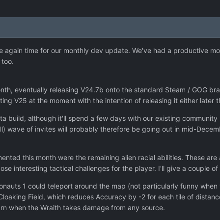
nce again time for our monthly dev update. We've had a productive 
 too.
th, eventually releasing V24.7b onto the standard Steam / GOG bran
ing V25 at the moment with the intention of releasing it either later
eta build, although it'll spend a few days with our existing community
ll) wave of invites will probably therefore be going out in mid-Decem
ted this month were the remaining alien racial abilities. These are a
ose interesting tactical challenges for the player. I'll give a couple
nonauts 1 could teleport around the map (not particularly funny when y
 Cloaking Field, which reduces Accuracy by -2 for each tile of distan
turn when the Wraith takes damage from any source.