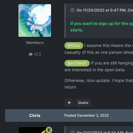
On 11/30/2022 at 5:47 PM,
Ch
If you want to sign up for the 
starts.
Members
I assume this means the O
@Chris
casualty of this as one person alr
323
If you are still hang
@st3fan21
are interested in the open beta.
Otherwise, nice update. I hope tha
return.
Quote
Chris
Posted
December 2, 2022
On 12/2/2022 at 6:14 AM,
Ka