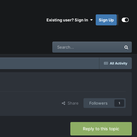
Existing user? Sign In
Sign Up
All Activity
Share
Followers
1
Reply to this topic