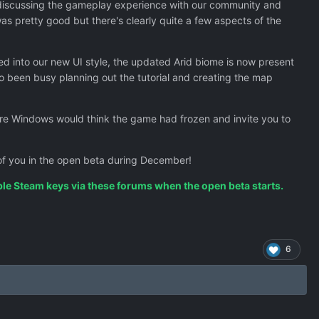
discussing the gameplay experience with our community and
as pretty good but there's clearly quite a few aspects of the
d into our new UI style, the updated Arid biome is now present
so been busy planning out the tutorial and creating the map
ere Windows would think the game had frozen and invite you to
e of you in the open beta during December!
ople Steam keys via these forums when the open beta starts.
6