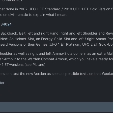
 get done in 2007 UFO 1 ET-Standard / 2010 UFO 1 ET-Gold Version
re on civforum.de to explain what I mean.
ackback, Belt, left and right Hand, right and left Shoulder and Revol
added: An Helmet-Slot, an Energy-Shild-Slot and left / right Ammo-P
niserd Versions of their Games (UFO 1 ET Platinum, UFO 2 ET Gold-U
Shoulder as well as right and left Ammo-Slots come in as an extra Mu
r-Armour to the Warden Combat Armour, which you have already for yo
1 ET-Versions (see Picture).
rs can test the new Version as soon as possible (evtl. on that Week
ler