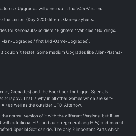
tures / Upgrades will come up in the V.25-Version.
to the Limiter (Day 320) differnt Gameplaytests.
es for Xenonauts-Soldiers / Fighters / Vehicles / Buildings.
d Main-Upgrades / first Mid-Game-Upgrades].
c.) couldn´t testet. Some medium Upgrades like Alien-Plasma-
 Ammo, Grenades) and the Backback for bigger Specials
et scrappy. That´s why in all other Games which are self-
AI) as well as the outsider UFO-Afterrow.
e normal Version of it with the different Versions, but if we
.24 with additional HPs and auto-regenerationg HPs) and more it
efited Special Slot can do. The only 2 important Parts which