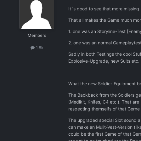
It´s good to see that more missing
That all makes the Game much more i
1. one was an Storyline-Test [Enemy
Members
2. one was an normal Gameplaytest
1.8k
Sadly in both Testings the cool St
Explosive-Upgrade, new Suits etc. co
What the new Soldier-Equipment b
The Backback from the Soldiers get
(Medikit, Knifes, C4 etc.). That ar
respecting themselfs of that Gerne
The upgraded special Slot sound an 
can make an Mulit-Vest-Version (lik
could be the first Game of that Ger
are not to be touched are the Belt