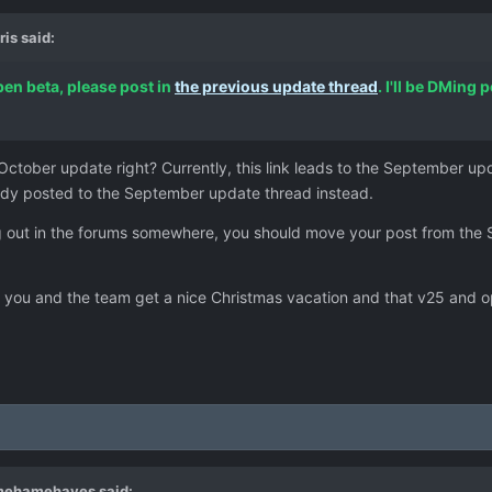
ris
said:
open beta, please post in
the previous update thread
. I'll be DMing
ctober update right? Currently, this link leads to the September u
eady posted to the September update thread instead.
ing out in the forums somewhere, you should move your post from the
t you and the team get a nice Christmas vacation and that v25 and op
mehamehayes
said: