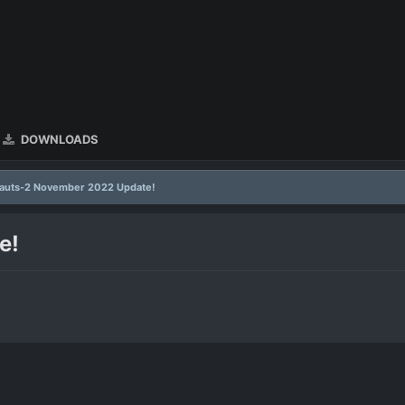
DOWNLOADS
auts-2 November 2022 Update!
e!