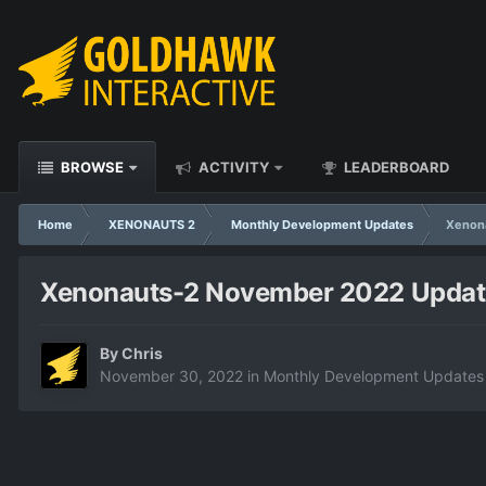
BROWSE
ACTIVITY
LEADERBOARD
Home
XENONAUTS 2
Monthly Development Updates
Xenon
Xenonauts-2 November 2022 Updat
By
Chris
November 30, 2022
in
Monthly Development Updates