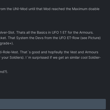
 from the UNI-Mod until that Mod reached the Maximum doable
ver-Slot. Thats all the Basics in UFO 1 ET for the Armours.
ocket. That System the Devs from the UFO ET-Row (see Picture)
pgrade+).
lti-Role-Vest. That´s good and hopfeully the Vest and Armours
ur Soldiers). I´m surprissed if we get an similar cool Soldier-
end?).