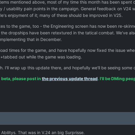
tems mentioned above, most of my time this month has been spent 
y / usability pain points in the campaign. General feedback on V24 w
le's enjoyment of it; many of these should be improved in V25.
es to the game, too - the Engineering screen has now been re-skinne
 the dropships have been retextured in the tatical combat. We've al
rk implementing that in December.
 load times for the game, and have hopefully now fixed the issue wh
lt+tabbed out while the game was loading.
h. I'll wrap up this update there, and hopefully we'll be seeing som
n beta, please post in
the previous update thread
. I'll be DMing pe
 Abilitys. That was in V.24 an big Surprisse.