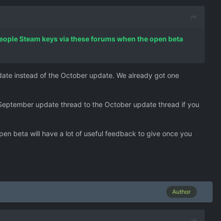
 people Steam keys via these forums when the open beta
pdate instead of the October update. We already got one
 September update thread to the October update thread if you
en beta will have a lot of useful feedback to give once you
Author