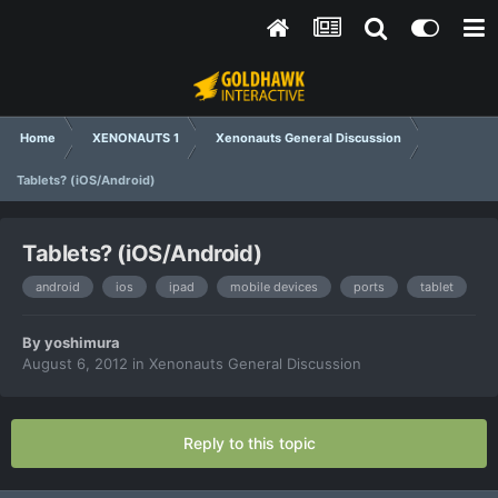
Home
XENONAUTS 1
Xenonauts General Discussion
Tablets? (iOS/Android)
Tablets? (iOS/Android)
android
ios
ipad
mobile devices
ports
tablet
By
yoshimura
August 6, 2012
in
Xenonauts General Discussion
Reply to this topic