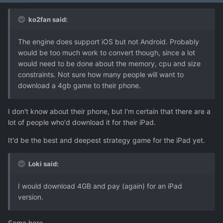
ko2fan said:
The engine does support iOS but not Android. Probably
would be too much work to convert though, since a lot
would need to be done about the memory, cpu and size
constraints. Not sure how many people will want to
download a 4gb game to their phone.
I don't know about their phone, but I'm certain that there are a
lot of people who'd download it for their iPad.
It'd be the best and deepest strategy game for the iPad yet.
Loki said:
I would download 4GB and pay (again) for an iPad
version.
Same here.