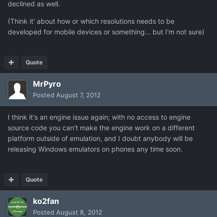
declined as well.
(Think it' about how or which resolutions needs to be
developed for mobile devices or something... but I'm not sure)
Quote
MrPyro
Posted
August 7, 2012
I think it's an engine issue again; with no access to engine
source code you can't make the engine work on a different
platform outside of emulation, and I doubt anybody will be
releasing Windows emulators on phones any time soon.
Quote
ko2fan
Posted
August 8, 2012