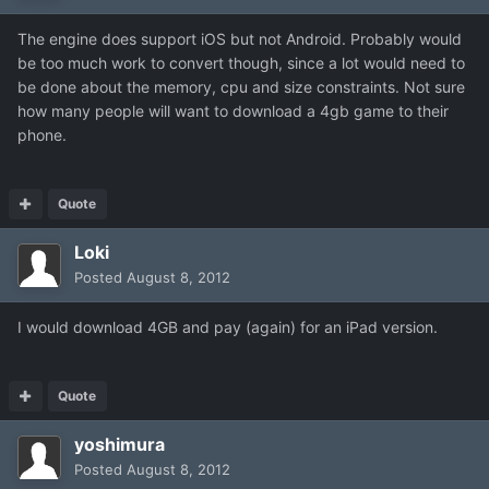
The engine does support iOS but not Android. Probably would
be too much work to convert though, since a lot would need to
be done about the memory, cpu and size constraints. Not sure
how many people will want to download a 4gb game to their
phone.
Quote
Loki
Posted
August 8, 2012
I would download 4GB and pay (again) for an iPad version.
Quote
yoshimura
Posted
August 8, 2012