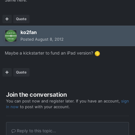
Quote
ko2fan
Posted
August 8, 2012
Maybe a kickstarter to fund an iPad version?
Quote
Join the conversation
You can post now and register later. If you have an account,
sign
in now
to post with your account.
Reply to this topic...