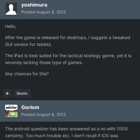
yoshimura
Posted
August 6, 2012
Hello,
After the game is released for desktops, I suggest a tweaked
GUI version for tablets.
The iPad is best suited for the tactical strategy genre, yet it is
severely lacking those type of games.
Any chances for this?
Quote
Gorlom
Posted
August 6, 2012
The android question has been answered as a no with 100%
certainty. Too much trouble etc. I don't recall if iOS was