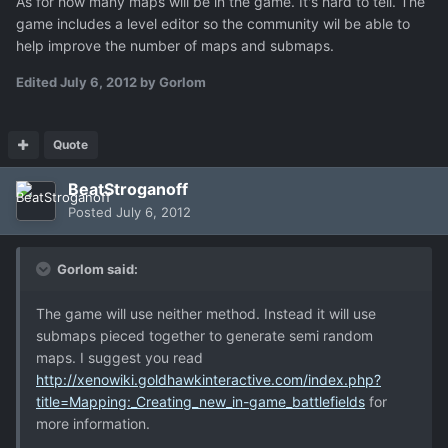
As for how many maps will be in the game. It's hard to tell. The
game includes a level editor so the community wil be able to
help improve the number of maps and submaps.
Edited
July 6, 2012
by Gorlom
Quote
BeatStroganoff
Posted
July 6, 2012
Gorlom said:
The game will use neither method. Instead it will use
submaps pieced together to generate semi random
maps. I suggest you read
http://xenowiki.goldhawkinteractive.com/index.php?
title=Mapping:_Creating_new_in-game_battlefields
for
more information.