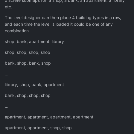
discrete submaps for: a shop, a bank, an apartment, a library
etc.
The level designer can then place 4 building types in a row,
and each time the level is loaded it could be one of any
combination
shop, bank, apartment, library
shop, shop, shop, shop
bank, shop, bank, shop
...
library, shop, bank, apartment
bank, shop, shop, shop
...
apartment, apartment, apartment, apartment
apartment, apartment, shop, shop