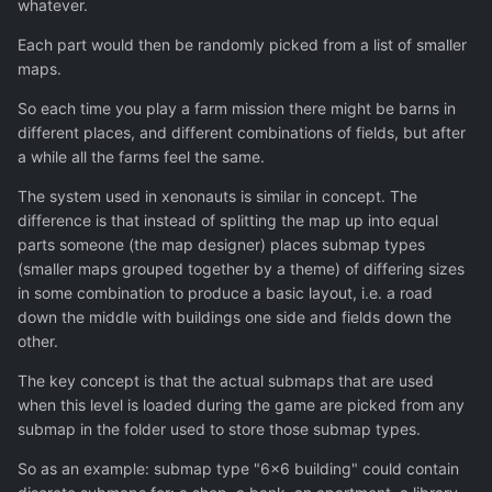
whatever.
Each part would then be randomly picked from a list of smaller
maps.
So each time you play a farm mission there might be barns in
different places, and different combinations of fields, but after
a while all the farms feel the same.
The system used in xenonauts is similar in concept. The
difference is that instead of splitting the map up into equal
parts someone (the map designer) places submap types
(smaller maps grouped together by a theme) of differing sizes
in some combination to produce a basic layout, i.e. a road
down the middle with buildings one side and fields down the
other.
The key concept is that the actual submaps that are used
when this level is loaded during the game are picked from any
submap in the folder used to store those submap types.
So as an example: submap type "6x6 building" could contain