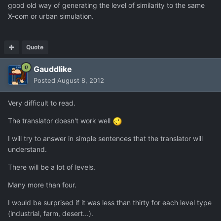
good old way of generating the level of similarity to the same
X-com or urban simulation.
Quote
Gauddlike
Posted
August 8, 2012
Very difficult to read.
The translator doesn't work well
I will try to answer in simple sentences that the translator will
understand.
There will be a lot of levels.
Many more than four.
I would be surprised if it was less than thirty for each level type
(industrial, farm, desert...).