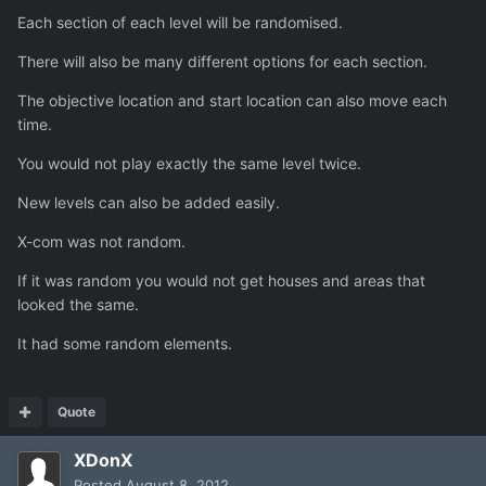
Each section of each level will be randomised.
There will also be many different options for each section.
The objective location and start location can also move each
time.
You would not play exactly the same level twice.
New levels can also be added easily.
X-com was not random.
If it was random you would not get houses and areas that
looked the same.
It had some random elements.
Quote
XDonX
Posted
August 8, 2012