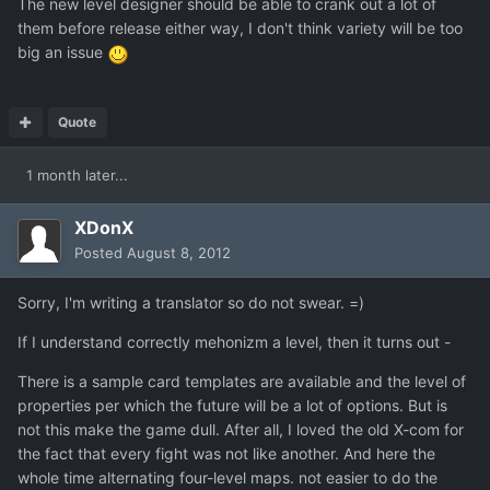
The new level designer should be able to crank out a lot of
them before release either way, I don't think variety will be too
big an issue
Quote
1 month later...
XDonX
Posted
August 8, 2012
Sorry, I'm writing a translator so do not swear. =)
If I understand correctly mehonizm a level, then it turns out -
There is a sample card templates are available and the level of
properties per which the future will be a lot of options. But is
not this make the game dull. After all, I loved the old X-com for
the fact that every fight was not like another. And here the
whole time alternating four-level maps. not easier to do the