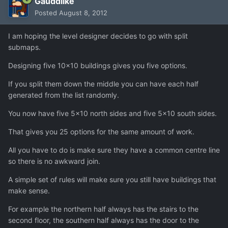
Gauddlike
Posted
August 8, 2012
I am hoping the level designer decides to go with split
submaps.
Designing five 10x10 buildings gives you five options.
If you split them down the middle you can have each half
generated from the list randomly.
You now have five 5x10 north sides and five 5x10 south sides.
That gives you 25 options for the same amount of work.
All you have to do is make sure they have a common centre line
so there is no awkward join.
A simple set of rules will make sure you still have buildings that
make sense.
For example the northern half always has the stairs to the
second floor, the southern half always has the door to the