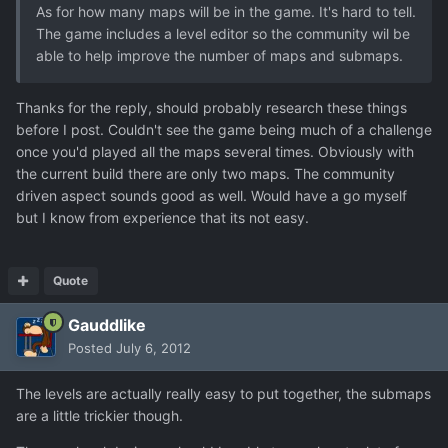
As for how many maps will be in the game. It's hard to tell.
The game includes a level editor so the community wil be
able to help improve the number of maps and submaps.
Thanks for the reply, should probably research these things
before I post. Couldn't see the game being much of a challenge
once you'd played all the maps several times. Obviously with
the current build there are only two maps. The community
driven aspect sounds good as well. Would have a go myself
but I know from experience that its not easy.
Quote
Gauddlike
Posted
July 6, 2012
The levels are actually really easy to put together, the submaps
are a little trickier though.