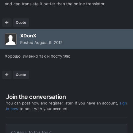
and can translate it better than the online translator.
Quote
XDonX
Posted
August 9, 2012
Хорошо, именно так и поступлю.
Quote
Join the conversation
You can post now and register later. If you have an account,
sign
in now
to post with your account.
Reply to this topic...