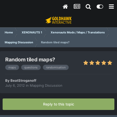
Home
XENONAUTS 1
Xenonauts Mods / Maps / Translations
Mapping Discussion
Random tiled maps?
Random tiled maps?
maps
questions
randomisation
By
BeatStroganoff
July 6, 2012
in
Mapping Discussion
Reply to this topic