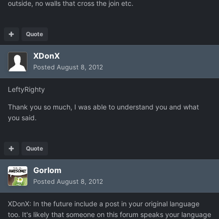
outside, no walls that cross the join etc.
Quote
XDonX
Posted
August 8, 2012
LeftyRighty
Thank you so much, I was able to understand you and what
you said.
Quote
Gorlom
Posted
August 8, 2012
XDonX: In the future include a post in your original language
too. It's likely that someone on this forum speaks your language