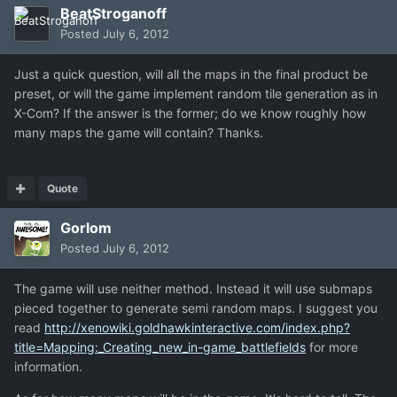
BeatStroganoff
Posted
July 6, 2012
Just a quick question, will all the maps in the final product be
preset, or will the game implement random tile generation as in
X-Com? If the answer is the former; do we know roughly how
many maps the game will contain? Thanks.
Quote
Gorlom
Posted
July 6, 2012
The game will use neither method. Instead it will use submaps
pieced together to generate semi random maps. I suggest you
read
http://xenowiki.goldhawkinteractive.com/index.php?
title=Mapping:_Creating_new_in-game_battlefields
for more
information.