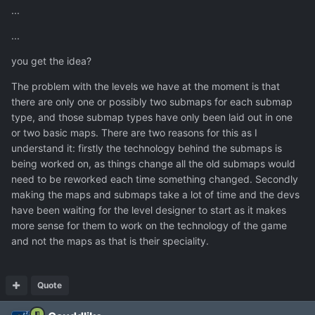
...
...
you get the idea?
The problem with the levels we have at the moment is that
there are only one or possibly two submaps for each submap
type, and those submap types have only been laid out in one
or two basic maps. There are two reasons for this as I
understand it: firstly the technology behind the submaps is
being worked on, as things change all the old submaps would
need to be reworked each time something changed. Secondly
making the maps and submaps take a lot of time and the devs
have been waiting for the level designer to start as it makes
more sense for them to work on the technology of the game
and not the maps as that is their speciality.
Quote