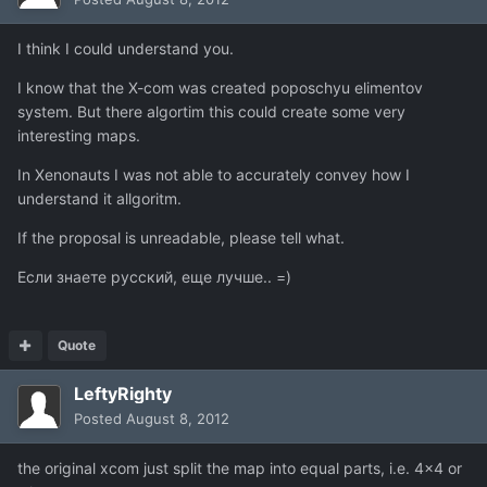
I think I could understand you.
I know that the X-com was created poposchyu elimentov
system. But there algortim this could create some very
interesting maps.
In Xenonauts I was not able to accurately convey how I
understand it allgoritm.
If the proposal is unreadable, please tell what.
Если знаете русский, еще лучше.. =)
Quote
LeftyRighty
Posted
August 8, 2012
the original xcom just split the map into equal parts, i.e. 4x4 or