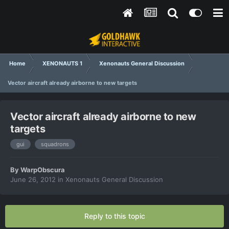
Home
XENONAUTS 1
Xenonauts General Discussion
Vector aircraft already airborne to new targets
Vector aircraft already airborne to new
targets
gui
squadrons
By
WarpObscura
June 26, 2012
in
Xenonauts General Discussion
Reply to this topic