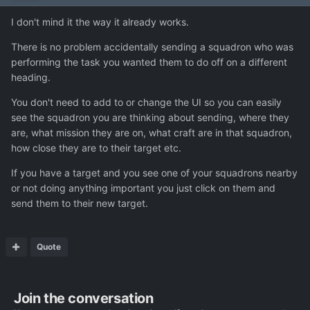
I don't mind it the way it already works.
There is no problem accidentally sending a squadron who was
performing the task you wanted them to do off on a different
heading.
You don't need to add to or change the UI so you can easily
see the squadron you are thinking about sending, where they
are, what mission they are on, what craft are in that squadron,
how close they are to their target etc.
If you have a target and you see one of your squadrons nearby
or not doing anything important you just click on them and
send them to their new target.
Quote
Join the conversation