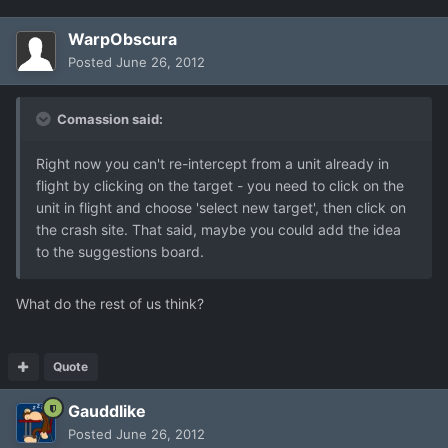
WarpObscura
Posted
June 26, 2012
Comassion said:
Right now you can't re-intercept from a unit already in
flight by clicking on the target - you need to click on the
unit in flight and choose 'select new target', then click on
the crash site. That said, maybe you could add the idea
to the suggestions board.
What do the rest of us think?
Quote
Gauddlike
Posted
June 26, 2012