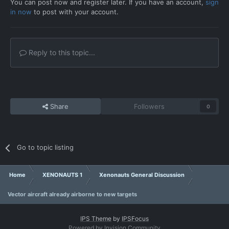
You can post now and register later. If you have an account,
sign
in now
to post with your account.
Reply to this topic...
Share
Followers
0
Go to topic listing
Home
XENONAUTS 1
Xenonauts General Discussion
Vector aircraft already airborne to new targets
IPS Theme
by
IPSFocus
Powered by Invision Community