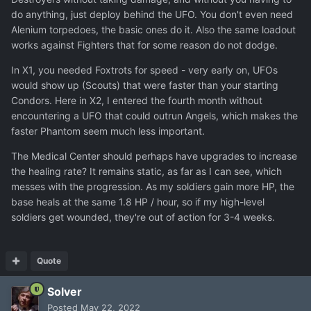
do anything, just deploy behind the UFO. You don't even need
Alenium torpedoes, the basic ones do it. Also the same loadout
works against Fighters that for some reason do not dodge.
In X1, you needed Foxtrots for speed - very early on, UFOs
would show up (Scouts) that were faster than your starting
Condors. Here in X2, I entered the fourth month without
encountering a UFO that could outrun Angels, which makes the
faster Phantom seem much less important.
The Medical Center should perhaps have upgrades to increase
the healing rate? It remains static, as far as I can see, which
messes with the progression. As my soldiers gain more HP, the
base heals at the same 1.8 HP / hour, so if my high-level
soldiers get wounded, they're out of action for 3-4 weeks.
Quote
Solver
Posted
May 22, 2022