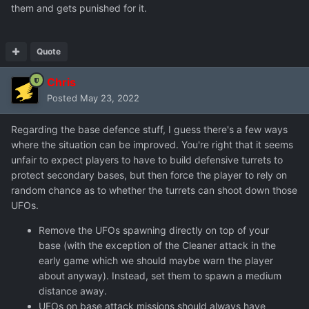
them and gets punished for it.
I'm not sure what a good solution is here. If the intention is
for each base to have a defensive force, that needs
significant economy tweaking to be viable. If the intention
Quote
is to rely on defensive batteries at secondary bases, I
think that would not be a satisfying mechanic as it
Chris
amounts to a periodic die roll that determines whether
Posted
May 23, 2022
you lose the base.
Regarding the base defence stuff, I guess there's a few ways
where the situation can be improved. You're right that it seems
unfair to expect players to have to build defensive turrets to
protect secondary bases, but then force the player to rely on
random chance as to whether the turrets can shoot down those
UFOs.
Remove the UFOs spawning directly on top of your
base (with the exception of the Cleaner attack in the
early game which we should maybe warn the player
about anyway). Instead, set them to spawn a medium
distance away.
UFOs on base attack missions should always have