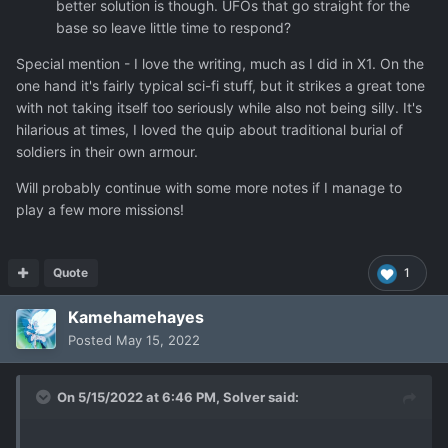
better solution is though. UFOs that go straight for the
base so leave little time to respond?
Special mention - I love the writing, much as I did in X1. On the
one hand it's fairly typical sci-fi stuff, but it strikes a great tone
with not taking itself too seriously while also not being silly. It's
hilarious at times, I loved the quip about traditional burial of
soldiers in their own armour.
Will probably continue with some more notes if I manage to
play a few more missions!
Quote
1
Kamehamehayes
Posted
May 15, 2022
On 5/15/2022 at 6:46 PM,
Solver
said: