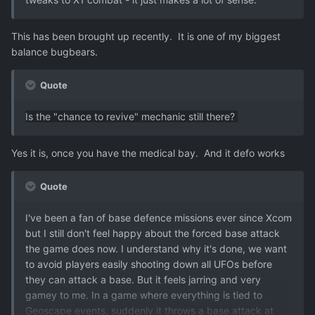
This has been brought up recently. It is one of my biggest
balance bugbears.
Quote
Is the "chance to revive" mechanic still there?
Yes it is, once you have the medical bay. And it defo works
Quote
I've been a fan of base defence missions ever since Xcom
but I still don't feel happy about the forced base attack
the game does now. I understand why it's done, we want
to avoid players easily shooting down all UFOs before
they can attack a base. But it feels jarring and very
gamey to me. In a game where everything is tied to
Geoscape events, suddenly it throws a base attack at