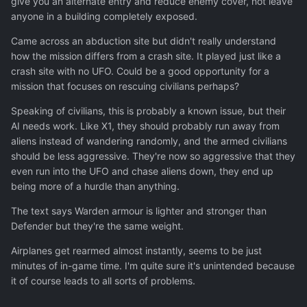
give you an alternate entry and reduce enemy cover, not leave
anyone in a building completely exposed.
Came across an abduction site but didn't really understand
how the mission differs from a crash site. It played just like a
crash site with no UFO. Could be a good opportunity for a
mission that focuses on rescuing civilians perhaps?
Speaking of civilians, this is probably a known issue, but their
AI needs work. Like X1, they should probably run away from
aliens instead of wandering randomly, and the armed civilians
should be less aggressive. They're now so aggressive that they
even run into the UFO and chase aliens down, they end up
being more of a hurdle than anything.
The text says Warden armour is lighter and stronger than
Defender but they're the same weight.
Airplanes get rearmed almost instantly, seems to be just
minutes of in-game time. I'm quite sure it's unintended because
it of course leads to all sorts of problems.