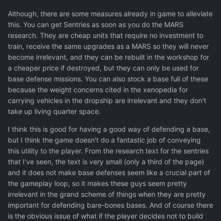
To defend secondary bases, you need to build defensive
Although, there are some measures already in game to alleviate
facilities. They're good but you still cannot rely on them
this. You can get Sentries as soon as you do the MARS
exclusively because of the risk analysis. Defences could
research. They are cheap units that require no investment to
destroy the UFO but if they miss or do partial damage,
train, receive the same upgrades as a MARS so they will never
you lose the base, regardless of whether the UFO took
become irrelevant, and they can be rebuilt in the workshop for
0% or 99% damage. Then the only right option,
a cheaper price if destroyed, but they can only be used for
strategically, is to station soldiers at every base so that
base defense missions. You can also stock a base full of these
you can run a base defence mission.
because the weight concerns cited in the xenopedia for
carrying vehicles in the dropship are irrelevant and they don't
Here it gets a bit problematic, the idea of having soldiers
take up living quarter space.
everywhere makes narrative sense and could be fun but
it's not viable in the game's economy. The minimum
I think this is good for having a good way of defending a base,
requirement then is an additional Living Quarters and at
but I think the game doesn't do a fantastic job of conveying
least 6-8 soldiers (if counting on missile batteries to do a
this utility to the player. From the research text for the sentries
lot), and even that's risky, you'd really need to ship
that I've seen, the text is very small (only a third of the page)
proper equipment to the soldiers. A squad of privates
and it does not make base defenses seem like a crucial part of
with ballistics won't do great if defending against Androns
the gameplay loop, so it makes these guys seem pretty
and Wraiths. At that point the resource overhead of
irrelevant in the grand scheme of things when they are pretty
defending a base becomes huge, you just cannot afford
important for defending bare-bones bases. And of course there
that.
is the obvious issue of what if the player decides not to build