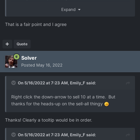
you which just screams "hey we really want this to
Expand
happen but ran out of better ideas". I'm not sure what a
better solution is though. UFOs that go straight for the
That is a fair point and I agree
base so leave little time to respond?
Quote
Solver
Posted
May 16, 2022
On 5/16/2022 at 7:23 AM,
Emily_F
said:
Right click the down-arrow to sell 10 at a time. But
thanks for the heads-up on the sell-all thingy
Thanks! Clearly a tooltip would be in order.
On 5/16/2022 at 7:23 AM,
Emily_F
said: