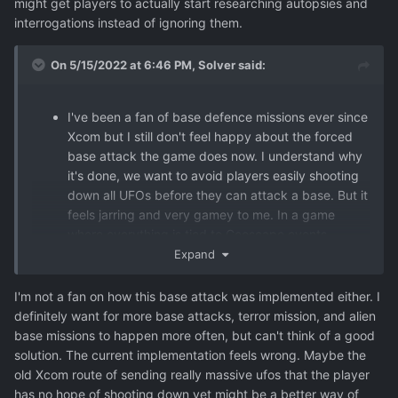
might get players to actually start researching autopsies and
interrogations instead of ignoring them.
On 5/15/2022 at 6:46 PM,
Solver
said:
I've been a fan of base defence missions ever since
Xcom but I still don't feel happy about the forced
base attack the game does now. I understand why
it's done, we want to avoid players easily shooting
down all UFOs before they can attack a base. But it
feels jarring and very gamey to me. In a game
where everything is tied to Geoscape events,
suddenly it throws a base attack at you which just
Expand
screams "hey we really want this to happen but ran
out of better ideas". I'm not sure what a better
I'm not a fan on how this base attack was implemented either. I
solution is though. UFOs that go straight for the
definitely want for more base attacks, terror mission, and alien
base so leave little time to respond?
base missions to happen more often, but can't think of a good
solution. The current implementation feels wrong. Maybe the
old Xcom route of sending really massive ufos that the player
has no hope of shooting down yet might be a better way of