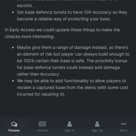
escorts.
Set base defence turrets to have 100 Accuracy so they
become a reliable way of protecting your base.
In Early Access we could update these things to make the
choices more interesting:
Maybe give them a range of damage instead, so there's
an element of risk but player can always build enough to
be 100% certain their base is safe. The proximity bonus
for base defence turrets could instead add damage
rather than Accuracy.
We may be able to add functionality to allow players to
reclaim a captured base from the aliens (with some cost
incurred for repairing it).
Quote
Forums
Unread
Sign In
Sign Up
More