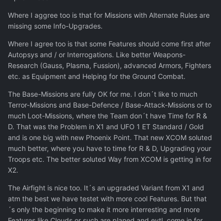
Where I aggree too is that for Missions with Alternate Rules are
missing some Info-Upgrades.
Where I agree too is that some Features should come first after
Autopsys and / or Interrogations. Like better Weapons-
Research (Gauss, Plasma, Fussion), advanced Armors, Fighters
etc. as Equipment and Helping for the Ground Combat.
The Base-Missions are fully OK for me. I don´t like to much
Terror-Missions and Base-Defence / Base-Attack-Missions or to
much Loot-Missions, where the Team don´t have Time for R &
D. That was the Problem in X1 and UFO 1 ET Standard / Gold
and is one big with new Phoenix Point. That new XCOM soluted
much better, where you have to time for R & D, Upgrading your
Troops etc. The better soluted Way from XCOM is getting in for
X2.
The Airfight is nice too. It´s an upgraded Variant from X1 and
atm the best we have testet with more cool Features. But that
´s only the beginning to make it more interresting and more
Features like Clouds or such are planed and evtl. come in for