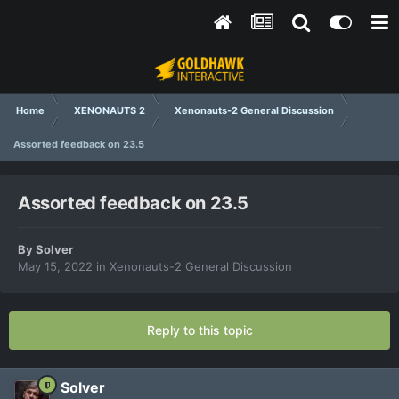
Home
XENONAUTS 2
Xenonauts-2 General Discussion
Assorted feedback on 23.5
Assorted feedback on 23.5
By
Solver
May 15, 2022
in
Xenonauts-2 General Discussion
Reply to this topic
Solver