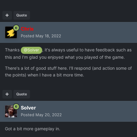
Quote
Chris
Posted
May 18, 2022
Thanks
, it's always useful to have feedback such as
@Solver
this and I'm glad you enjoyed what you played of the game.
There's a lot of good stuff here. I'll respond (and action some of
the points) when I have a bit more time.
Quote
Solver
Posted
May 20, 2022
Got a bit more gameplay in.