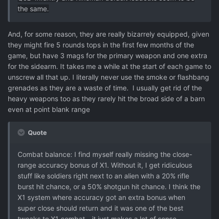
the same.
And, for some reason, they are really bizarrely equipped, given
they might fire 5 rounds tops in the first few months of the
game, but have 3 mags for the primary weapon and one extra
for the sidearm. It takes me a while at the start of each game to
unscrew all that up. I literally never use the smoke or flashbang
grenades as they are a waste of time. I usually get rid of the
heavy weapons too as they rarely hit the broad side of a barn
even at point blank range
Quote
Combat balance: I find myself really missing the close-
range accuracy bonus of X1. Without it, I get ridiculous
stuff like soldiers right next to an alien with a 20% rifle
burst hit chance, or a 50% shotgun hit chance. I think the
X1 system where accuracy got an extra bonus when
super close should return and it was one of the best
tweaks to X1 combat - it just makes a lot of sense.