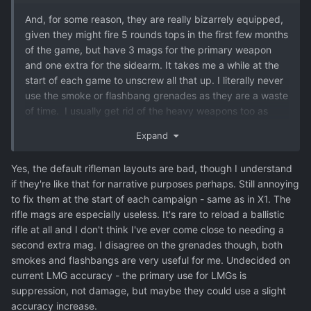
And, for some reason, they are really bizarrely equipped,
given they might fire 5 rounds tops in the first few months
of the game, but have 3 mags for the primary weapon
and one extra for the sidearm. It takes me a while at the
start of each game to unscrew all that up. I literally never
use the smoke or flashbang grenades as they are a waste
of time. I usually get rid of the heavy weapons too as
they rarely hit the broad side of a barn even at point
Expand
blank range
Yes, the default rifleman layouts are bad, though I understand
if they're like that for narrative purposes perhaps. Still annoying
to fix them at the start of each campaign - same as in X1. The
rifle mags are especially useless. It's rare to reload a ballistic
rifle at all and I don't think I've ever come close to needing a
second extra mag. I disagree on the grenades though, both
smokes and flashbangs are very useful for me. Undecided on
current LMG accuracy - the primary use for LMGs is
suppression, not damage, but maybe they could use a slight
accuracy increase.