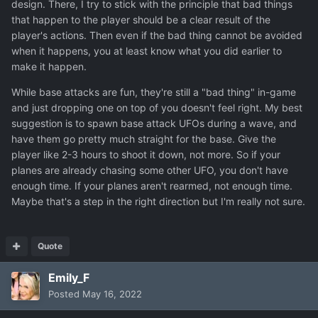
design. There, I try to stick with the principle that bad things
unknown I was talking about earlier. I got nothing.
that happen to the player should be a clear result of the
player's actions. Then even if the bad thing cannot be avoided
when it happens, you at least know what you did earlier to
make it happen.
While base attacks are fun, they're still a "bad thing" in-game
and just dropping one on top of you doesn't feel right. My best
suggestion is to spawn base attack UFOs during a wave, and
have them go pretty much straight for the base. Give the
player like 2-3 hours to shoot it down, not more. So if your
planes are already chasing some other UFO, you don't have
enough time. If your planes aren't rearmed, not enough time.
Maybe that's a step in the right direction but I'm really not sure.
Quote
Emily_F
Posted
May 16, 2022