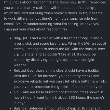
I'm curious about reaction fire and doors now. In X1, I remember
you were ultimately satisfied with the reaction fire design,
which included not firing when opening doors. In X2, it seems
to work differently, but there's no mutual surprise rule from
xcom? Am I misunderstanding what I'm seeing, or have you
changed your mind about reaction fire?
Bug/QoL. I had a soldier with a laser machinegun and a
laser pistol, and spare laser clips. When the MG ran out of
ammo, I managed to reload the MG with the smaller laser
clip (5 shots) and so couldn't fire at all. It should be
clearer by displaying the right clip above the right
weapon.
Related QoL: those ammo clips should have a tooltip.
With the HEVY for instance, you can carry smoke and
explosive reloads but you can't tell which button is which,
you have to remember the graphic of each ammo type.
QoL: why are base building construction times shown in
hours? I don't want to think about 360 hours, the game's
in days.
Balance: Defender armour is too cheap at 10k per suit.