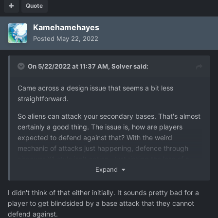
Quote
Kamehamehayes
Posted
May 22, 2022
On 5/22/2022 at 11:37 AM,
Solver
said:
Came across a design issue that seems a bit less
straightforward.
So aliens can attack your secondary bases. That's almost
certainly a good thing. The issue is, how are players
expected to defend against that? With the weird
mechanic of attacks just happening, defence through
airpower X1 style isn't option. Just risking the loss of a
base isn't an option either - losing a small base sets you
Expand
back a couple million and loses a lot of strategic
advantage. I enjoy games that punish mistakes but even
I didn't think of that either initially. It sounds pretty bad for a
so recognise that losing a base is a huge setback, most
player to get blindsided by a base attack that they cannot
players would probably just reload.
defend against.