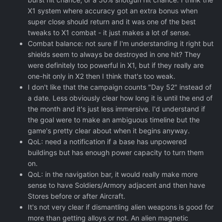
X1 system where accuracy got an extra bonus when
super close should return and it was one of the best
tweaks to X1 combat - it just makes a lot of sense.
Combat balance: not sure if I'm understanding it right but
shields seem to always be destroyed in one hit? They
were definitely too powerful in X1, but if they really are
one-hit only in X2 then I think that's too weak.
I don't like that the campaign counts "Day 52" instead of
a date. Less obviously clear how long it is until the end of
the month and it's just less immersive. I'd understand if
the goal were to make an ambiguous timeline but the
game's pretty clear about when it begins anyway.
QoL: need a notification if a base has unpowered
buildings but has enough power capacity to turn them
on.
QoL: in the navigation bar, it would really make more
sense to have Soldiers/Armory adjacent and then have
Stores before or after Aircraft.
It's not very clear if dismantling alien weapons is good for
more than getting alloys or not. An alien magnetic