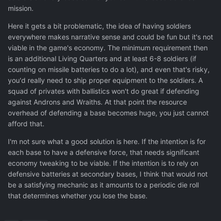
mission.
Here it gets a bit problematic, the idea of having soldiers
everywhere makes narrative sense and could be fun but it's not
viable in the game's economy. The minimum requirement then
is an additional Living Quarters and at least 6-8 soldiers (if
counting on missile batteries to do a lot), and even that's risky,
you'd really need to ship proper equipment to the soldiers. A
squad of privates with ballistics won't do great if defending
against Androns and Wraiths. At that point the resource
overhead of defending a base becomes huge, you just cannot
afford that.
I'm not sure what a good solution is here. If the intention is for
each base to have a defensive force, that needs significant
economy tweaking to be viable. If the intention is to rely on
defensive batteries at secondary bases, I think that would not
be a satisfying mechanic as it amounts to a periodic die roll
that determines whether you lose the base.