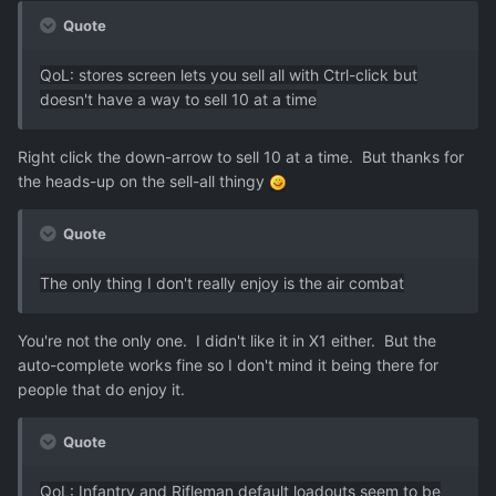
Quote
QoL: stores screen lets you sell all with Ctrl-click but
doesn't have a way to sell 10 at a time
Right click the down-arrow to sell 10 at a time. But thanks for
the heads-up on the sell-all thingy
Quote
The only thing I don't really enjoy is the air combat
You're not the only one. I didn't like it in X1 either. But the
auto-complete works fine so I don't mind it being there for
people that do enjoy it.
Quote
QoL: Infantry and Rifleman default loadouts seem to be