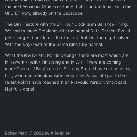
the next Versions. Otherwise the Airfight can be done like in the
UFO ET-Row, directly on the Geoscape.
The Day-Feature with the 24 Hour-Clock is an Ballance-Thing.
We had to much Problems with the normal Date-Screen. Evtl. it
get changed back later after the big Problem there get solved.
With the Day-Feature the Game runs fully normal.
What the R & D- etc. Points belongs, there are most which are
in Rework / Refit / Finialising and in WIP. There are coming
more Content / Bugfixes etc. Step by Step. I have many on my
List, which get checked with every new Version if I get to the
farest Point I have reached in an Prevouis Version. Short said:
Not fully done!
Edited
May 17, 2022
by Alienkiller