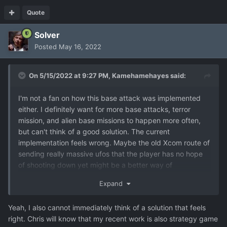
Quote
Solver
Posted
May 16, 2022
On 5/15/2022 at 9:27 PM,
Kamehamehayes
said:
I'm not a fan on how this base attack was implemented
either. I definitely want for more base attacks, terror
mission, and alien base missions to happen more often,
but can't think of a good solution. The current
implementation feels wrong. Maybe the old Xcom route of
sending really massive ufos that the player has no hope
of shooting down yet might be a better way of
guaranteeing that these missions happen, but that will
Expand
probably feel just as unfair as it is now. Perhaps letting
the player know about base attacks and the like ahead of
Yeah, I also cannot immediately think of a solution that feels
time so the player can prepare for the attack might be an
right. Chris will know that my recent work is also strategy game
okay solution, but that undermines the fear of the