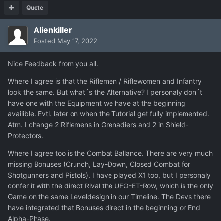
Quote
Alienkiller
Posted
May 17, 2022
Nice Feedback from you all.
Where I agree is that the Riflemen / Riflewomen and Infantry
look the same. But what´s the Alternative? I personaly don´t
have one with the Equipment we have at the beginning
availible. Evtl. later on when the Tutorial get fully implemented.
Atm. I change 2 Riflemens in Grenadiers and 2 in Shield-
Protectors.
Where I agree too is the Combat Ballance. There are very much
missing Bonuses (Crunch, Lay-Down, Closed Combat for
Shotgunners and Pistols). I have played X1 too, but I personaly
confer it with the direct Rival the UFO-ET-Row, which is the only
Game on the same Leveldesign in our Timeline. The Devs there
have integrated that Bonuses direct in the beginning or End
Alpha-Phase.