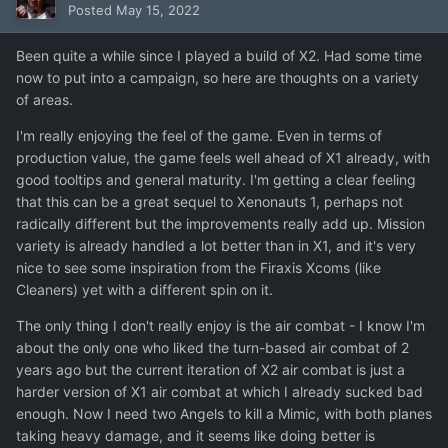
Posted
May 15, 2022
Been quite a while since I played a build of X2. Had some time
now to put into a campaign, so here are thoughts on a variety
of areas.
I'm really enjoying the feel of the game. Even in terms of
production value, the game feels well ahead of X1 already, with
good tooltips and general maturity. I'm getting a clear feeling
that this can be a great sequel to Xenonauts 1, perhaps not
radically different but the improvements really add up. Mission
variety is already handled a lot better than in X1, and it's very
nice to see some inspiration from the Firaxis Xcoms (like
Cleaners) yet with a different spin on it.
The only thing I don't really enjoy is the air combat - I know I'm
about the only one who liked the turn-based air combat of 2
years ago but the current iteration of X2 air combat is just a
harder version of X1 air combat at which I already sucked bad
enough. Now I need two Angels to kill a Mimic, with both planes
taking heavy damage, and it seems like doing better is