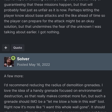
guaranteeing that these missions happen, but that will
probably feel just as unfair as it is now. Perhaps letting the
player know about base attacks and the like ahead of time so
the player can prepare for the attack might be an okay
solution, but that undermines the fear of the unknown I was
talking about earlier. I got nothing.
Quote
Solver
Posted
May 16, 2022
A few more:
I'd recommend reducing the radius of demolition grenades. I
love the idea of a handy grenade focused on environmental
destruction, as that really makes combat more fun, but such a
grenade should IMO be a "let me blow a hole in this wall" tool.
Right now it's more like "I want this whole wall gone". It should