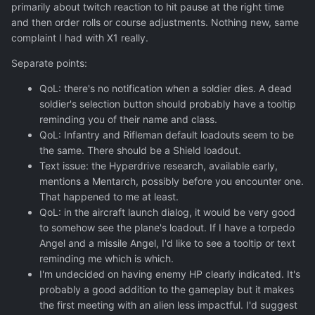
primarily about twitch reaction to hit pause at the right time
and then order rolls or course adjustments. Nothing new, same
complaint I had with X1 really.
Separate points:
QoL: there's no notification when a soldier dies. A dead
soldier's selection button should probably have a tooltip
reminding you of their name and class.
QoL: Infantry and Rifleman default loadouts seem to be
the same. There should be a Shield loadout.
Text issue: the Hyperdrive research, available early,
mentions a Mentarch, possibly before you encounter one.
That happened to me at least.
QoL: in the aircraft launch dialog, it would be very good
to somehow see the plane's loadout. If I have a torpedo
Angel and a missile Angel, I'd like to see a tooltip or text
reminding me which is which.
I'm undecided on having enemy HP clearly indicated. It's
probably a good addition to the gameplay but it makes
the first meeting with an alien less impactful. I'd suggest