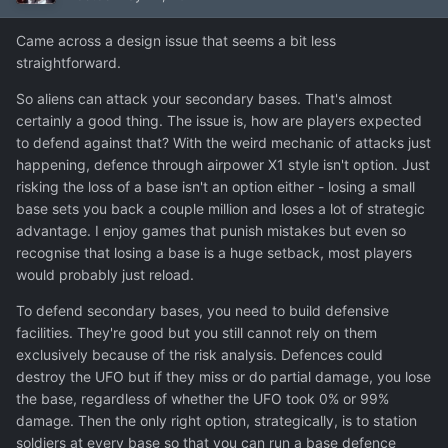
Came across a design issue that seems a bit less
straightforward.
So aliens can attack your secondary bases. That's almost
certainly a good thing. The issue is, how are players expected
to defend against that? With the weird mechanic of attacks just
happening, defence through airpower X1 style isn't option. Just
risking the loss of a base isn't an option either - losing a small
base sets you back a couple million and loses a lot of strategic
advantage. I enjoy games that punish mistakes but even so
recognise that losing a base is a huge setback, most players
would probably just reload.
To defend secondary bases, you need to build defensive
facilities. They're good but you still cannot rely on them
exclusively because of the risk analysis. Defences could
destroy the UFO but if they miss or do partial damage, you lose
the base, regardless of whether the UFO took 0% or 99%
damage. Then the only right option, strategically, is to station
soldiers at every base so that you can run a base defence