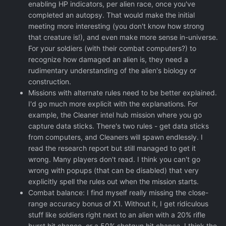
enabling HP indicators, per alien race, once you've
completed an autopsy. That would make the initial
meeting more interesting (you don't know how strong
that creature is!), and even make more sense in-universe.
For your soldiers (with their combat computers?) to
recognize how damaged an alien is, they need a
rudimentary understanding of the alien's biology or
construction.
Missions with alternate rules need to be better explained.
I'd go much more explicit with the explanations. For
example, the Cleaner intel hub mission where you go
capture data sticks. There's two rules - get data sticks
from computers, and Cleaners will spawn endlessly. I
read the research report but still managed to get it
wrong. Many players don't read. I think you can't go
wrong with popups (that can be disabled) that very
explicitly spell the rules out when the mission starts.
Combat balance: I find myself really missing the close-
range accuracy bonus of X1. Without it, I get ridiculous
stuff like soldiers right next to an alien with a 20% rifle
burst hit chance, or a 50% shotgun hit chance. I think the