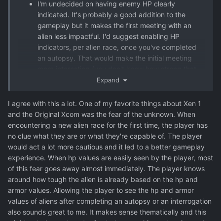
I'm undecided on having enemy HP clearly
indicated. It's probably a good addition to the
gameplay but it makes the first meeting with an
alien less impactful. I'd suggest enabling HP
indicators, per alien race, once you've completed
an autopsy. That would make the initial meeting
more interesting (you don't know how strong that
creature is!), and even make more sense in-
Expand
universe. For your soldiers (with their combat
computers?) to recognize how damaged an alien is,
I agree with this a lot. One of my favorite things about Xen 1
they need a rudimentary understanding of the
and the Original Xcom was the fear of the unknown. When
alien's biology or construction.
encountering a new alien race for the first time, the player has
no clue what they are or what they're capable of. The player
would act a lot more cautious and it led to a better gameplay
experience. When hp values are easily seen by the player, most
of this fear goes away almost immediately. The player knows
around how tough the alien is already based on the hp and
armor values. Allowing the player to see the hp and armor
values of aliens after completing an autopsy or an interrogation
also sounds great to me. It makes sense thematically and this