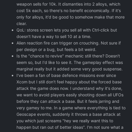
weapon sells for 10k. It dismantles into 2 alloys, which
cost 5k each, so there's no benefit economically. If it's
only for alloys, it'd be good to somehow make that more
clear.
QoL: stores screen lets you sell all with Ctrl-click but
doesn't have a way to sell 10 at a time.
Alien reaction fire can trigger on crouching. Not sure if
per design or a bug, but feels a bit weird.
Is the "chance to revive" mechanic still there? Doesn't
seem so, but I'd like to see it. The gameplay effect was
marginal really but it added some very good suspense.
I've been a fan of base defence missions ever since
Xcom but I still don't feel happy about the forced base
attack the game does now. I understand why it's done,
we want to avoid players easily shooting down all UFOs
before they can attack a base. But it feels jarring and
very gamey to me. In a game where everything is tied to
Geoscape events, suddenly it throws a base attack at
you which just screams "hey we really want this to
happen but ran out of better ideas". I'm not sure what a