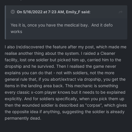
On 5/16/2022 at 7:23 AM,
Emily_F
said:
Yes it is, once you have the medical bay. And it defo
works
I also (re)discovered the feature after my post, which made me
realise another thing about the system. I raided a Cleaner
facility, lost one soldier but picked him up, carried him to the
dropship and he survived. Then I realised the game never
explains you can do that - not with soldiers, not the more
general rule that, if you abort/extract via dropship, you get the
items in the landing area back. This mechanic is something
every classic x-com player knows but it needs to be explained
explicitly. And for soldiers specifically, when you pick them up
then the wounded soldier is described as "corpse", which gives
the opposite idea if anything, suggesting the soldier is already
permanently dead.