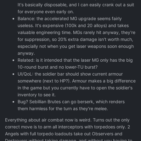
It's basically disposable, and I can easily crank out a suit
for everyone even early on.
Balance: the accelerated MG upgrade seems fairly
useless. It's expensive (100k and 20 alloys) and takes
valuable engineering time. MGs rarely hit anyway, they're
for suppression, so 20% extra damage isn't worth much,
especially not when you get laser weapons soon enough
anyway.
Related: is it intended that the laser MG only has the big
10-round burst and no lower-TU burst?
UI/QoL: the soldier bar should show current armour
somewhere (next to HP?). Armour makes a big difference
in the game but you currently have to open the soldier's
inventory to see it.
Bug? Sebillian Brutes can go berserk, which renders
them harmless for the turn as they're melee.
Everything about air combat now is weird. Turns out the only
correct move is to arm all interceptors with torpedoes only. 2
Angels with full torpedo loadouts take out Observers and
Destroyers without taking damage, and without you having to