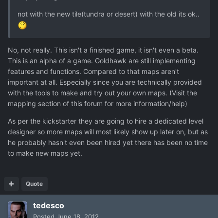
not with the new tile(tundra or desert) with the old its ok..
No, not really. This isn't a finished game, it isn't even a beta.
This is an alpha of a game. Goldhawk are still implementing
features and functions. Compared to that maps aren't
important at all. Especially since you are technically provided
with the tools to make and try out your own maps. (Visit the
mapping section of this forum for more information/help)
As per the kickstarter they are going to hire a dedicated level
designer so more maps will most likely show up later on, but as
he probably hasn't even been hired yet there has been no time
to make new maps yet.
Quote
tedesco
Posted
June 18, 2012