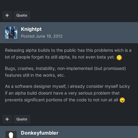
Quote
Knightpt
Posted
June 19, 2012
Releasing alpha builds to the public has this problems wich is a
lot of people forget its still alpha, its not even beta yet.
Bugs, crashes, instability, non-implemented (but promissed)
features still in the works, etc.
As a software designer myself, i already consider myself lucky
if an alpha build doesnt have a very serious problem that
prevents significant portions of the code to not run at all
Quote
Donkeyfumbler