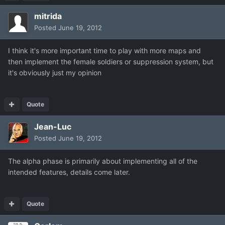
mitrida
Posted
June 19, 2012
I think it's more important time to play with more maps and
then implement the female soldiers or suppression system, but
it's obviously just my opinion
Quote
Jean-Luc
Posted
June 19, 2012
The alpha phase is primarily about implementing all of the
intended features, details come later.
Quote