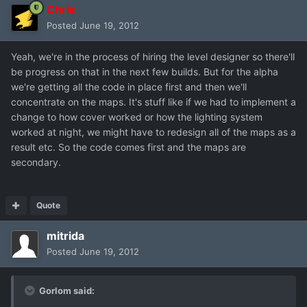
Chris
Posted
June 19, 2012
Yeah, we're in the process of hiring the level designer so there'll
be progress on that in the next few builds. But for the alpha
we're getting all the code in place first and then we'll
concentrate on the maps. It's stuff like if we had to implement a
change to how cover worked or how the lighting system
worked at night, we might have to redesign all of the maps as a
result etc. So the code comes first and the maps are
secondary.
Quote
mitrida
Posted
June 19, 2012
Gorlom said: