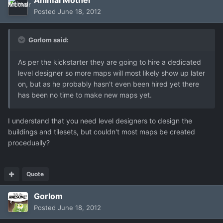
Posted
June 18, 2012
Gorlom said:
As per the kickstarter they are going to hire a dedicated
level designer so more maps will most likely show up later
on, but as he probably hasn't even been hired yet there
has been no time to make new maps yet.
I understand that you need level designers to design the
buildings and tilesets, but couldn't most maps be created
procedually?
Quote
Gorlom
Posted
June 18, 2012