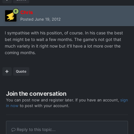
Chris
Posted
June 19, 2012
I sympathise with his position, of course. In his case the best
bet might be to wait a few months. The game's not got that
much variety in it right now but it'll have a lot more over the
coming months.
Quote
Join the conversation
You can post now and register later. If you have an account,
sign
in now
to post with your account.
Reply to this topic...