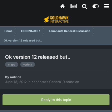
Home
XENONAUTS 1
Xenonauts General Discussion
Ok version 12 released but..
Ok version 12 released but..
maps
variety
By
mitrida
June 18, 2012
in
Xenonauts General Discussion
Reply to this topic