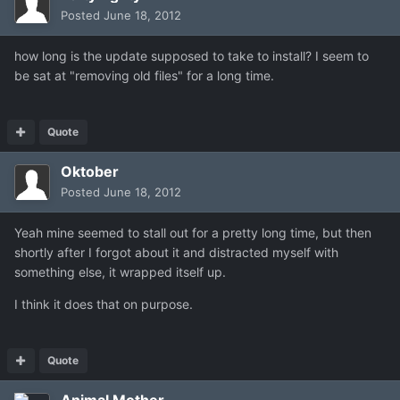
Posted
June 18, 2012
how long is the update supposed to take to install? I seem to
be sat at "removing old files" for a long time.
Quote
Oktober
Posted
June 18, 2012
Yeah mine seemed to stall out for a pretty long time, but then
shortly after I forgot about it and distracted myself with
something else, it wrapped itself up.
I think it does that on purpose.
Quote
Animal Mother