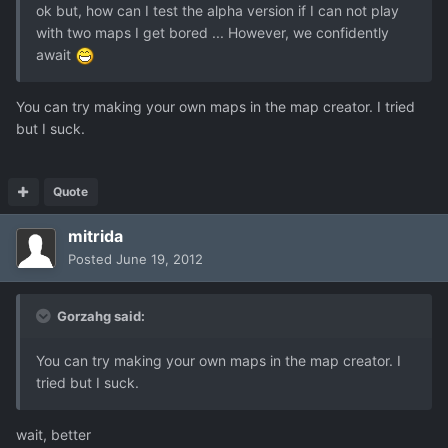
ok but, how can I test the alpha version if I can not play
with two maps I get bored ... However, we confidently
await
You can try making your own maps in the map creator. I tried
but I suck.
Quote
mitrida
Posted
June 19, 2012
Gorzahg said:
You can try making your own maps in the map creator. I
tried but I suck.
wait, better