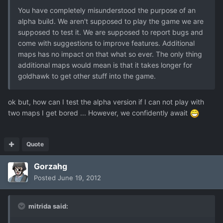
You have completely misunderstood the purpose of an
alpha build. We aren't supposed to play the game we are
supposed to test it. We are supposed to report bugs and
come with suggestions to improve features. Additional
maps has no impact on that what so ever. The only thing
additional maps would mean is that it takes longer for
goldhawk to get other stuff into the game.
ok but, how can I test the alpha version if I can not play with
two maps I get bored ... However, we confidently await
Quote
Gorzahg
Posted
June 19, 2012
mitrida said: