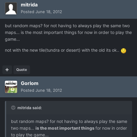
mitrida
Posted
June 18, 2012
but random maps? for not having to always play the same two
maps... is the most important things for now in order to play the
game...
not with the new tile(tundra or desert) with the old its ok..
Quote
Gorlom
Posted
June 18, 2012
mitrida said:
but random maps? for not having to always play the same
two maps...
is the most important things
for now in order
to play the game...