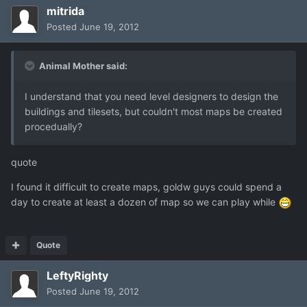
mitrida
Posted
June 19, 2012
Animal Mother said:
I understand that you need level designers to design the
buildings and tilesets, but couldn't most maps be created
procedually?
quote
I found it difficult to create maps, goldw guys could spend a
day to create at least a dozen of map so we can play while
Quote
LeftyRighty
Posted
June 19, 2012