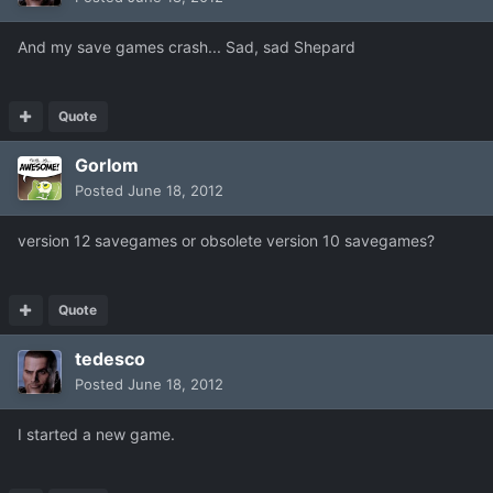
And my save games crash... Sad, sad Shepard
Quote
Gorlom
Posted
June 18, 2012
version 12 savegames or obsolete version 10 savegames?
Quote
tedesco
Posted
June 18, 2012
I started a new game.