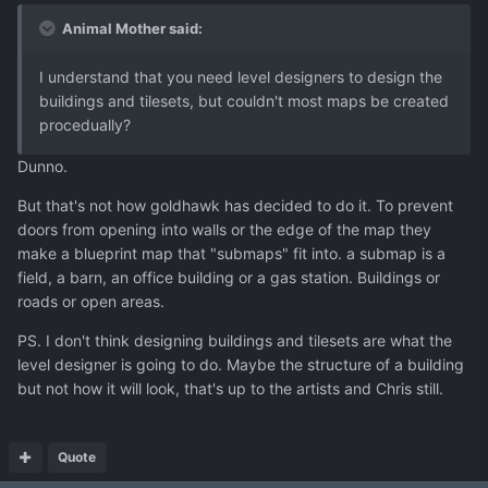
Animal Mother said:
I understand that you need level designers to design the
buildings and tilesets, but couldn't most maps be created
procedually?
Dunno.
But that's not how goldhawk has decided to do it. To prevent
doors from opening into walls or the edge of the map they
make a blueprint map that "submaps" fit into. a submap is a
field, a barn, an office building or a gas station. Buildings or
roads or open areas.
PS. I don't think designing buildings and tilesets are what the
level designer is going to do. Maybe the structure of a building
but not how it will look, that's up to the artists and Chris still.
Quote