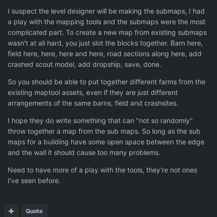
I suspect the level designer will be making the submaps, I had
a play with the mapping tools and the submaps were the most
complicated part. To create a new map from existing submaps
wasn't at all hard, you just slot the blocks together. Barn here,
field here, here, here and here, road sections along here, add
crashed scout model, add dropship, save, done.
So you should be able to put together different farms from the
existing maptool assets, even if they are just different
arrangements of the same barns, field and crashsites.
I hope they do write something that can "not so randomly"
throw together a map from the sub maps. So long as the sub
maps for a building have some open space between the edge
and the wall it should cause too many problems.
Need to have more of a play with the tools, they're not ones
I've seen before.
Quote