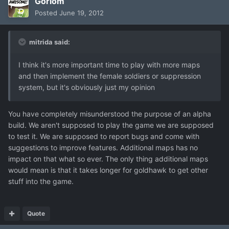
Gorlom
Posted
June 19, 2012
mitrida said:
I think it's more important time to play with more maps
and then implement the female soldiers or suppression
system, but it's obviously just my opinion
You have completely misunderstood the purpose of an alpha
build. We aren't supposed to play the game we are supposed
to test it. We are supposed to report bugs and come with
suggestions to improve features. Additional maps has no
impact on that what so ever. The only thing additional maps
would mean is that it takes longer for goldhawk to get other
stuff into the game.
Quote