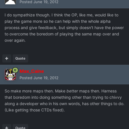
Posted
June 19, 2012
I do sympathize though. I think the OP, like me, would like to
play the game more so he can help with the whole alpha
process and give feedback, but simply doesn't have the power
to overcome the boredom of playing the same map over and
over again.
Quote
Max_Caine
Posted
June 19, 2012
So make more maps then. Make
better
maps then. Harness
that boredom into doing something other than trying to chivvy
along a developer who in his own words, has other things to do.
(Like getting those CTDs fixed).
Quote