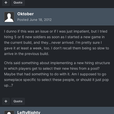
Quote
Oktober
Posted
June 18, 2012
I dunno if this was an issue or if I was just impatient, but I tried
hiring 5 or 6 new soldiers as soon as I started a new game in
the current build, and they...never arrived. I'm pretty sure I
gave it at least a week, too. I don't recall them being so slow to
arrive in the previous build.
Chris said something about implementing a new hiring structure
in which players get to select their new hires from a pool?
Maybe that had something to do with it. Am I supposed to go
someplace specific to select these people, or should it just pop
up...?
Quote
LeftyRighty