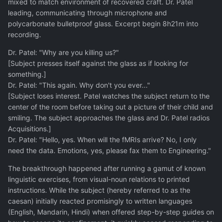
mixed to match environment of recovered craft. Dr. Patel
leading, communicating through microphone and
polycarbonate bulletproof glass. Excerpt begin 8h21m into
recording.
Dr. Patel: "Why are you killing us?"
[Subject presses itself against the glass as if looking for
something.]
Dr. Patel: "This again. Why don't you ever..."
[Subject loses interest. Patel watches the subject return to the
center of the room before taking out a picture of their child and
smiling. The subject approaches the glass and Dr. Patel radios
Acquisitions.]
Dr. Patel: "Hello, yes. When will the fMRIs arrive? No, I only
need the data. Emotions, yes, please fax them to Engineering."
The breakthrough happened after running a gamut of known
linguistic exercises, from visual-noun relations to printed
instructions. While the subject (hereby referred to as the
caesan) initially reacted promisingly to written languages
(English, Mandarin, Hindi) when offered step-by-step guides on