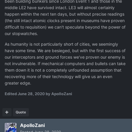
been building bunkers since London Event 1 and those in the
middle LE2 have survived intact. LE3 will almost certainly
happen within the next ten days, but without precise readings
(the still intact atomic clocks present in museums have proven
difficult to requisition) we can't speculate beyond the power of
our stopwatches.
As humanity is not particularly short of cities, we seemingly
have some time. We are besieged, but with the first success of
our interceptors and ground forces we've proven our enemy is
not invulnerable. If mechanical computers and bullets can take
them down it is not a completely unfounded assumption that
recovering more of their technology will give us an even
greater edge.
Edited
June 28, 2020
by ApolloZani
Quote
ApolloZani