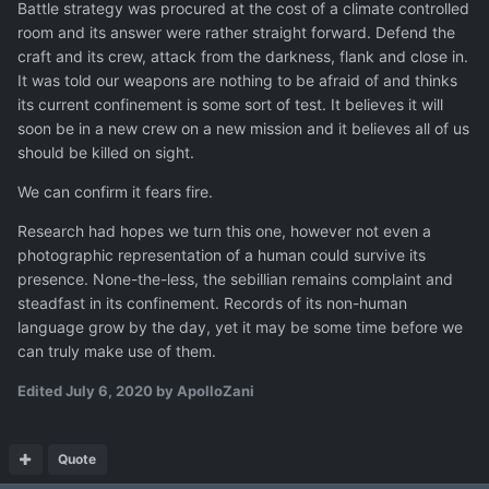
Battle strategy was procured at the cost of a climate controlled
room and its answer were rather straight forward. Defend the
craft and its crew, attack from the darkness, flank and close in.
It was told our weapons are nothing to be afraid of and thinks
its current confinement is some sort of test. It believes it will
soon be in a new crew on a new mission and it believes all of us
should be killed on sight.
We can confirm it fears fire.
Research had hopes we turn this one, however not even a
photographic representation of a human could survive its
presence. None-the-less, the sebillian remains complaint and
steadfast in its confinement. Records of its non-human
language grow by the day, yet it may be some time before we
can truly make use of them.
Edited
July 6, 2020
by ApolloZani
Quote