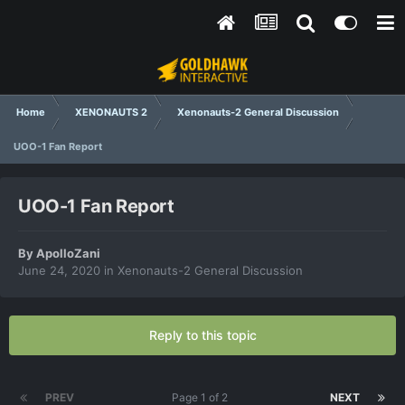
Home
XENONAUTS 2
Xenonauts-2 General Discussion
UOO-1 Fan Report
UOO-1 Fan Report
By
ApolloZani
June 24, 2020
in
Xenonauts-2 General Discussion
Reply to this topic
PREV
Page 1 of 2
NEXT