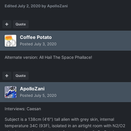
Edited
July 2, 2020
by ApolloZani
Quote
Coffee Potato
Posted
July 3, 2020
Alternate version: All Hail The Space Phallace!
Quote
ApolloZani
Posted
July 5, 2020
Interviews: Caesan
Subject is a 138cm (4'6") tall alien with grey skin, internal
temperature 34C (93F), isolated in an airtight room with N2/O2