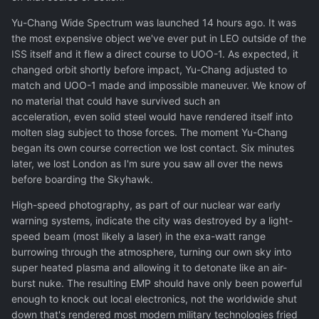
Yu-Chang Wide Spectrum was launched 14 hours ago. It was
the most expensive object we've ever put in LEO outside of the
ISS itself and it flew a direct course to UOO-1. As expected, it
changed orbit shortly before impact, Yu-Chang adjusted to
match and UOO-1 made and impossible maneuver. We know of
no material that could have survived such an
acceleration, even solid steel would have rendered itself into
molten slag subject to those forces. The moment Yu-Chang
began its own course correction we lost contact. Six minutes
later, we lost London as I'm sure you saw all over the news
before boarding the Skyhawk.
High-speed photography, as part of our nuclear war early
warning systems, indicate the city was destroyed by a light-
speed beam (most likely a laser) in the exa-watt range
burrowing through the atmosphere, turning our own sky into
super heated plasma and allowing it to detonate like an air-
burst nuke. The resulting EMP should have only been powerful
enough to knock out local electronics, not the worldwide shut
down that's rendered most modern military technologies fried