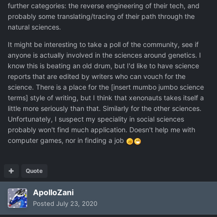
further categories: the reverse engineering of their tech, and
probably some translating/tracing of their path through the
natural sciences.
It might be interesting to take a poll of the community, see if
anyone is actually involved in the sciences around genetics. I
know this is beating an old drum, but I'd like to have science
reports that are edited by writers who can vouch for the
science. There is a place for the [insert mumbo jumbo science
terms] style of writing, but I think that xenonauts takes itself a
little more seriously than that. Similarly for the other sciences.
Unfortunately, I suspect my speciality in social sciences
probably won't find much application. Doesn't help me with
computer games, nor in finding a job
Quote
ApolloZani
Posted
July 23, 2020