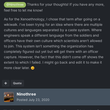
Thanks for your thoughts! If you have any more,
@Ninothree
feel free to let me know!
As for the Xenoethnology, I chose that term after going on a
wikiwalk. I've been trying for an idea where there are multiple
cultures and languages separated by a caste system. Where
engineers speak a different language from the soldiers and
officers have their own culture which scientists aren't allowed
to join. This system isn't something the organization has
completely figured out yet but will get there with an officer
capture. However, the fact that this didn't come off shows the
extent to which I failed. I might go back and edit it to make it
more clear later.
Quote
Ninothree
Posted
July 23, 2020