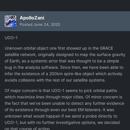
ApolloZani
Posted
June 24, 2020
UOO-1
Unknown orbital object one first showed up in the GRACE
satellite network, originally designed to map the surface gravity
of Earth, as a systemic error that was thought to be a simple
bug in the analysis software. Since then, we have been able to
infer the existence of a 200km spire-like object which actively
avoids collisions with the rest of our satellite systems.
Of major concern is that UOO-1 seems to pick orbital paths
which maximize lines through major cities. Of minor concern is
the fact that we've been unable to detect any further evidence
of its existence through even our best EM listeners. It was
unknown what would happen if we send a probe directly to
UOO-1, but with no further investigative options, we decided
on that course of action.