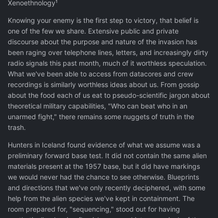
Xenoethnology¹
Knowing your enemy is the first step to victory, that belief is
one of the few we share. Extensive public and private
discourse about the purpose and nature of the invasion has
been raging over telephone lines, letters, and increasingly dirty
radio signals this past month, much of it worthless speculation.
What we've been able to access from datacores and crew
recordings is similarly worthless ideas about us. From gossip
about the food each of us eat to pseudo-scientific jargon about
theoretical military capabilities, "Who can beat who in an
unarmed fight," there remains some nuggets of truth in the
trash.
Hunters in Iceland found evidence of what we assume was a
preliminary forward base test. It did not contain the same alien
materials present at the 1957 base, but it did have markings
we would never had the chance to see otherwise. Blueprints
and directions that we've only recently deciphered, with some
help from the alien species we've kept in containment. The
room prepared for, "sequencing," stood out for having