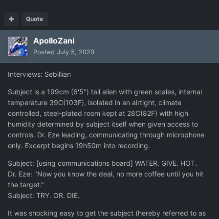
Quote
ApolloZani
Posted
July 5, 2020
Interviews: Sebillian
Subject is a 199cm (6'5") tall alien with green scales, internal
temperature 39C(103F), isolated in an airtight, climate
controlled, steel-plated room kept at 28C(82F) with high
humidity determined by subject itself when given access to
controls. Dr. Eze leading, communicating through microphone
only. Excerpt begins 19h50m into recording.
Subject: [using communications board] WATER. GIVE. HOT.
Dr. Eze: "Now you know the deal, no more coffee until you hit
the target."
Subject: TRY. OR. DIE.
It was shocking easy to get the subject (hereby referred to as