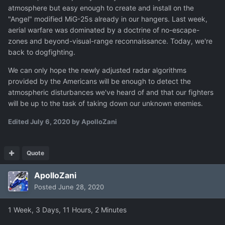
atmosphere but easy enough to create and install on the
"Angel" modified MiG-25s already in our hangers. Last week,
aerial warfare was dominated by a doctrine of no-escape-
zones and beyond-visual-range reconnaissance. Today, we're
back to dogfighting.
We can only hope the newly adjusted radar algorithms
provided by the Americans will be enough to detect the
atmospheric disturbances we've heard of and that our fighters
will be up to the task of taking down our unknown enemies.
Edited
July 6, 2020
by ApolloZani
Quote
ApolloZani
Posted
June 28, 2020
1 Week, 3 Days, 11 Hours, 2 Minutes