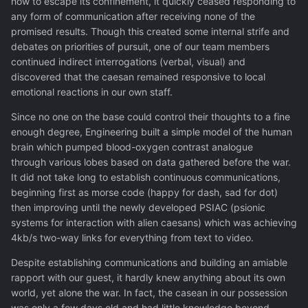
how to escape its confinement, it quickly ceased responding to
any form of communication after receiving none of the
promised results. Though this created some internal strife and
debates on priorities of pursuit, one of our team members
continued indirect interrogations (verbal, visual) and
discovered that the caesan remained responsive to local
emotional reactions in our own staff.
Since no one on the base could control their thoughts to a fine
enough degree, Engineering built a simple model of the human
brain which pumped blood-oxygen contrast analogue
through various lobes based on data gathered before the war.
It did not take long to establish continuous communications,
beginning first as morse code (happy for dash, sad for dot)
then improving until the newly developed PSIAC (psionic
systems for interaction with alien caesans) which was achieving
4kb/s two-way links for everything from text to video.
Despite establishing communications and building an amiable
rapport with our guest, it hardly knew anything about its own
world, yet alone the war. In fact, the casean in our possession
was only a few days old and had little knowledge beyond