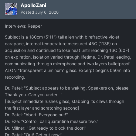
ApolloZani
Posted
July 6, 2020
Interviews: Reaper
Subject is a 180cm (5'11") tall alien with birefractive violet
carapace, internal temperature measured 45C (113F) on
acquisition and continued to lose heat until reaching 16C (60F)
on expiration, isolation varied through lifetime. Dr. Patel leading,
communicating through microphone and two layers bulletproof
ALON "transparent aluminum" glass. Excerpt begins 0h0m into
recording.
Dr. Patel: "Subject appears to be waking. Speakers on, please.
Thank you. Can you under--"
[Subject immediate rushes glass, stabbing its claws through
the first layer and scratching second]
Dr. Patel: "Abort! Everyone out!"
Dr. Eze: "Control, call quarantine measure two."
Dr. Millner: "Get ready to block the door!"
Dr. Patel: "Out! Get out now!"