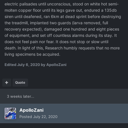
electric palisades until unconscious, stood on white hot semi-
molten copper floor until its legs gave out, endured a 135db
siren until deafened, ran 6km at dead sprint before destroying
the treadmill, implanted two guards (larva removed, full
recovery expected), damaged one hundred and eight pieces
of equipment, and set off countless alarms during its stay. It
does not feel pain nor fear. It does not stop or slow until
death. In light of this, Research humbly requests that no more
living specimens be acquired.
Edited
July 6, 2020
by ApolloZani
Quote
3 weeks later...
ApolloZani
Posted
July 22, 2020