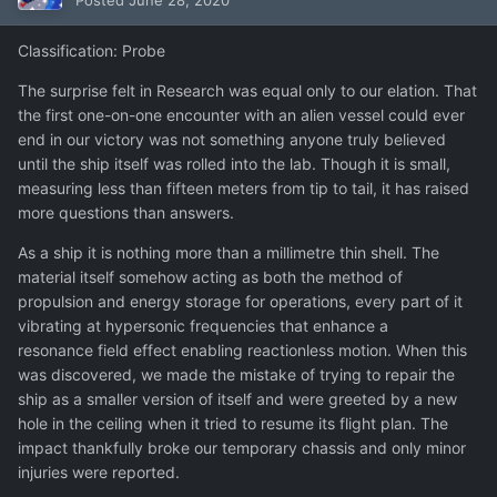
Posted
June 28, 2020
Classification: Probe
The surprise felt in Research was equal only to our elation. That
the first one-on-one encounter with an alien vessel could ever
end in our victory was not something anyone truly believed
until the ship itself was rolled into the lab. Though it is small,
measuring less than fifteen meters from tip to tail, it has raised
more questions than answers.
As a ship it is nothing more than a millimetre thin shell. The
material itself somehow acting as both the method of
propulsion and energy storage for operations, every part of it
vibrating at hypersonic frequencies that enhance a
resonance field effect enabling reactionless motion. When this
was discovered, we made the mistake of trying to repair the
ship as a smaller version of itself and were greeted by a new
hole in the ceiling when it tried to resume its flight plan. The
impact thankfully broke our temporary chassis and only minor
injuries were reported.