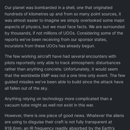
Our planet was bombarded in a shell, one that originated
hundreds of kilometres up and from so many point sources, it
was almost easier to imagine we simply overlooked some major
aspects of physics, but we must face facts. We are surrounded
by thousands, if not millions of UOOs. Considering some of the
reports we've been receiving from our sponsor states,
incursions from these UOOs has already begun.
The few working aircraft have had several encounters with
pilots reportedly only able to track atmospheric disturbances
rather than anything concrete. Unfortunately, it would seem
that the worldwide EMP was not a one time only event. The few
guided missiles we've been able to build since the attack have
all fallen out of the sky.
Anything relying on technology more complicated than a
vacuum tube might as well not exist in this war.
However, there is one piece of good news. Whatever the aliens
are using to disguise their craft is not fully transparent at
918.6nm, an IR frequency readily absorbed by the Earth's