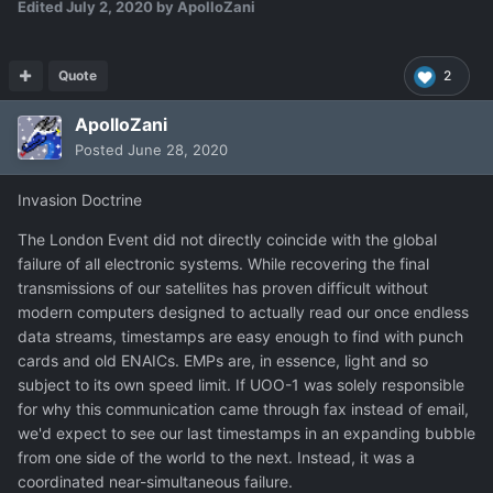
Edited
July 2, 2020
by ApolloZani
Quote
2
ApolloZani
Posted
June 28, 2020
Invasion Doctrine
The London Event did not directly coincide with the global
failure of all electronic systems. While recovering the final
transmissions of our satellites has proven difficult without
modern computers designed to actually read our once endless
data streams, timestamps are easy enough to find with punch
cards and old ENAICs. EMPs are, in essence, light and so
subject to its own speed limit. If UOO-1 was solely responsible
for why this communication came through fax instead of email,
we'd expect to see our last timestamps in an expanding bubble
from one side of the world to the next. Instead, it was a
coordinated near-simultaneous failure.