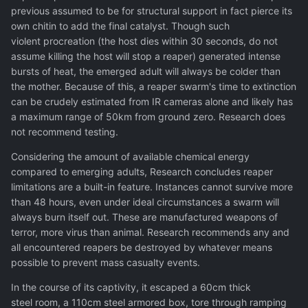
previous assumed to be for structural support in fact pierce its
own chitin to add the final catalyst. Though such
violent procreation (the host dies within 30 seconds, do not
assume killing the host will stop a reaper) generated intense
bursts of heat, the emerged adult will always be colder than
the mother. Because of this, a reaper swarm's time to extinction
can be crudely estimated from IR cameras alone and likely has
a maximum range of 50km from ground zero. Research does
not recommend testing.
Considering the amount of available chemical energy
compared to emerging adults, Research concludes reaper
limitations are a built-in feature. Instances cannot survive more
than 48 hours, even under ideal circumstances a swarm will
always burn itself out. These are manufactured weapons of
terror, more virus than animal. Research recommends any and
all encountered reapers be destroyed by whatever means
possible to prevent mass casualty events.
In the course of its captivity, it escaped a 60cm thick
steel room, a 110cm steel armored box, tore through ramping