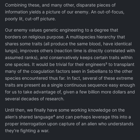
Combining these, and many other, disparate pieces of
information yields a picture of our enemy. An out-of-focus,
poorly lit, cut-off picture.
Our enemy values genetic engineering to a degree that
borders on religious purpose. A multispecies hierarchy that
shares some traits (all produce the same blood, have identical
lungs), improves others (reaction time is directly correlated with
assumed ranks), and conservatively keeps certain traits within
one species. It would be trivial for their engineers³ to transplant
many of the coagulation factors seen in Sebellians to the other
species encountered thus far. In fact, several of these extreme
traits are present as a single continuous sequence easy enough
for us to take advantage of, given a few billion more dollars and
several decades of research.
Until then, we finally have some working knowledge on the
alien's shared language⁴ and can perhaps leverage this into a
proper interrogation upon capture of an alien who understands
they're fighting a war.