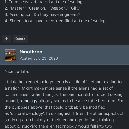
1. Term heavily debated at time of writing.
2. "Master," "Creation," "Weapon," "Gift."
3. Assumption. Do they have engineers?
4. Sixteen total have been identified at time of writing.
Quote
Ninothree
Posted
July 23, 2020
Nice update.
I think the 'xenoethnology' term is a little off - ethno relating to
a nation. Might make more sense if the aliens had a set of
communities, rather than just the one monolithic force. Looking
around,
xenology
already seems to be an established term. For
the purposes above, that could probably be modified
as 'cultural xenology', to distinguish it from the other aspects of
studying alien biology or their technology. In fact, thinking
about it, studying the alien technology would fall into two