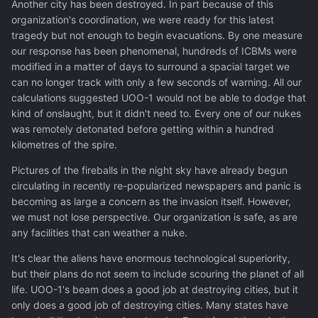
Another city has been destroyed. In part because of this
organization's coordination, we were ready for this latest
tragedy but not enough to begin evacuations. By one measure
our response has been phenomenal, hundreds of ICBMs were
modified in a matter of days to surround a spacial target we
can no longer track with only a few seconds of warning. All our
calculations suggested UOO-1 would not be able to dodge that
kind of onslaught, but it didn't need to. Every one of our nukes
was remotely detonated before getting within a hundred
kilometres of the spire.
Pictures of the fireballs in the night sky have already begun
circulating in recently re-popularized newspapers and panic is
becoming as large a concern as the invasion itself. However,
we must not lose perspective. Our organization is safe, as are
any facilities that can weather a nuke.
It's clear the aliens have enormous technological superiority,
but their plans do not seem to include scouring the planet of all
life. UOO-1's beam does a good job at destroying cities, but it
only does a good job of destroying cities. Many states have