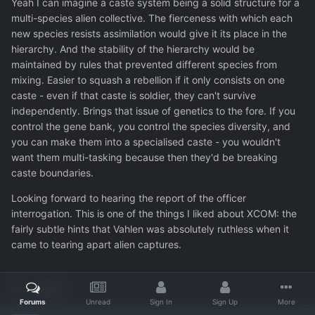
Yeah I can imagine a caste system being a solid structure for a
multi-species alien collective. The fierceness with which each
new species resists assimilation would give it its place in the
hierarchy. And the stability of the hierarchy would be
maintained by rules that prevented different species from
mixing. Easier to squash a rebellion if it only consists on one
caste - even if that caste is soldier, they can't survive
independently. Brings that issue of genetics to the fore. If you
control the gene bank, you control the species diversity, and
you can make them into a specialised caste - you wouldn't
want them multi-tasking because then they'd be breaking
caste boundaries.
Looking forward to hearing the report of the officer
interrogation. This is one of the things I liked about XCOM: the
fairly subtle hints that Vahlen was absolutely ruthless when it
came to tearing apart alien captures.
Quote
Forums
Unread
Sign In
Sign Up
More