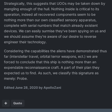
Strategically, this suggests that UOOs may be taken down by
mangling enough of the hull. Nothing inside is critical to its
operation, indeed all recovered components seem to be
nothing more than our own classified sensory apparatus,
complete with serial numbers that match already existent
devices. We can easily surmise they've been spying on us and
we should assume they're aware of our desire to reverse
engineer their technology.
Considering the capabilities the aliens have demonstrated thus
far (interstellar travel, orbital terror weapons, ect.) we are
forced to conclude that this ship is nothing more than an
expendable reconnaissance craft. A part of their plan they
expected us to find. As such, we classify this signature as
merely: Probe.
Edited
June 28, 2020
by ApolloZani
Quote