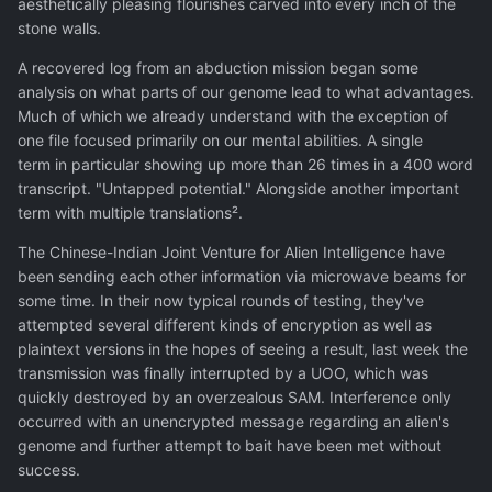
aesthetically pleasing flourishes carved into every inch of the
stone walls.
A recovered log from an abduction mission began some
analysis on what parts of our genome lead to what advantages.
Much of which we already understand with the exception of
one file focused primarily on our mental abilities. A single
term in particular showing up more than 26 times in a 400 word
transcript. "Untapped potential." Alongside another important
term with multiple translations².
The Chinese-Indian Joint Venture for Alien Intelligence have
been sending each other information via microwave beams for
some time. In their now typical rounds of testing, they've
attempted several different kinds of encryption as well as
plaintext versions in the hopes of seeing a result, last week the
transmission was finally interrupted by a UOO, which was
quickly destroyed by an overzealous SAM. Interference only
occurred with an unencrypted message regarding an alien's
genome and further attempt to bait have been met without
success.