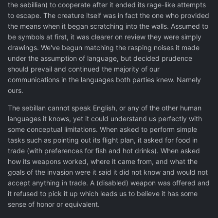
the sebillian) to cooperate after it ended its rage-like attempts
to escape. The creature itself was in fact the one who provided
the means when it began scratching into the walls. Assumed to
be symbols at first, it was clearer on review they were simply
drawings. We've begun matching the rasping noises it made
under the assumption of language, but decided prudence
should prevail and continued the majority of our
communications in the languages both parties knew. Namely
ours.
The sebillan cannot speak English, or any of the other human
languages it knows, yet it could understand us perfectly with
some conceptual limitations. When asked to perform simple
tasks such as pointing out its flight plan, it asked for food in
trade (with preferences for fish and hot drinks). When asked
how its weapons worked, where it came from, and what the
goals of the invasion were it said it did not know and would not
accept anything in trade. A (disabled) weapon was offered and
it refused to pick it up which leads us to believe it has some
sense of honor or equivalent.