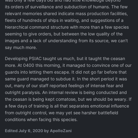
its orders of surveillance and subduction of humans. The few
relevant memories shared indicate mass production facilities,
fleets of hundreds of ships in waiting, and suggestions of a
hierarchical command structure with more than a few species
seeming to give orders, but between the low quality of the
images and a lack of understanding from its source, we can't
say much more.
Developing PSIAC taught us much, but it taught the ceasan
more. At 0400 this morning, it managed to convince one of our
guards into letting them escape. It did not go far before that
same guard managed to subdue it. In the short period it was
out, many of our staff reported feelings of intense fear and
outright paralysis. An internal review is being conducted and
the ceasan is being kept comatose, but we should be weary. If
a few days of training is all that separates emotional influence
from outright control, we may yet see harsher battlefield
conditions when facing this species.
Edited
July 6, 2020
by ApolloZani