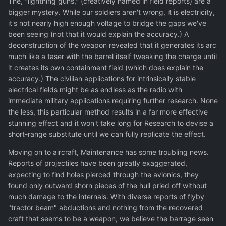
The, "lightning guns," (creatively named in field reports) are a
bigger mystery. While our soldiers aren't wrong, it is electricity,
it's not nearly high enough voltage to bridge the gaps we've
been seeing (not that it would explain the accuracy.) A
deconstruction of the weapon revealed that it generates its arc
much like a taser with the barrel itself tweaking the charge until
it creates its own containment field (which does explain the
accuracy.) The civilian applications for intrinsically stable
electrical fields might be as endless as the radio with
immediate military applications requiring further research. None
the less, this particular method results in a far more effective
stunning effect and it won't take long for Research to devise a
short-range substitute until we can fully replicate the effect.
Moving on to aircraft, Maintenance has some troubling news.
Reports of projectiles have been greatly exaggerated,
expecting to find holes pierced through the avionics, they
found only outward shorn pieces of the hull pried off without
much damage to the internals. With diverse reports of flyby
"tractor beam" abductions and nothing from the recovered
craft that seems to be a weapon, we believe the barrage seen