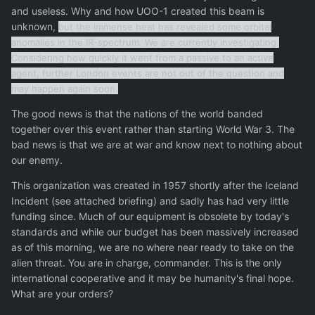
and useless. Why and how UOO-1 created this beam is
unknown,
but the immense heat has revealed some orbital
anomalies in the IR-spectrum. We are currently investigating.
Considering how quickly it went from a passive to an active
agent, further London events are not out of the question and
may happen again soon.
The good news is that the nations of the world banded
together over this event rather than starting World War 3. The
bad news is that we are at war and know next to nothing about
our enemy.
This organization was created in 1957 shortly after the Iceland
Incident (see attached briefing) and sadly has had very little
funding since. Much of our equipment is obsolete by today's
standards and while our budget has been massively increased
as of this morning, we are no where near ready to take on the
alien threat. You are in charge, commander. This is the only
international cooperative and it may be humanity's final hope.
What are your orders?