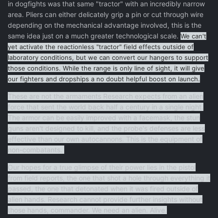
in dogfights was that same "tractor" with an incredibly narrow
area. Pliers can either delicately grip a pin or cut through wire
depending on the mechanical advantage involved, this is the
same idea just on a much greater technological scale.
We
can't
yet
activate
the reactionless "tractor" field effects
outside of
laboratory conditions, but we can convert our hangers to support
those conditions. While the range is only line of sight, it will give
our fighters and dropships a no doubt helpful boost on launch
.
These are not the armaments Research expects from an alien
force that sent the world back half a century in a single night.
The armor can be easily improved with a facemask, the stun
guns aren't designed to kill, and the probe's defenses are less
effective than our own autocannons. This is the equipment of
non-combatants.
Our hopes for a true glimpse of their power lies in the pistol
from field reports, the one that shot a hole through everything it
passed, the one that detonated when it was fired outside of
alien hands. Research cannot provide further insights without
those hands, commander. We need an alien. Alive.