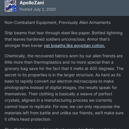
ApolloZani
Posted
July 2, 2020
Non-Combatant Equipment, Previously Alien Armaments
Ship beams that tear through steel like paper. Bottled lightning
that leaves hardened soldiers unconscious. Armor that's
stronger than kevlar
yet breaths like egyptian cotton.
Chemically, the recovered fabrics worn by our alien friends are
little more than thermoplastics and no more special than a
grocery bag save for the fact that it melts at 400 degrees. The
secret to its properties is in the larger structure. As hard as its
been to rapidly convert our electron microscopes to make
photographs instead of digital images, the results speak for
themselves. Their clothing is basically a weave of perfect
crystals, aligned in a manufacturing process we currently
cannot hope to replicate. For now, we can only repurpose the
materials left from battle and unlike our friends, we'll make sure
it offers head protection.