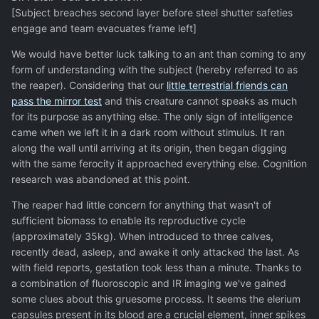
[Subject breaches second layer before steel shutter safeties
engage and team evacuates frame left]
We would have better luck talking to an ant than coming to any
form of understanding with the subject (hereby referred to as
the reaper). Considering that our
little terrestrial friends can
pass the mirror test
and this creature cannot speaks as much
for its purpose as anything else. The only sign of intelligence
came when we left it in a dark room without stimulus. It ran
along the wall until arriving at its origin, then began digging
with the same ferocity it approached everything else. Cognition
research was abandoned at this point.
The reaper had little concern for anything that wasn't of
sufficient biomass to enable its reproductive cycle
(approximately 35kg). When introduced to three calves,
recently dead, asleep, and awake it only attacked the last. As
with field reports, gestation took less than a minute. Thanks to
a combination of fluoroscopic and IR imaging we've gained
some clues about this gruesome process. It seems the elerium
capsules present in its blood are a crucial element, inner spikes